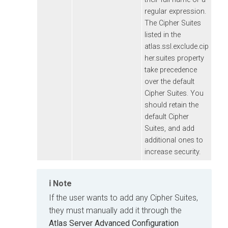
regular expression.
The Cipher Suites
listed in the
atlas.ssl.exclude.cip
her.suites property
take precedence
over the default
Cipher Suites. You
should retain the
default Cipher
Suites, and add
additional ones to
increase security.
Note
If the user wants to add any Cipher Suites,
they must manually add it through the
Atlas Server Advanced Configuration