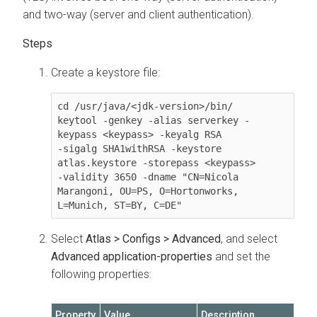
and two-way (server and client authentication).
Create a keystore file:
cd /usr/java/<jdk-version>/bin/

keytool -genkey -alias serverkey -
keypass <keypass> -keyalg RSA 

-sigalg SHA1withRSA -keystore 
atlas.keystore -storepass <keypass> 

-validity 3650 -dname "CN=Nicola 
Marangoni, OU=PS, O=Hortonworks, 

L=Munich, ST=BY, C=DE"
Select
Atlas > Configs > Advanced
, and select
Advanced application-properties
and set the
following properties:
Property
Value
Description