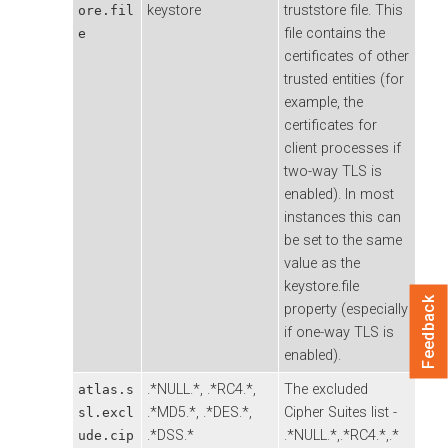
keystore
truststore file. This
ore.fil
file contains the
e
certificates of other
trusted entities (for
example, the
certificates for
client processes if
two-way TLS is
enabled). In most
instances this can
be set to the same
value as the
keystore.file
Feedback
property (especially
if one-way TLS is
enabled).
.*NULL.*, .*RC4.*,
The excluded
atlas.s
.*MD5.*, .*DES.*,
Cipher Suites list -
sl.excl
.*DSS.*
.*NULL.*,.*RC4.*,.*
ude.cip