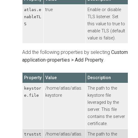
true
Enable or disable
atlas.e
TLS listener. Set
nableTL
this value to true to
S
enable TLS (default
value is false).
Add the following properties by selecting
Custom
application-properties > Add Property
.
Property
Value
Description
/home/atlas/atlas.
The path to the
keystor
keystore
keystore file
e.file
leveraged by the
server. This file
contains the server
certificate.
/home/atlas/atlas.
The path to the
trustst