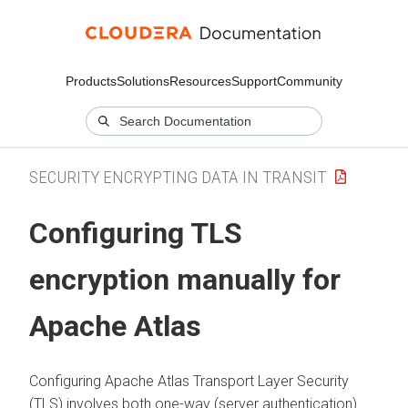
Products
Solutions
Resources
Support
Community
SECURITY ENCRYPTING DATA IN TRANSIT
Configuring TLS
encryption manually for
Apache Atlas
Configuring Apache Atlas Transport Layer Security
(TLS) involves both one-way (server authentication)