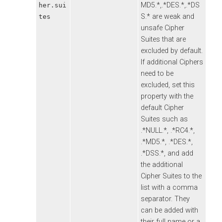
MD5.*,.*DES.*,.*DS
her.sui
S.* are weak and
tes
unsafe Cipher
Suites that are
excluded by default.
If additional Ciphers
need to be
excluded, set this
property with the
default Cipher
Suites such as
.*NULL.*, .*RC4.*,
.*MD5.*, .*DES.*,
.*DSS.*, and add
the additional
Cipher Suites to the
list with a comma
separator. They
can be added with
their full name or a