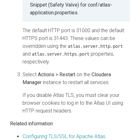
Snippet (Safety Valve) for conf/atlas-
application.properties
.
The default HTTP port is 31000 and the default
HTTPS port is 31443. These values can be
overridden using the
atlas.server.http.port
and
properties,
atlas.server.https.port
respectively.
Select
Actions > Restart
on the
Cloudera
Manager
instance to restart all services.
If you disable Atlas TLS, you must clear your
browser cookies to log in to the Atlas UI using
HTTP request headers.
Related information
Configuring TLS/SSL for Apache Atlas