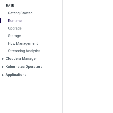
BASE
Getting Started
Runtime
Upgrade
Storage
Flow Management
Streaming Analytics
Cloudera Manager
▶︎
Kubernetes Operators
▶︎
Applications
▶︎