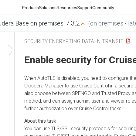
Products
Solutions
Resources
Support
Community
7.3.2
udera Base on premises
(on premises • lat
SECURITY ENCRYPTING DATA IN TRANSIT
Enable security for Cruis
When AutoTLS is disabled, you need to configure the 
Cloudera Manager
to use Cruise Control in a secure
also choose between SPENGO and Trusted Proxy as 
method, and can assign admin, user and viewer roles
further authorization over Cruise Control tasks.
You can use TLS/SSL security protocols for securing