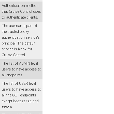
Authentication method
that Cruise Control uses
to authenticate clients.
The username part of
the trusted proxy
authentication service's
principal. The default
service is Knox for
Cruise Control.
The list of ADMIN level
users to have access to
all endpoints.
The list of USER level
users to have access to
all the GET endpoints
except
and
bootstrap
.
train