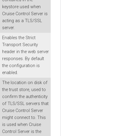
keystore used when
Cruise Control Server is
acting as a TLS/SSL
server.
Enables the Strict
Transport Security
header in the web server
responses. By default
the configuration is
enabled.
The location on disk of
the trust store, used to
confirm the authenticity
of TLS/SSL servers that
Cruise Control Server
might connect to. This
is used when Cruise
Control Server is the