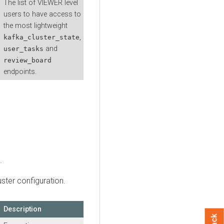
The list of VIEWER level
users to have access to
the most lightweight
,
kafka_cluster_state
and
user_tasks
review_board
endpoints.
.
uster configuration.
Description