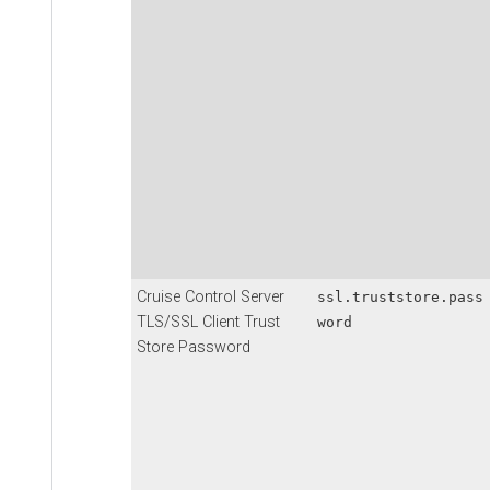
Cruise Control Server
ssl.truststore.pass
TLS/SSL Client Trust
word
Store Password