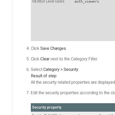
VIEWER Level Users
auth_viewers
Click
Save Changes
.
Click
Clear
next to the Category Filter.
Select
Category > Security
.
All the security related properties are displayed
Edit the security properties according to the cl
Security property