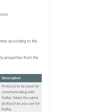
vices.
rties according to the
ity properties from the
Description
Protocol to be used for
communicating with
Kafka. Select the same
protocol as you use for
Kafka.