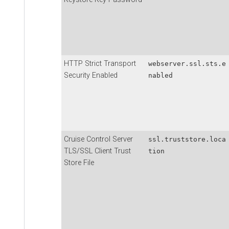
HTTP Strict Transport
webserver.ssl.sts.e
Security Enabled
nabled
Cruise Control Server
ssl.truststore.loca
TLS/SSL Client Trust
tion
Store File