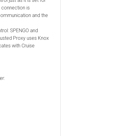
l just as it is set for
 connection is
 communication and the
ntrol: SPENGO and
rusted Proxy uses Knox
ates with Cruise
er
: