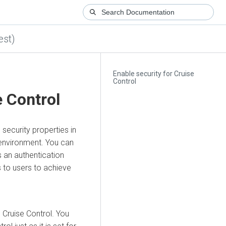
est)
Enable security for Cruise
Control
e Control
security properties in
 environment. You can
an authentication
 to users to achieve
 Cruise Control. You