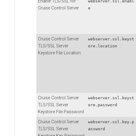
Enable TLS/SSL for
webserver.ssl.enabl
Cruise Control Server
e
Cruise Control Server
webserver.ssl.keyst
TLS/SSL Server
ore.location
Keystore File Location
Cruise Control Server
webserver.ssl.keyst
TLS/SSL Server
ore.password
Keystore File Password
Cruise Control Server
webserver.ssl.key.p
TLS/SSL Server
assword
Keystore Key Password