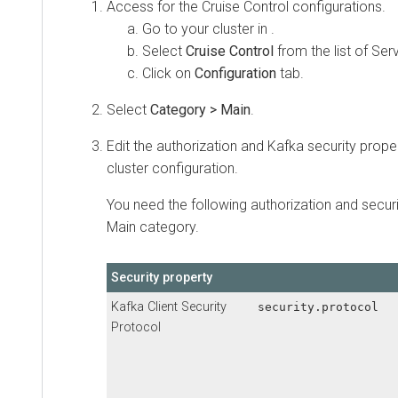
Access
for the Cruise Control configurations.
Go to your cluster in
.
Select
Cruise Control
from the list of Ser
Click on
Configuration
tab.
Select
Category > Main
.
Edit the authorization and Kafka security prope
cluster configuration.
You need the following authorization and secur
Main category.
Security property
Kafka Client Security
security.protocol
Protocol