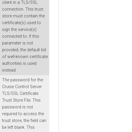
client in a TLS/SSL
connection. This trust
store must contain the
certificate(s) used to
sign the service(s)
connected to. If this
parameter is not
provided, the default list
of well-known certificate
authorities is used
instead.
The password for the
Cruise Control Server
TLS/SSL Certificate
Trust Store File. This
password is not
required to access the
trust store, the field can
be left blank. This