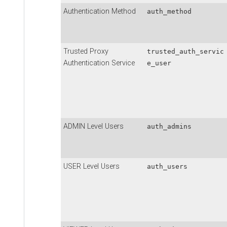
Authentication Method
auth_method
Trusted Proxy
trusted_auth_servic
Authentication Service
e_user
ADMIN Level Users
auth_admins
USER Level Users
auth_users