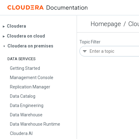
Homepage
/
Clo
Cloudera
▶︎
Cloudera on cloud
▶︎
Topic Filter
Cloudera on premises
▼
DATA SERVICES
Getting Started
Management Console
Replication Manager
Data Catalog
Data Engineering
Data Warehouse
Data Warehouse Runtime
Cloudera AI