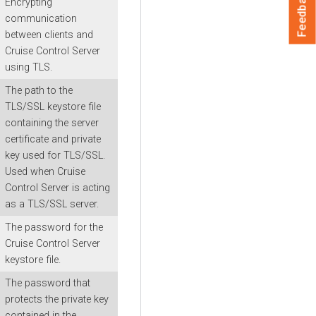
Feedback
Encrypting
communication
between clients and
Cruise Control Server
using TLS.
The path to the
TLS/SSL keystore file
containing the server
certificate and private
key used for TLS/SSL.
Used when Cruise
Control Server is acting
as a TLS/SSL server.
The password for the
Cruise Control Server
keystore file.
The password that
protects the private key
contained in the