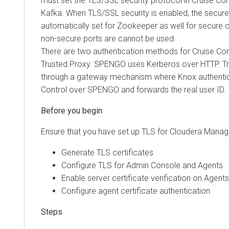
must set the TLS/SSL security protocol in Cruise Contro
Kafka. When TLS/SSL security is enabled, the secure
automatically set for Zookeeper as well for secure
non-secure ports are cannot be used.
There are two authentication methods for Cruise Co
Trusted Proxy. SPENGO uses Kerberos over HTTP. T
through a gateway mechanism where Knox authentic
Control over SPENGO and forwards the real user ID.
Ensure that you have set up TLS for
Cloudera Manag
Generate TLS certificates
Configure TLS for Admin Console and Agents
Enable server certificate verification on Agents
Configure agent certificate authentication