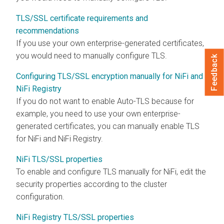
TLS/SSL certificate requirements and
recommendations
If you use your own enterprise-generated certificates,
you would need to manually configure TLS.
Feedback
Configuring TLS/SSL encryption manually for NiFi and
NiFi Registry
If you do not want to enable Auto-TLS because for
example, you need to use your own enterprise-
generated certificates, you can manually enable TLS
for NiFi and NiFi Registry.
NiFi TLS/SSL properties
To enable and configure TLS manually for NiFi, edit the
security properties according to the cluster
configuration.
NiFi Registry TLS/SSL properties