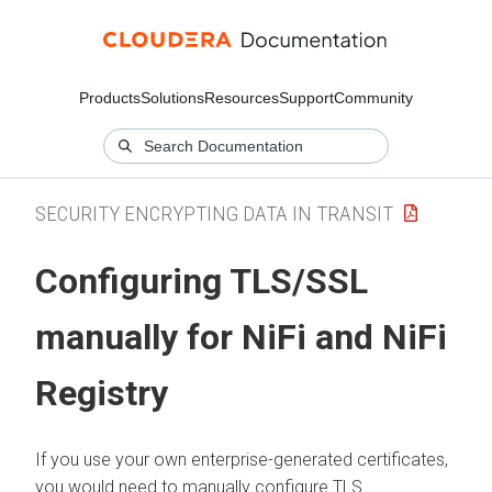
Products
Solutions
Resources
Support
Community
SECURITY ENCRYPTING DATA IN TRANSIT
Configuring TLS/SSL
manually for NiFi and NiFi
Registry
If you use your own enterprise-generated certificates,
you would need to manually configure TLS.