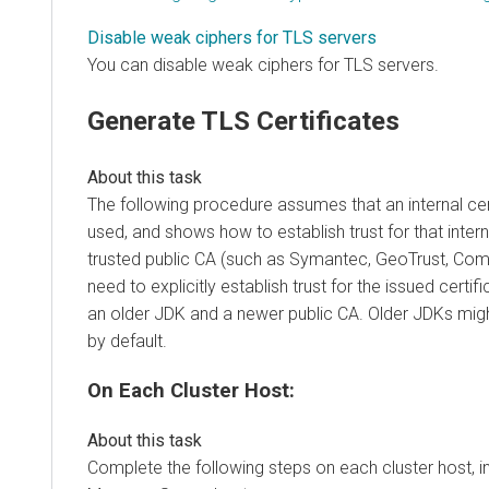
Disable weak ciphers for TLS servers
You can disable weak ciphers for TLS servers.
Generate TLS Certificates
The following procedure assumes that an internal cert
used, and shows how to establish trust for that intern
trusted public CA (such as Symantec, GeoTrust, Com
need to explicitly establish trust for the issued certif
an older JDK and a newer public CA. Older JDKs migh
by default.
On Each Cluster Host:
Complete the following steps on each cluster host, i