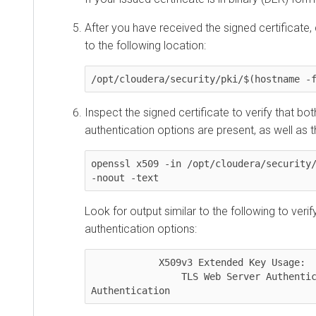
After you have received the signed certificate,
to the following location:
/opt/cloudera/security/pki/$(hostname -
Inspect the signed certificate to verify that bot
authentication options are present, as well as 
openssl x509 -in /opt/cloudera/security/
-noout -text
Look for output similar to the following to verif
authentication options:
            X509v3 Extended Key Usage:

                TLS Web Server Authentication, TLS Web Client 
Authentication