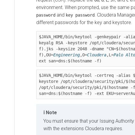
OU
O
L
ST
C
environment. When prompted, use the same p
and
.
Cloudera Manage
password
key password
different passwords for the key and keystore.
$JAVA_HOME/bin/keytool -genkeypair -ali
keyalg RSA -keystore /opt/cloudera/secu
f).jks -keysize 2048 -dname "CN=$(hostn
f),OU=
Engineering
,O=
Cloudera
,L=
Palo Alt
ext san=dns:$(hostname -f)
$JAVA_HOME/bin/keytool -certreq -alias 
keystore /opt/cloudera/security/pki/$(ho
/opt/cloudera/security/pki/$(hostname -f
san=dns:$(hostname -f) -ext EKU=serverA
Note
You must ensure that your Issuing Authority w
with the extensions
Cloudera
requires.