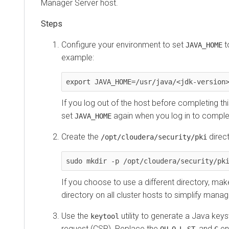
Manager
Server host.
Configure your environment to set
t
JAVA_HOME
example:
export JAVA_HOME=/usr/java/<jdk-version
If you log out of the host before completing t
set
again when you log in to comple
JAVA_HOME
Create the
direct
/opt/cloudera/security/pki
sudo mkdir -p /opt/cloudera/security/pk
If you choose to use a different directory, ma
directory on all cluster hosts to simplify ma
Use the
utility to generate a Java keys
keytool
request (CSR). Replace the
,
,
,
, and
ent