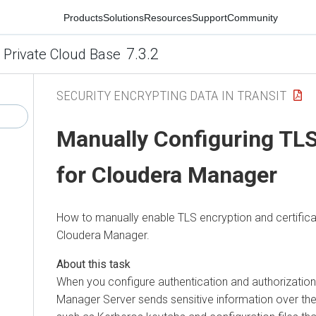
Products
Solutions
Resources
Support
Community
7.3.2
 Private Cloud Base
SECURITY ENCRYPTING DATA IN TRANSIT
Manually Configuring TLS
for
Cloudera Manager
How to manually enable TLS encryption and certifica
Cloudera Manager
.
When you configure authentication and authorization 
Manager
Server sends sensitive information over the