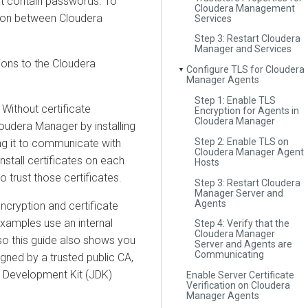
at contain passwords. To
Cloudera Management
tion between
Cloudera
Services
Step 3: Restart Cloudera
Manager and Services
ions to the
Cloudera
Configure TLS for Cloudera
▼
Manager Agents
Step 1: Enable TLS
Without certificate
Encryption for Agents in
Cloudera Manager
loudera Manager
by installing
Step 2: Enable TLS on
g it to communicate with
Cloudera Manager Agent
nstall certificates on each
Hosts
o trust those certificates.
Step 3: Restart Cloudera
Manager Server and
Agents
cryption and certificate
examples use an internal
Step 4: Verify that the
Cloudera Manager
, so this guide also shows you
Server and Agents are
Communicating
igned by a trusted public CA,
va Development Kit (JDK)
Enable Server Certificate
Verification on Cloudera
Manager Agents