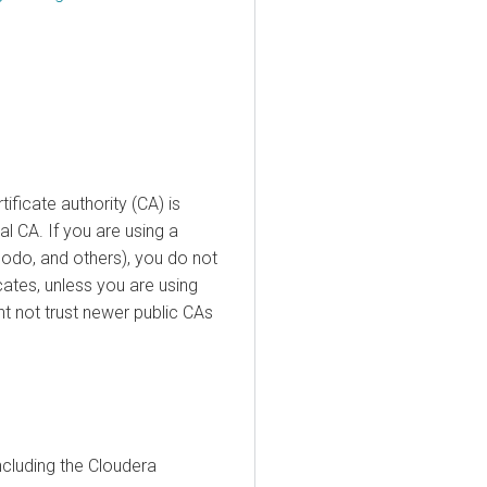
ificate authority (CA) is
al CA. If you are using a
odo, and others), you do not
icates, unless you are using
t not trust newer public CAs
ncluding the
Cloudera