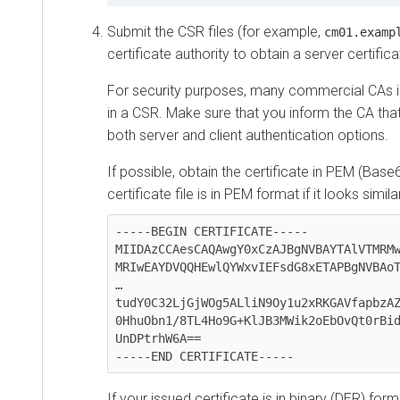
Submit the CSR files (for example,
cm01.examp
certificate authority to obtain a server certifica
For security purposes, many commercial CAs 
in a CSR. Make sure that you inform the CA that
both server and client authentication options.
If possible, obtain the certificate in PEM (Bas
certificate file is in PEM format if it looks simil
-----BEGIN CERTIFICATE-----

MIIDAzCCAesCAQAwgY0xCzAJBgNVBAYTAlVTMRMw
MRIwEAYDVQQHEwlQYWxvIEFsdG8xETAPBgNVBAoT
…

tudY0C32LjGjWOg5ALliN9Oy1u2xRKGAVfapbzAZ
0HhuObn1/8TL4Ho9G+KlJB3MWik2oEbOvQt0rBid
UnDPtrhW6A==

-----END CERTIFICATE-----
If your issued certificate is in binary (DER) for