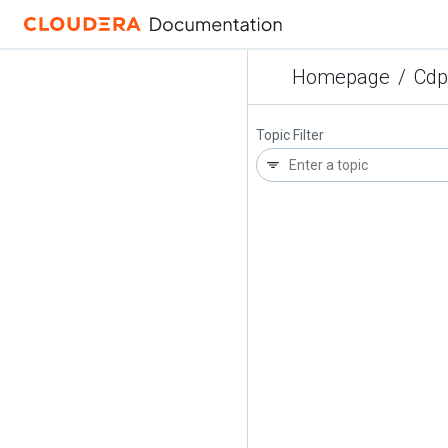
Homepage
/
Cdp
Topic Filter