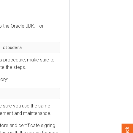
o the Oracle JDK. For
>-cloudera
his procedure, make sure to
te the steps.
ory:
i
ke sure you use the same
nagement and maintenance.
tore and certificate signing
ries with the values for your