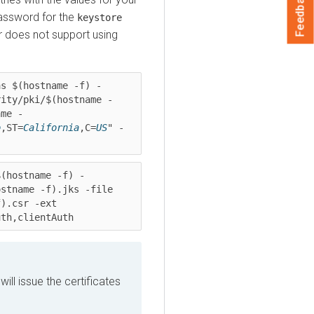
Feedback
assword for the
keystore
r
does not support using
as $(hostname -f) -
rity/pki/$(hostname -
ame -
o
,ST=
California
,C=
US
" -
$(hostname -f) -
stname -f).jks -file 
).csr -ext 
uth,clientAuth
ill issue the certificates