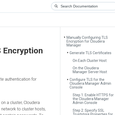
Manually Configuring TLS
▼
Encryption for Cloudera
Manager
 Encryption
Generate TLS Certificates
▼
On Each Cluster Host:
On the Cloudera
Manager Server Host
te authentication for
Configure TLS for the
▼
Cloudera Manager Admin
Console
Step 1: Enable HTTPS for
the Cloudera Manager
on a cluster,
Cloudera
Admin Console
 network to cluster hosts,
Step 2: Specify SSL
Truststore Properties for