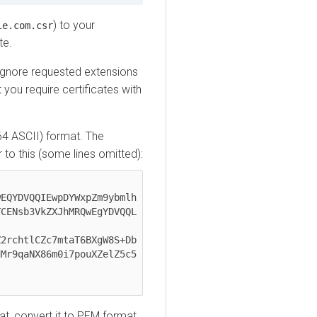
) to your
le.com.csr
te.
ignore requested extensions
 you require certificates with
e64 ASCII) format. The
ar to this (some lines omitted):
EQYDVQQIEwpDYWxpZm9ybmlh

CENsb3VkZXJhMRQwEgYDVQQL

2rchtlCZc7mtaT6BXgW8S+Db

Mr9qaNX86m0i7pouXZelZ5c5

mat, convert it to PEM format.