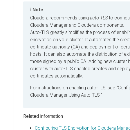
Note
Cloudera
recommends using
auto-TLS
to configu
Cloudera Manager
and
Cloudera
components.
Auto-TLS greatly simplifies the process of enab
encryption on your cluster. It automates the creat
certificate authority (CA) and deployment of certi
hosts. It can also automate the distribution of exi
those signed by a public CA. Adding new cluster h
cluster with auto-TLS enabled creates and deploy
certificates automatically.
For instructions on enabling auto-TLS, see
Confi
Cloudera Manager
Using Auto-TLS
.
Related information
Configuring TLS Encryption for Cloudera Mana