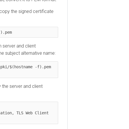
 copy the signed certificate
f).pem
h server and client
the subject alternative name:
pki/$(hostname -f).pem 
y the server and client