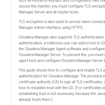
such as Kerberos keytabs and configuration files th
secure this transfer, you must configure TLS encryp
Manager
Server and all cluster hosts.
TLS encryption is also used to secure client connect
Manager
Admin Interface, using HTTPS.
Cloudera Manager
also supports TLS authentication. 
authentication, a malicious user can add a host to
C
the
Cloudera Manager
Agent software and configurin
Cloudera Manager
Server. To prevent this, you must i
agent host and configure
Cloudera Manager
Server t
This guide shows how to configure and enable TLS en
authentication for
Cloudera Manager
. The provided 
certificate authority (CA) to sign all TLS certificates
how to establish trust with the CA. (For certificates s
establishing trust is not necessary, because the Ja
already trusts them.)