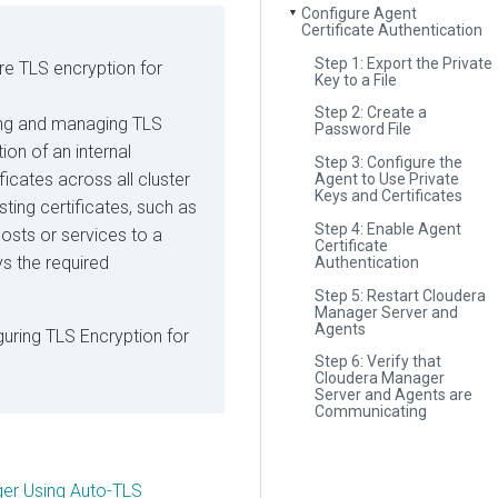
Configure Agent
▼
Certificate Authentication
Step 1: Export the Private
re TLS encryption for
Key to a File
Step 2: Create a
ling and managing TLS
Password File
ion of an internal
Step 3: Configure the
ficates across all cluster
Agent to Use Private
Keys and Certificates
sting certificates, such as
Step 4: Enable Agent
osts or services to a
Certificate
s the required
Authentication
Step 5: Restart Cloudera
Manager Server and
Agents
guring TLS Encryption for
Step 6: Verify that
Cloudera Manager
Server and Agents are
Communicating
ger Using Auto-TLS