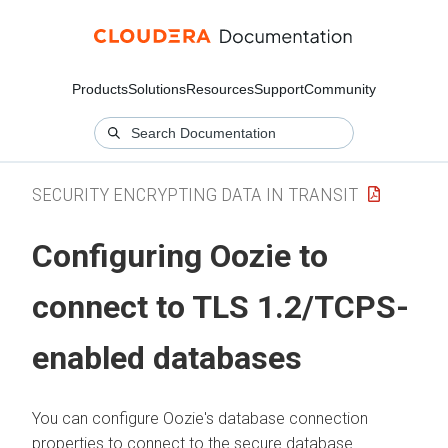
Products
Solutions
Resources
Support
Community
SECURITY ENCRYPTING DATA IN TRANSIT
Configuring Oozie to
connect to TLS 1.2/TCPS-
enabled databases
You can configure Oozie's database connection
properties to connect to the secure database.