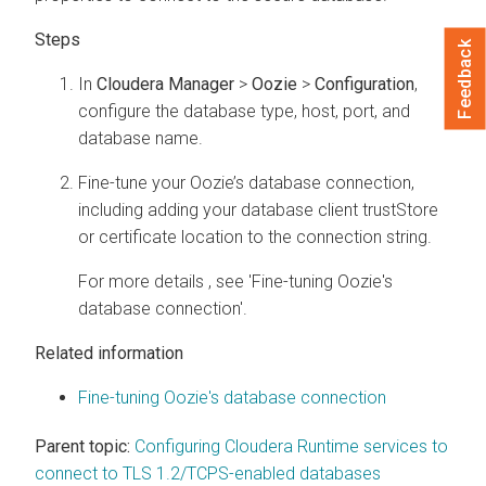
Feedback
In
Cloudera Manager
>
Oozie
>
Configuration
,
configure the database type, host, port, and
database name.
Fine-tune your Oozie’s database connection,
including adding your database client trustStore
or certificate location to the connection string.
For more details , see 'Fine-tuning Oozie's
database connection'.
Related information
Fine-tuning Oozie's database connection
Parent topic:
Configuring Cloudera Runtime services to
connect to TLS 1.2/TCPS-enabled databases