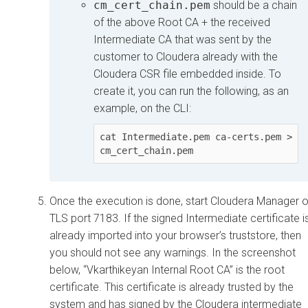
cm_cert_chain.pem
should be a chain
of the above Root CA + the received
Intermediate CA that was sent by the
customer to
Cloudera
already with the
Cloudera
CSR file embedded inside. To
create it, you can run the following, as an
example, on the CLI:
cat Intermediate.pem ca-certs.pem > 
cm_cert_chain.pem
Once the execution is done, start
Cloudera Manager
o
TLS port 7183. If the signed Intermediate certificate i
already imported into your browser’s truststore, then
you should not see any warnings. In the screenshot
below, “Vkarthikeyan Internal Root CA” is the root
certificate. This certificate is already trusted by the
system and has signed by the
Cloudera
intermediate