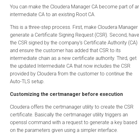
You can make the
Cloudera Manager
CA become part of a
intermediate CA to an existing Root CA.
This is a three-step process. First, make
Cloudera Manager
generate a Certificate Signing Request (CSR). Second, hav
the CSR signed by the company’s Certificate Authority (CA)
and ensure the customer has added that CSR to its
intermediate chain as a new certificate authority. Third, get
the updated Intermediate CA that now includes the CSR
provided by
Cloudera
from the customer to continue the
Auto-TLS setup.
Customizing the certmanager before execution
Cloudera
offers the certmanager utility to create the CSR
certificate. Basically the certmanager utility triggers an
openssl command with a request to generate a key based
on the parameters given using a simpler interface.