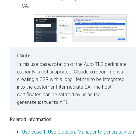
CA.
Note
In this use case, rotation of the Auto-TLS certificate
authority is not supported.
Cloudera
recommends
creating a CSR with a long lifetime to be integrated
into the customer Intermediate CA. The host
certificates can be rotated by using the
API.
generateHostCerts
Related information
Use case 1: Use Cloudera Manager to generate intern