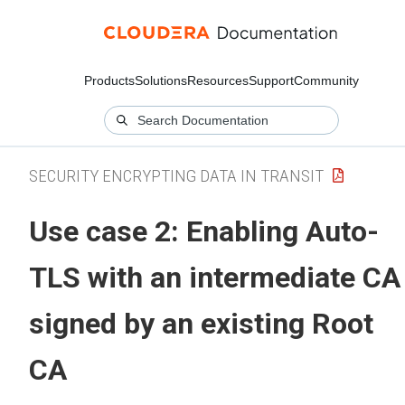
Products
Solutions
Resources
Support
Community
SECURITY ENCRYPTING DATA IN TRANSIT
Use case 2: Enabling Auto-
TLS with an intermediate CA
signed by an existing Root
CA