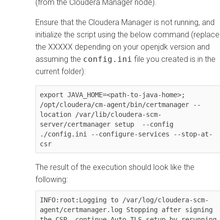
(from the
Cloudera Manager
node).
Ensure that the
Cloudera Manager
is not running, and
initialize the script using the below command (replace
the XXXXX depending on your openjdk version and
assuming the
config.ini
file you created is in the
current folder):
export JAVA_HOME=<path-to-java-home>; 
/opt/cloudera/cm-agent/bin/certmanager --
location /var/lib/cloudera-scm-
server/certmanager setup  --config 
./config.ini --configure-services --stop-at-
csr
The result of the execution should look like the
following:
INFO:root:Logging to /var/log/cloudera-scm-
agent/certmanager.log Stopping after signing 
the CSR, continue Auto-TLS setup by rerunning 