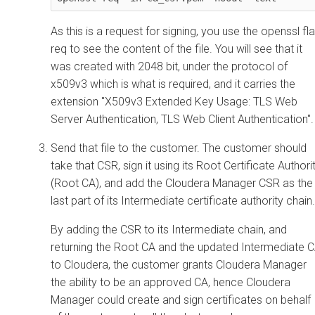
As this is a request for signing, you use the openssl fl
req to see the content of the file. You will see that it
was created with 2048 bit, under the protocol of
x509v3 which is what is required, and it carries the
extension "X509v3 Extended Key Usage: TLS Web
Server Authentication, TLS Web Client Authentication".
Send that file to the customer. The customer should
take that CSR, sign it using its Root Certificate Authori
(Root CA), and add the
Cloudera Manager
CSR as the
last part of its Intermediate certificate authority chain.
By adding the CSR to its Intermediate chain, and
returning the Root CA and the updated Intermediate 
to
Cloudera
, the customer grants
Cloudera Manager
the ability to be an approved CA, hence
Cloudera
Manager
could create and sign certificates on behalf