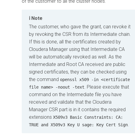
of the customer to all the cluster nodes.
Note
The customer, who gave the grant, can revoke it
by revoking the CSR from its Intermediate chain.
If this is done, all the certificates created by
Cloudera Manager
using that Intermediate CA
will be automatically revoked as well. As the
Intermediate and Root CA received are public
signed certificates, they can be checked using
the command
openssl x509 -in <certificate
. Please execute that
file name> -noout -text
command on the Intermediate file you have
received and validate that the
Cloudera
Manager
CSR part is in it contains the required
extensions
X509v3 Basic Constraints: CA:
.
TRUE and X509v3 Key U sage: Key Cert Sign