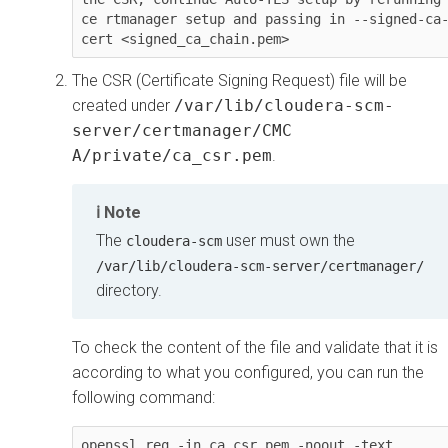
ce rtmanager setup and passing in --signed-ca
cert <signed_ca_chain.pem>
The CSR (Certificate Signing Request) file will be
created under
/var/lib/cloudera-scm-
server/certmanager/CMC
A/private/ca_csr.pem
.
Note
The
user must own the
cloudera-scm
/var/lib/cloudera-scm-server/certmanager/
directory.
To check the content of the file and validate that it is
according to what you configured, you can run the
following command:
openssl req -in ca_csr.pem -noout -text