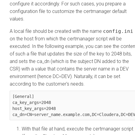
configure it accordingly. For such cases, you prepare a
configuration file to customize the certmanager default
values.
A local file should be created with the name
config.ini
on the host from which the certmanager script will be
executed. In the following example, you can see the conten
of such a file that updates the size of the key to 2048 bits,
and sets the ca_dn (which is the subject DN added to the
CSR) with a value that contains the server name in a DEV
environment (hence DC=DEV). Naturally, it can be set
according to the customer's needs.
[General]

ca_key_args=2048

host_key_args=2048

ca_dn=CN=server_name.example.com,DC=Cloudera,DC=DE
With that file at hand, execute the certmanager script