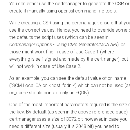
You can either use the certmanager to generate the CSR or
create it manually using openssl command line tools.
While creating a CSR using the certmanager, ensure that yo
use the correct values. Hence, you need to override some 
the defaults the script uses (which can be seen in
Certmanager Options - Using CM's GenerateCMCA API
), as
those might work fine in case of Use Case 1 (where
everything is self-signed and made by the certmanger), but
will not work in case of Use Case 2.
As an example, you can see the default value of cn_name
(“SCM Local CA on <host_fqdn>”) which can not be used (a
cn_name should contain only an FQDN).
One of the most important parameters required is the size 
the key. By default (as seen in the above referenced page),
certmanager uses a size of 3072 bit, however, in case you
need a different size (usually it is 2048 bit) you need to