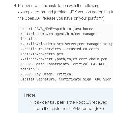
Proceed with the installation with the following
example command (replace JDK version according t
the OpenJDK release you have on your platform):
export JAVA_HOME=<path-to-java-home>;

/opt/cloudera/cm-agent/bin/certmanager --
location

/var/lib/cloudera-scm-server/certmanager setup
--configure-services --trusted-ca-certs 
/path/to/ca-certs.pem

--signed-ca-cert /path/to/cm_cert_chain.pem

X509v3 Basic Constraints: critical CA:TRUE, 
pathlen:0

X509v3 Key Usage: critical

Digital Signature, Certificate Sign, CRL Sign
Note
ca-certs.pem
is the Root CA received
from the customer in PEM format (text)