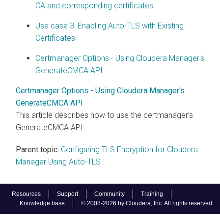
CA and corresponding certificates
Use case 3: Enabling Auto-TLS with Existing
Certificates
Certmanager Options - Using Cloudera Manager's
GenerateCMCA API
Certmanager Options - Using Cloudera Manager's
GenerateCMCA API
This article describes how to use the certmanager’s
GenerateCMCA API.
Parent topic:
Configuring TLS Encryption for Cloudera
Manager Using Auto-TLS
Resources
Support
Community
Training
Knowledge base
© 2008-2026 by Cloudera, Inc. All rights reserved.