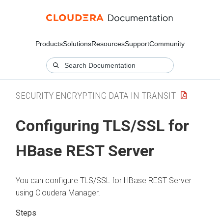
Products
Solutions
Resources
Support
Community
SECURITY ENCRYPTING DATA IN TRANSIT
Configuring TLS/SSL for
HBase REST Server
You can configure TLS/SSL for HBase REST Server
using
Cloudera Manager
.