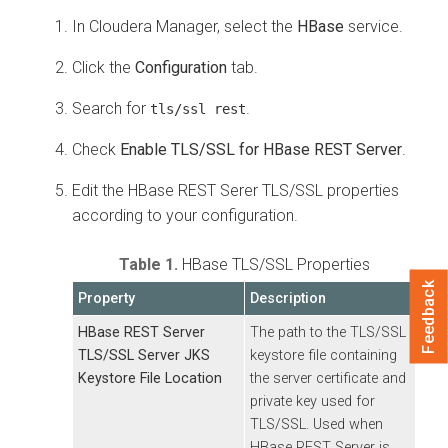
In
Cloudera Manager
, select the
HBase
service.
Click the
Configuration
tab.
Search for
.
tls/ssl rest
Check
Enable TLS/SSL for HBase REST Server
.
Edit the HBase REST Serer TLS/SSL properties
according to your configuration.
Table 1.
HBase TLS/SSL Properties
Feedback
Property
Description
HBase REST Server
The path to the TLS/SSL
TLS/SSL Server JKS
keystore file containing
Keystore File Location
the server certificate and
private key used for
TLS/SSL. Used when
HBase REST Server is