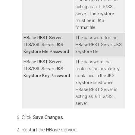
acting as a TLS/SSL
server. The keystore
must be in JKS
format.file.
HBase REST Server
The password for the
TLS/SSL Server JKS
HBase REST Server JKS
Keystore File Password
keystore file.
HBase REST Server
The password that
TLS/SSL Server JKS
protects the private key
Keystore Key Password
contained in the JKS
keystore used when
HBase REST Server is
acting as a TLS/SSL
server.
Click
Save Changes
.
Restart the HBase service.