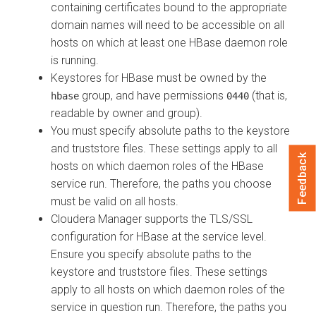
containing certificates bound to the appropriate
domain names will need to be accessible on all
hosts on which at least one HBase daemon role
is running.
Keystores for HBase must be owned by the
group, and have permissions
(that is,
hbase
0440
readable by owner and group).
You must specify absolute paths to the keystore
and truststore files. These settings apply to all
Feedback
hosts on which daemon roles of the HBase
service run. Therefore, the paths you choose
must be valid on all hosts.
Cloudera Manager
supports the TLS/SSL
configuration for HBase at the service level.
Ensure you specify absolute paths to the
keystore and truststore files. These settings
apply to all hosts on which daemon roles of the
service in question run. Therefore, the paths you