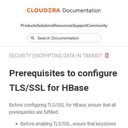
Products
Solutions
Resources
Support
Community
SECURITY ENCRYPTING DATA IN TRANSIT
Prerequisites to configure
TLS/SSL for HBase
Before configuring TLS/SSL for HBase, ensure that all
prerequisites are fulfilled.
Before enabling TLS/SSL, ensure that keystores