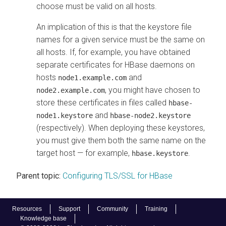
choose must be valid on all hosts.
An implication of this is that the keystore file
names for a given service must be the same on
all hosts. If, for example, you have obtained
separate certificates for HBase daemons on
hosts
and
node1.example.com
, you might have chosen to
node2.example.com
store these certificates in files called
hbase-
and
node1.keystore
hbase-node2.keystore
(respectively). When deploying these keystores,
you must give them both the same name on the
target host — for example,
.
hbase.keystore
Parent topic:
Configuring TLS/SSL for HBase
Resources
Support
Community
Training
Knowledge base