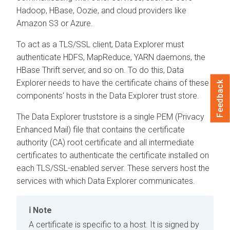
Hadoop, HBase, Oozie, and cloud providers like
Amazon S3 or Azure.
To act as a TLS/SSL client,
Data Explorer
must
authenticate HDFS, MapReduce, YARN daemons, the
HBase Thrift server, and so on. To do this,
Data
Explorer
needs to have the certificate chains of these
Feedback
components' hosts in the
Data Explorer
trust store.
The
Data Explorer
truststore is a single PEM (Privacy
Enhanced Mail) file that contains the certificate
authority (CA) root certificate and all intermediate
certificates to authenticate the certificate installed on
each TLS/SSL-enabled server. These servers host the
services with which
Data Explorer
communicates.
Note
A certificate is specific to a host. It is signed by