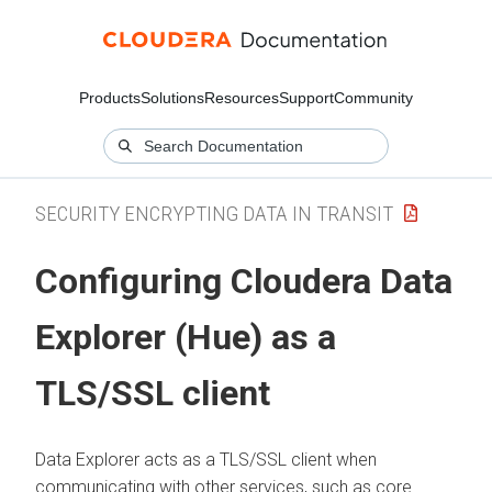
Products
Solutions
Resources
Support
Community
SECURITY ENCRYPTING DATA IN TRANSIT
Configuring
Cloudera Data
Explorer (Hue)
as a
TLS/SSL client
Data Explorer
acts as a TLS/SSL client when
communicating with other services, such as core