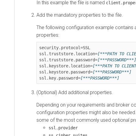
In this example the file is named
client.prope
Add the mandatory properties to the file.
The following configuration example contains 
properties:
security.protocol=SSL

ssl.truststore.location=
[***PATH TO CLI
ssl.truststore.password=
[***PASSWORD***
ssl.keystore.location=
[***PATH TO CLIEN
ssl.keystore.password=
[***PASSWORD***]
ssl.key.password=
[***PASSWORD***]
(Optional) Add additional properties.
Depending on your requirements and broker con
configuration properties might also be needed.
some of the most commonly used optional pro
ssl.provider
ss.cipher.suites