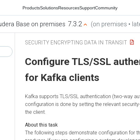
Products
Solutions
Resources
Support
Community
7.3.2
udera Base on premises
(on premises • lat
SECURITY ENCRYPTING DATA IN TRANSIT
Configure TLS/SSL authe
for Kafka clients
Kafka supports TLS/SSL authentication (two-way auth
configuration is done by setting the relevant security
the client.
The following steps demonstrate configuration for 