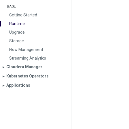
BASE
Getting Started
Runtime
Upgrade
Storage
Flow Management
Streaming Analytics
Cloudera Manager
▶︎
Kubernetes Operators
▶︎
Applications
▶︎