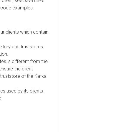
 client, see
Java client
 code examples.
ur clients which contain
 key and truststores.
tion.
ates is different from the
ensure the client
 truststore of the Kafka
tes used by its clients
d.