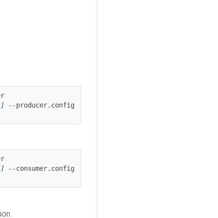
kafka-console-producer --bootstrap-server 
*]
 --producer.config 
kafka-console-consumer --bootstrap-server 
*]
 --consumer.config 
ion.