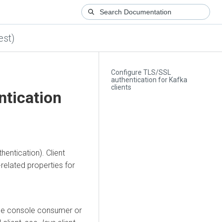
est)
Configure TLS/SSL
authentication for Kafka
clients
ntication
entication). Client
-related properties for
the console consumer or