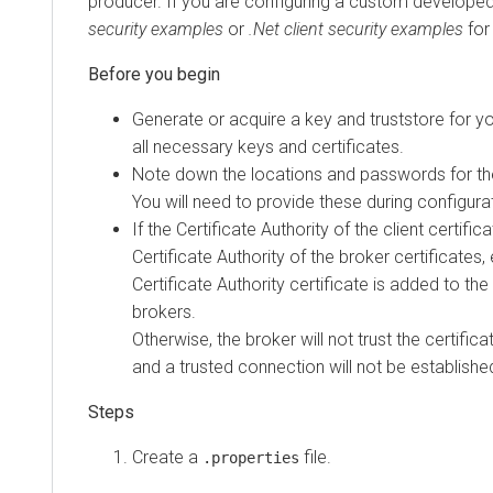
producer. If you are configuring a custom developed
security examples
or
.Net client security examples
for
Generate or acquire a key and truststore for yo
all necessary keys and certificates.
Note down the locations and passwords for the
You will need to provide these during configura
If the Certificate Authority of the client certific
Certificate Authority of the broker certificates, 
Certificate Authority certificate is added to the
brokers.
Otherwise, the broker will not trust the certifica
and a trusted connection will not be establishe
Create a
file.
.properties