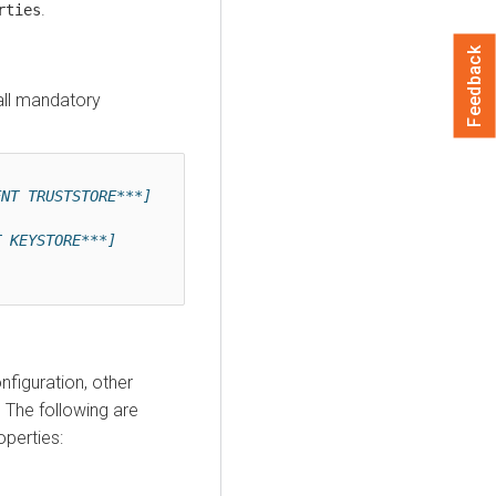
.
rties
Feedback
all mandatory
ENT TRUSTSTORE***]
]
T KEYSTORE***]
figuration, other
 The following are
perties: