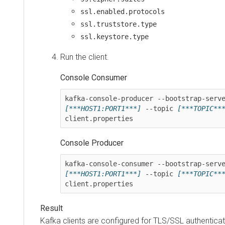
ssl.enabled.protocols
ssl.truststore.type
ssl.keystore.type
Run the client.
Console Consumer
[***HOST1:PORT1***]
 --topic 
[***TOPIC**
client.properties
Console Producer
[***HOST1:PORT1***]
 --topic 
[***TOPIC**
client.properties
Kafka clients are configured for TLS/SSL authenticat