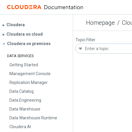
Homepage
/
Clo
Cloudera
▶︎
Cloudera on cloud
▶︎
Topic Filter
Cloudera on premises
▼
DATA SERVICES
Getting Started
Management Console
Replication Manager
Data Catalog
Data Engineering
Data Warehouse
Data Warehouse Runtime
Cloudera AI