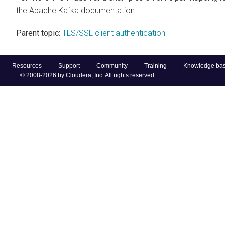
the Apache Kafka documentation.
Parent topic:
TLS/SSL client authentication
Resources
Support
Community
Training
Knowledge ba
© 2008-2026 by Cloudera, Inc. All rights reserved.