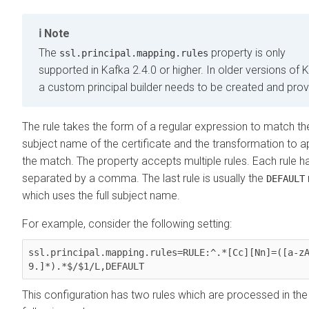
Note
The
property is only
ssl.principal.mapping.rules
supported in Kafka 2.4.0 or higher. In older versions of 
a custom principal builder needs to be created and prov
The rule takes the form of a regular expression to match th
subject name of the certificate and the transformation to a
the match. The property accepts multiple rules. Each rule h
separated by a comma. The last rule is usually the
DEFAULT
which uses the full subject name.
For example, consider the following setting:
ssl.principal.mapping.rules=RULE:^.*[Cc][Nn]=([a-z
9.]*).*$/$1/L,DEFAULT
This configuration has two rules which are processed in the