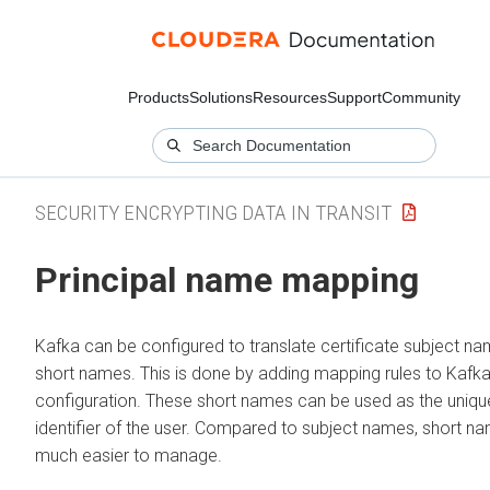
Products
Solutions
Resources
Support
Community
SECURITY ENCRYPTING DATA IN TRANSIT
Principal name mapping
Kafka can be configured to translate certificate subject na
short names. This is done by adding mapping rules to Kafka
configuration. These short names can be used as the uniqu
identifier of the user. Compared to subject names, short n
much easier to manage.