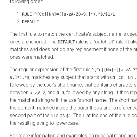
following order:
RULE:^[Cc][Nn]=([a-zA-Z0-9.]*).*$/$1/L
DEFAULT
The first rule to match the certificate's subject name is used
ones are ignored. The
rule is a "catch all" rule. It a
DEFAULT
matches and does not do any replacement if none of the p
ones were matched.
The regular expression of the first rule,
^[Cc][Nn]=([a-zA-Z
, matches any subject that starts with
,
,
9.]*).*$
CN=
cn=
Cn=
followed by the user's short name, that contains characters
between
,
, and
, followed by any string. It then re
a-z
A-Z
0-9
the matched string with the user's short name. The short na
the content matched inside the parenthesis and is reference
second part of the rule as
. The
at the end of the rule c
$1
L
the resulting string to lowercase.
For more information and examples on principal mapping ru