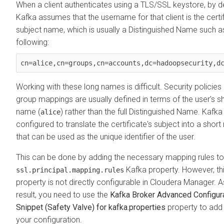
When a client authenticates using a TLS/SSL keystore, by d
Kafka assumes that the username for that client is the certif
subject name, which is usually a Distinguished Name such a
following:
Working with these long names is difficult. Security policies
group mappings are usually defined in terms of the user's s
name (
) rather than the full Distinguished Name. Kafk
alice
configured to translate the certificate's subject into a shor
that can be used as the unique identifier of the user.
This can be done by adding the necessary mapping rules to
Kafka property. However, th
ssl.principal.mapping.rules
property is not directly configurable in
Cloudera Manager
. A
result, you need to use the
Kafka Broker Advanced Configur
Snippet (Safety Valve) for kafka.properties
property to add 
your configuration.