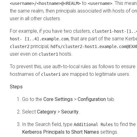
to
. This means
<username>/<hostname>@<REALM>
<username>
the same realm, then principals associated with hosts of 
user in all other clusters.
For example, if you have two clusters,
cluster1-host-[1..
, that are part of the same Ker
host- [1..4].example.com
principal,
cluster2
hdfs/cluster2-host1.example.com@EXA
user even on
hosts.
cluster1
To prevent this, use auth-to-local rules as follows to ensure 
hostnames of
are mapped to legitimate users.
cluster1
Go to the
Core Settings
>
Configuration
tab.
Select
Category
>
Security
.
In the Search field, type
to find the
Additional Rules
Kerberos Principals to Short Names
settings.