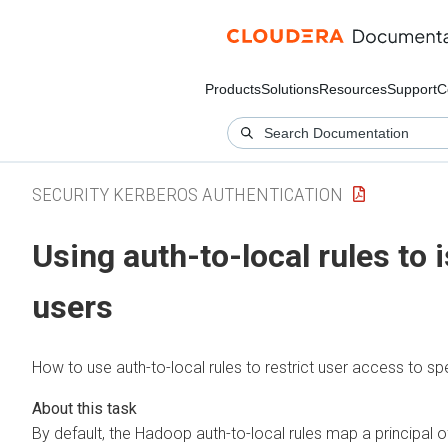
Products
Solutions
Resources
Support
C
SECURITY KERBEROS AUTHENTICATION
Using auth-to-local rules to i
users
How to use auth-to-local rules to restrict user access to spe
By default, the Hadoop auth-to-local rules map a principal o