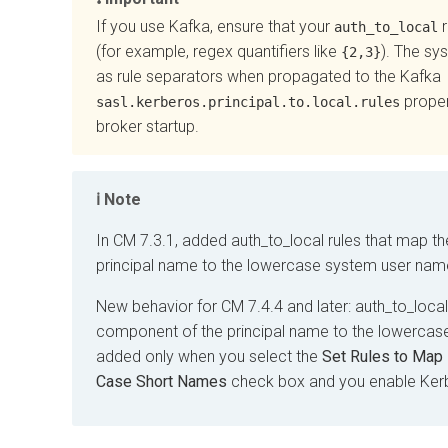
If you use Kafka, ensure that your
r
auth_to_local
(for example, regex quantifiers like
). The sy
{2,3}
as rule separators when propagated to the Kafka
proper
sasl.kerberos.principal.to.local.rules
broker startup.
Note
In CM 7.3.1, added auth_to_local rules that map th
principal name to the lowercase system user nam
New behavior for CM 7.4.4 and later: auth_to_local 
component of the principal name to the lowerca
added only when you select the
Set Rules to Map 
Case Short Names
check box and you enable Ker