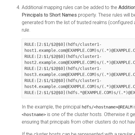
Additional mapping rules can be added to the
Additio
Principals to Short Names
property. These rules will b
generated from the list of trusted realms (configured
rule.
RULE:[2:$1/$2@$0](hdfs/cluster1-
host1.example.com@EXAMPLE.COM)s/(.*)@EXAMPLE.C
RULE:[2:$1/$2@$0](hdfs/cluster1-
host2.example.com@EXAMPLE.COM)s/(.*)@EXAMPLE.C
RULE:[2:$1/$2@$0](hdfs/cluster1-
host3.example.com@EXAMPLE.COM)s/(.*)@EXAMPLE.C
RULE:[2:$1/$2@$0](hdfs/cluster1-
host4.example.com@EXAMPLE.COM)s/(.*)@EXAMPLE.C
RULE:[2:$1/$2@$0](hdfs.*@EXAMPLE.COM)s/(.*)@E
In the example, the principal
i
hdfs/<hostname>@REALM
is one of the cluster hosts. Otherwise it
<hostname>
ensuring that principals from other clusters do not h
If the cluster hosts can be represented with a regular