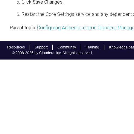
Click
Save Changes
.
Restart the Core Settings service and any dependent 
Parent topic:
Configuring Authentication in Cloudera Manage
Resources
Support
Community
Training
Knowledge ba
© 2008-2026 by Cloudera, Inc. All rights reserved.