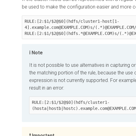
be used to make the configuration easier and more c
RULE:[2:$1/$2@$0](hdfs/cluster1-host[1-
4].example.com@EXAMPLE.COM)s/(.*)@EXAMPLE.COM/
RULE:[2:$1/$2@$0](hdfs.*@EXAMPLE.COM)s/(.*)@E
Note
It is not possible to use alternatives in capturing 
the matching portion of the rule, because the use 
expression is not currently supported. For example
result in an error:
RULE:[2:$1/$2@$0](hdfs/cluster1-
(
hosta|hostb|hostc
)
.example.com@EXAMPLE.CO
Important