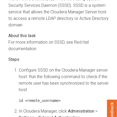
Security Services Daemon (SSSD). SSSD is a system
service that allows the
Cloudera Manager
Server host
to access a remote LDAP directory or Active Directory
domain.
For more information on SSSD, see Red Hat
documentation.
Configure SSSD on the
Cloudera Manager
server
host. Run the following command to check if the
remote user has been synchronized to the server
host:
id <remote_username>
Feedback
In
Cloudera Manager
, click
Administration
>