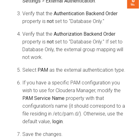
Settings
>
External Authentication
.
Verify that the
Authentication Backend Order
property is
not
set to "Database Only."
Verify that the
Authorization Backend Order
property is
not
set to "Database Only." If set to
Database Only, the external group mapping will
not work.
Select
PAM
as the external authentication type.
If you have a specific PAM configuration you
wish to use for
Cloudera Manager
, modify the
PAM Service Name
property with that
configuration's name (it should correspond to a
file residing in /etc/pam.d/). Otherwise, use the
default value,
login
.
Save the changes.