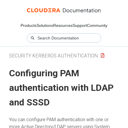
Products
Solutions
Resources
Support
Community
SECURITY KERBEROS AUTHENTICATION
Configuring PAM
authentication with LDAP
and SSSD
You can configure PAM authentication with one or
more Active Directory/LDAP servers using System