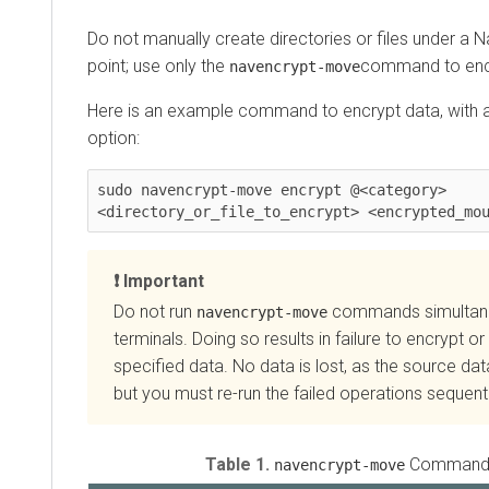
Do not manually create directories or files under a 
point; use only the
command to enc
navencrypt-move
Here is an example command to encrypt data, with a
option:
sudo navencrypt-move encrypt @<category> 
<directory_or_file_to_encrypt> <encrypted_mo
Important
Do not run
commands simultaneo
navencrypt-move
terminals. Doing so results in failure to encrypt or
specified data. No data is lost, as the source da
but you must re-run the failed operations sequenti
Table 1.
Command 
navencrypt-move