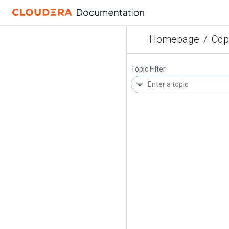
Homepage
/
Cdp
Topic Filter