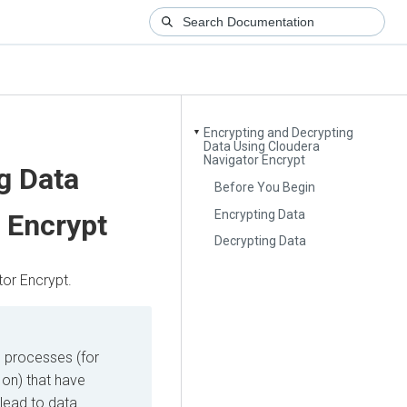
Encrypting and Decrypting
▼
Data Using Cloudera
Navigator Encrypt
g Data
Before You Begin
Encrypting Data
 Encrypt
Decrypting Data
or Encrypt.
l processes (for
on) that have
 lead to data