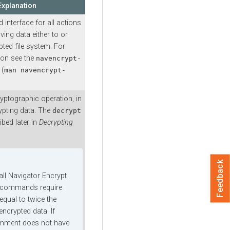
Explanation
nterface for all actions
ving data either to or
ted file system. For
ion see the
navencrypt-
 (
man navencrypt-
cryptographic operation, in
ypting data. The
decrypt
ibed later in
Decrypting
Feedback
 all Navigator Encrypt
 commands require
equal to twice the
encrypted data. If
onment does not have