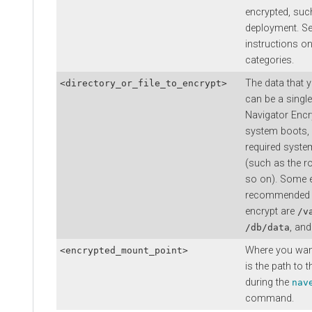
encrypted, su
deployment. S
instructions on
categories.
The data that 
<directory_or_file_to_encrypt>
can be a single 
Navigator Encry
system boots, 
required system
(such as the ro
so on). Some 
recommended d
encrypt are
/v
, and
/db/data
Where you want
<encrypted_mount_point>
is the path to 
during the
nav
command.