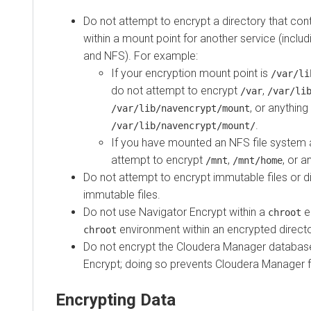
Do not attempt to encrypt a directory that cont
within a mount point for another service (inclu
and NFS). For example:
If your encryption mount point is
/var/li
do not attempt to encrypt
,
/var
/var/li
, or anything
/var/lib/navencrypt/mount
.
/var/lib/navencrypt/mount/
If you have mounted an NFS file system
attempt to encrypt
,
, or 
/mnt
/mnt/home
Do not attempt to encrypt immutable files or d
immutable files.
Do not use Navigator Encrypt within a
e
chroot
environment within an encrypted directo
chroot
Do not encrypt the
Cloudera Manager
database
Encrypt; doing so prevents
Cloudera Manager
f
Encrypting Data