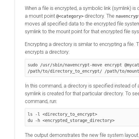
When a file is encrypted, a symbolic link (symlink) is
a mount point
directory. The
@<category>
navencryp
moves all specified data to the encrypted file system
symlink to the mount point for that encrypted file sy
Encrypting a directory is similar to encrypting a fil
encrypts a directory:
sudo /usr/sbin/navencrypt-move encrypt @mycat
/path/to/directory_to_encrypt/ /path/to/moun
In this command, a directory is specified instead of 
symlink is created for that particular directory. To see
command, run:
ls -l <directory_to_encrypt>

du -h <encrypted_storage_directory>
The output demonstrates the new file system layout.