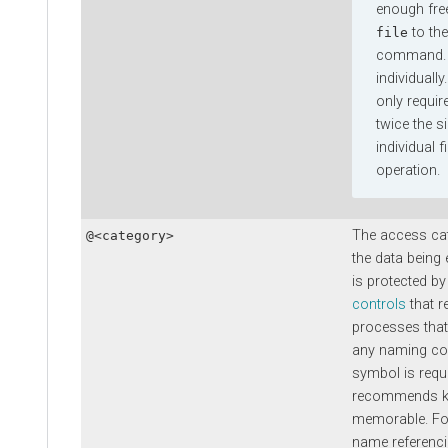
enough fre
to the
file
command. T
individually
only requir
twice the si
individual f
operation.
The access cat
@<category>
the data being
is protected by
controls
that r
processes that
any naming co
symbol is requ
recommends ke
memorable. Fo
name referenci