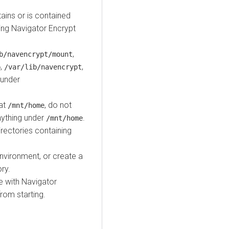
ains or is contained
ding Navigator Encrypt
,
b/navencrypt/mount
,
,
b
/var/lib/navencrypt
 under
 at
, do not
/mnt/home
anything under
.
/mnt/home
irectories containing
nvironment, or create a
ry.
 with Navigator
rom starting.