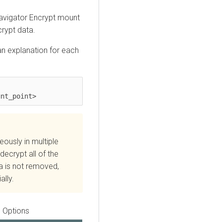
Navigator Encrypt mount
rypt data.
n explanation for each
unt_point>
usly in multiple
 decrypt all of the
ta is not removed,
ally.
Options