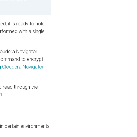
ed, it is ready to hold
erformed with a single
loudera
Navigator
ommand to encrypt
g Cloudera Navigator
nd read through the
d.
in certain environments,