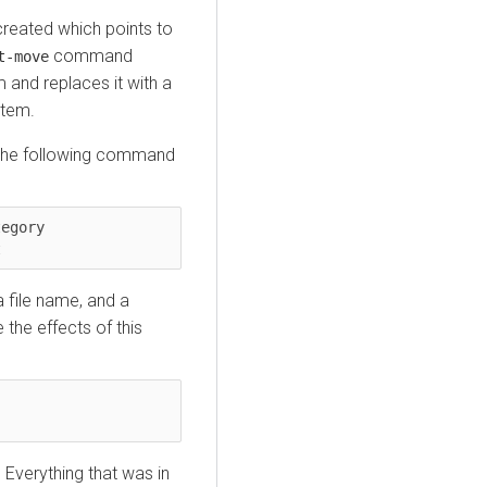
 created which points to
command
t-move
 and replaces it with a
stem.
e. The following command
egory 
t
a file name, and a
 the effects of this
 Everything that was in