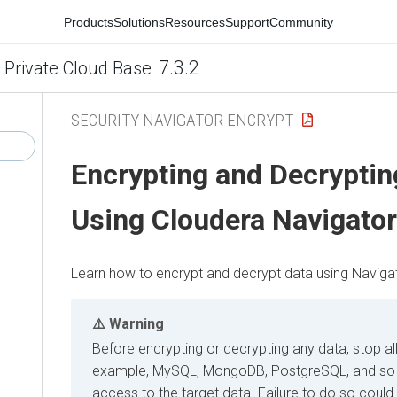
Products
Solutions
Resources
Support
Community
7.3.2
 Private Cloud Base
SECURITY NAVIGATOR ENCRYPT
Encrypting and Decryptin
Using
Cloudera
Navigator
Learn how to encrypt and decrypt data using Navigat
Warning
Before encrypting or decrypting any data, stop al
example, MySQL, MongoDB, PostgreSQL, and so 
access to the target data. Failure to do so could