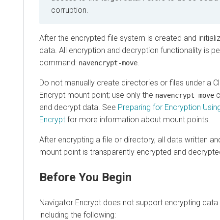
corruption.
After the encrypted file system is created and initializ
data. All encryption and decryption functionality is p
command:
.
navencrypt-move
Do not manually create directories or files under a
C
Encrypt mount point; use only the
c
navencrypt-move
and decrypt data. See
Preparing for Encryption Usin
Encrypt
for more information about mount points.
After encrypting a file or directory, all data written a
mount point is transparently encrypted and decrypte
Before You Begin
Navigator Encrypt does not support encrypting data 
including the following: