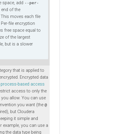
e space, add
--per-
 end of the
his moves each file
. Per-file encryption
es free space equal to
ze of the largest
ile, but is a slower
egory that is applied to
 encrypted. Encrypted data
process-based access
estrict access to only the
 you allow. You can use
nvention you want (the
@
ired), but
Cloudera
eping it simple and
r example, you can use a
ng the data type being