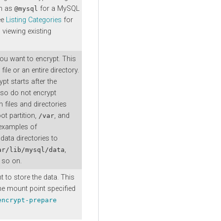
ch as
for a MySQL
@mysql
ee
Listing Categories
for
 viewing existing
you want to encrypt. This
file or an entire directory.
pt starts after the
so do not encrypt
 files and directories
ot partition,
, and
/var
examples of
ata directories to
,
ar/lib/mysql/data
 so on.
 to store the data. This
the mount point specified
encrypt-prepare