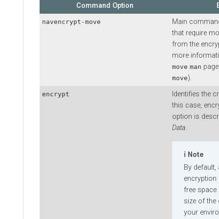
Command Option
Main command i
navencrypt-move
that require mo
from the encryp
more informat
page
move
man
).
move
Identifies the 
encrypt
this case, encr
option is descr
Data
.
Note
By default,
encryption
free space 
size of the 
your envir