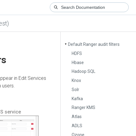
est)
Default Ranger audit filters
▼
HDFS
rs
Hbase
Hadoop SQL
appear in Edit Services
Knox
 users.
Solr
Kafka
Ranger KMS
FS service
Atlas
ADLS
Ozone