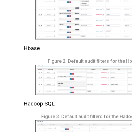
Hbase
Figure 2.
Default audit filters for the 
Hadoop SQL
Figure 3.
Default audit filters for the Had