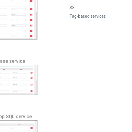
S3
Tag-based services
Hbase service
oop SQL service