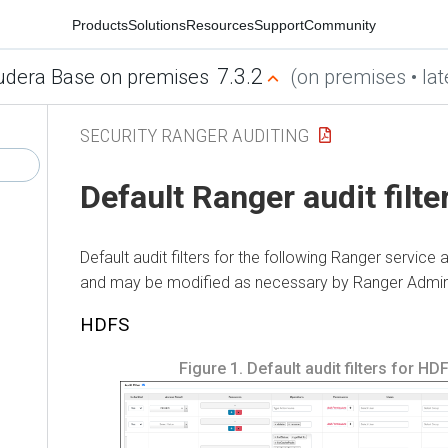
Products
Solutions
Resources
Support
Community
7.3.2
udera Base on premises
(on premises • lat
SECURITY RANGER AUDITING
Default Ranger audit filte
Default audit filters for the following Ranger service 
and may be modified as necessary by Ranger Admin
HDFS
Figure 1.
Default audit filters for HD