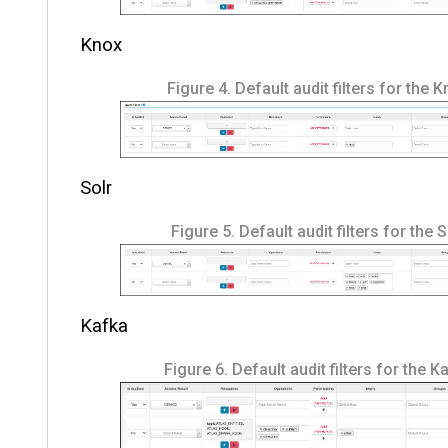
Knox
Figure 4.
Default audit filters for the 
Solr
Figure 5.
Default audit filters for the 
Kafka
Figure 6.
Default audit filters for the K