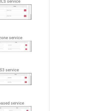
ADLS service
Ozone service
 S3 service
-based service