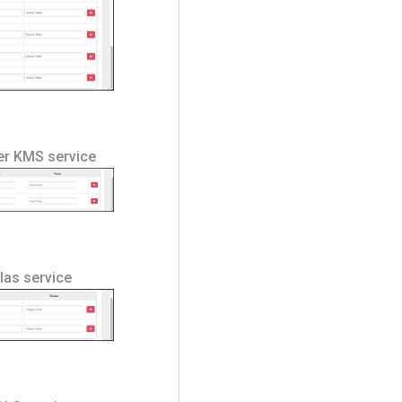
ger KMS service
tlas service