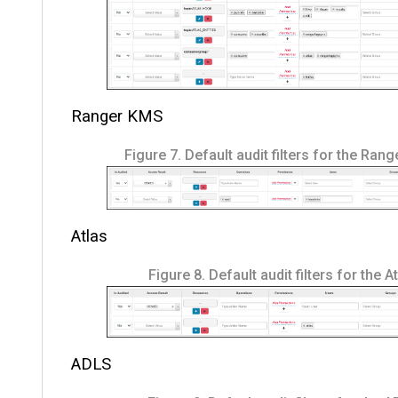
Ranger KMS
Figure 7.
Default audit filters for the Ran
Atlas
Figure 8.
Default audit filters for the A
ADLS