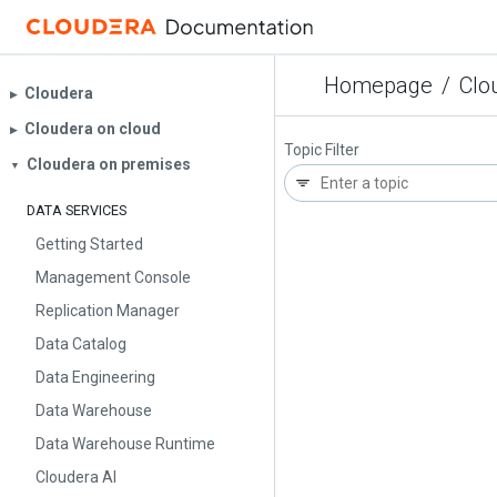
Homepage
/
Clo
Cloudera
▶︎
Cloudera on cloud
▶︎
Topic Filter
Cloudera on premises
▼
DATA SERVICES
Getting Started
Management Console
Replication Manager
Data Catalog
Data Engineering
Data Warehouse
Data Warehouse Runtime
Cloudera AI