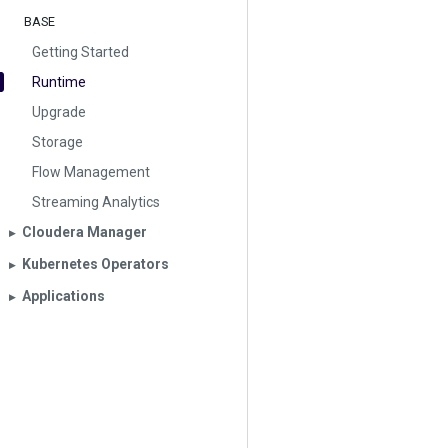
BASE
Getting Started
Runtime
Upgrade
Storage
Flow Management
Streaming Analytics
Cloudera Manager
▶︎
Kubernetes Operators
▶︎
Applications
▶︎