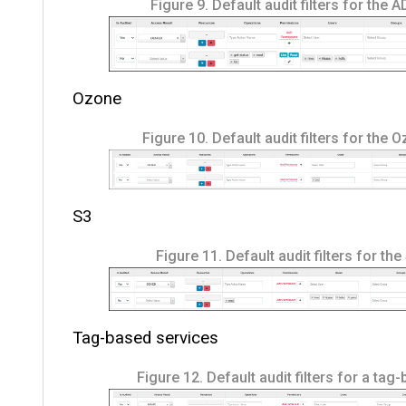
Figure 9.
Default audit filters for the 
Ozone
Figure 10.
Default audit filters for the 
S3
Figure 11.
Default audit filters for the
Tag-based services
Figure 12.
Default audit filters for a tag