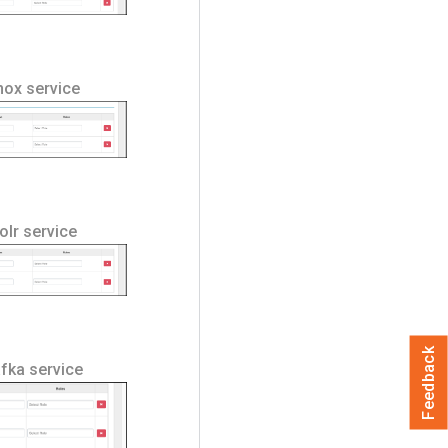
Knox service
Solr service
Feedback
afka service