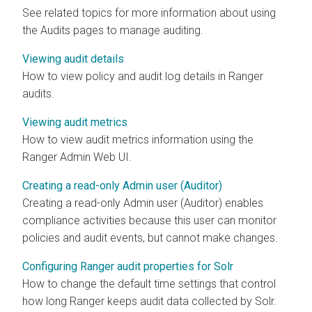
See related topics for more information about using
the Audits pages to manage auditing.
Viewing audit details
How to view policy and audit log details in Ranger
audits.
Viewing audit metrics
How to view audit metrics information using the
Ranger Admin Web UI.
Creating a read-only Admin user (Auditor)
Creating a read-only Admin user (Auditor) enables
compliance activities because this user can monitor
policies and audit events, but cannot make changes.
Configuring Ranger audit properties for Solr
How to change the default time settings that control
how long Ranger keeps audit data collected by Solr.