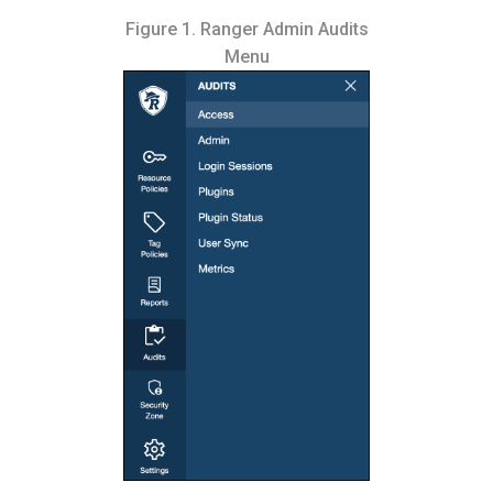
Figure 1.
Ranger Admin Audits
Menu