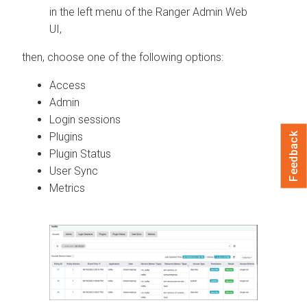
in the left menu of the Ranger Admin Web
UI,
then, choose one of the following options:
Access
Admin
Login sessions
Plugins
Feedback
Plugin Status
User Sync
Metrics