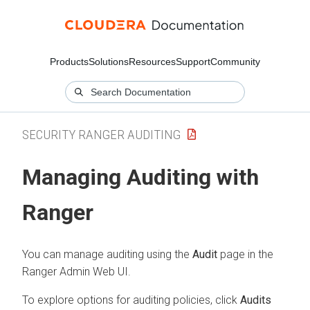
Products
Solutions
Resources
Support
Community
SECURITY RANGER AUDITING
Managing Auditing with
Ranger
You can manage auditing using the
Audit
page in the
Ranger Admin Web UI.
To explore options for auditing policies, click
Audits