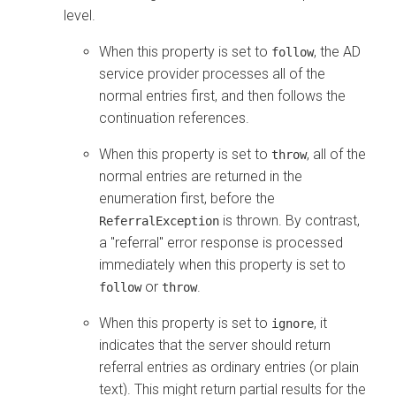
level.
When this property is set to
, the AD
follow
service provider processes all of the
normal entries first, and then follows the
continuation references.
When this property is set to
, all of the
throw
normal entries are returned in the
enumeration first, before the
is thrown. By contrast,
ReferralException
a "referral" error response is processed
immediately when this property is set to
or
.
follow
throw
When this property is set to
, it
ignore
indicates that the server should return
referral entries as ordinary entries (or plain
text). This might return partial results for the