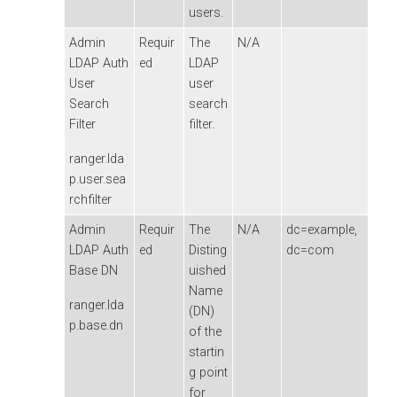
users.
Admin
Requir
The
N/A
LDAP Auth
ed
LDAP
User
user
Search
search
Filter
filter.
ranger.lda
p.user.sea
rchfilter
Admin
Requir
The
N/A
dc=example,
LDAP Auth
ed
Disting
dc=com
Base DN
uished
Name
ranger.lda
(DN)
p.base.dn
of the
startin
g point
for