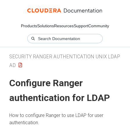
Products
Solutions
Resources
Support
Community
SECURITY RANGER AUTHENTICATION UNIX LDAP
AD
Configure Ranger
authentication for LDAP
How to configure Ranger to use LDAP for user
authentication.