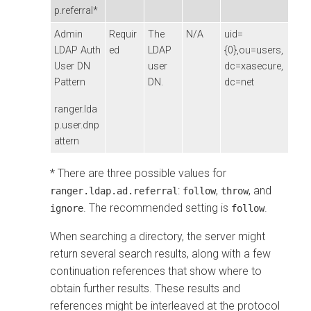
p.referral*
Admin
Requir
The
N/A
uid=
LDAP Auth
ed
LDAP
{0},ou=users,
User DN
user
dc=xasecure,
Pattern
DN.
dc=net
ranger.lda
p.user.dnp
attern
* There are three possible values for
:
,
, and
ranger.ldap.ad.referral
follow
throw
. The recommended setting is
.
ignore
follow
When searching a directory, the server might
return several search results, along with a few
continuation references that show where to
obtain further results. These results and
references might be interleaved at the protocol