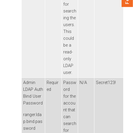
for
search
ing the
users.
This
could
be a
read-
only
LDAP
user.
Admin
Requir
Passw
N/A
Secret123!
LDAP Auth
ed
ord
Bind User
for the
Password
accou
nt that
ranger.lda
can
p.bind.pas
search
sword
for