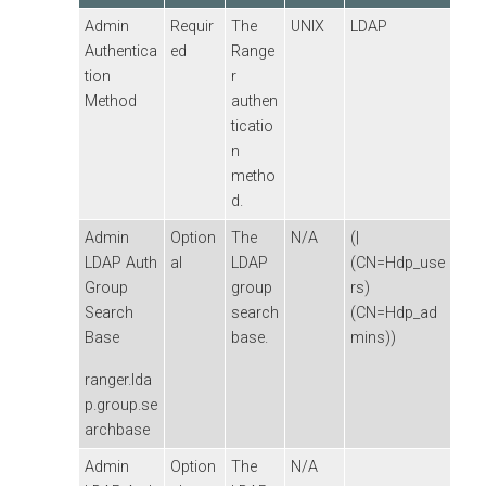
Admin
Requir
The
UNIX
LDAP
Authentica
ed
Range
tion
r
Method
authen
ticatio
n
metho
d.
Admin
Option
The
N/A
(|
LDAP Auth
al
LDAP
(CN=Hdp_use
Group
group
rs)
Search
search
(CN=Hdp_ad
Base
base.
mins))
ranger.lda
p.group.se
archbase
Admin
Option
The
N/A