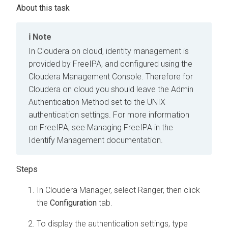
Note
In
Cloudera on cloud
, identity management is
provided by FreeIPA, and configured using the
Cloudera Management Console
. Therefore for
Cloudera on cloud
you should leave the Admin
Authentication Method set to the UNIX
authentication settings. For more information
on FreeIPA, see Managing FreeIPA in the
Identify Management documentation.
In
Cloudera Manager
, select Ranger, then click
the
Configuration
tab.
To display the authentication settings, type