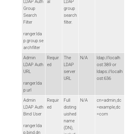
LDAP Auth
al
LDAP
Group
group
Search
search
Filter
filter.
ranger.lda
p.group.se
archfilter
Admin
Requir
The
N/A
ldap://localh
LDAP Auth
ed
LDAP
ost:389 or
URL
server
ldaps://localh
URL
ost:636
ranger.lda
p.url
Admin
Requir
Full
N/A
cn=admin,dc
LDAP Auth
ed
disting
=example,dc
Bind User
uished
=com
name
ranger.lda
(DN),
p.bind.dn