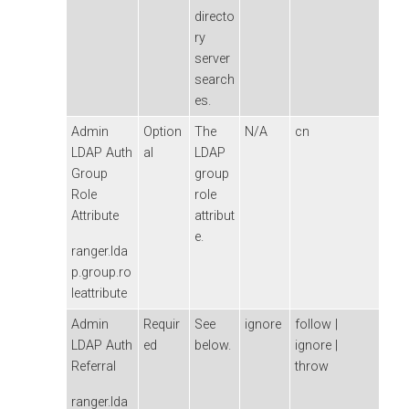
directo
ry
server
search
es.
Admin
Option
The
N/A
cn
LDAP Auth
al
LDAP
Group
group
Role
role
Attribute
attribut
e.
ranger.lda
p.group.ro
leattribute
Admin
Requir
See
ignore
follow |
LDAP Auth
ed
below.
ignore |
Referral
throw
ranger.lda