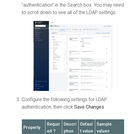
"authentication" in the Search box. You may need
to scroll down to see all of the LDAP settings.
Configure the following settings for LDAP
authentication, then click
Save Changes
.
Requir
Descri
Defaul
Sample
Property
ed ?
ption
t value
values