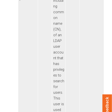
includi
ng
comm
on
name
(CN),
of an
LDAP
user
accou
nt that
has
privileg
es to
search
for
users.
This
Feedback
user is
used