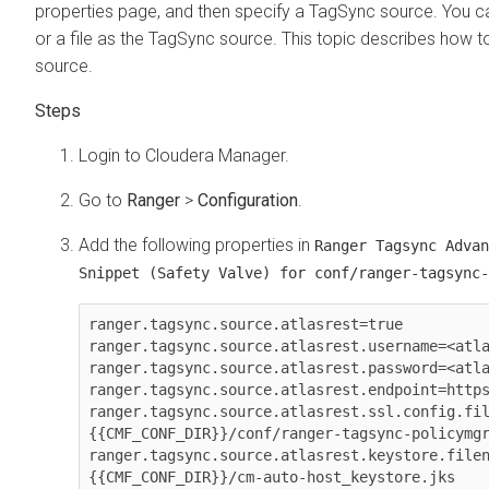
properties page, and then specify a TagSync source. You ca
or a file as the TagSync source. This topic describes how 
source.
Login to
Cloudera Manager
.
Go to
Ranger
>
Configuration
.
Add the following properties in
Ranger Tagsync Advan
Snippet (Safety Valve) for conf/ranger-tagsync-
ranger.tagsync.source.atlasrest=true

ranger.tagsync.source.atlasrest.username=<atla
ranger.tagsync.source.atlasrest.password=<atla
ranger.tagsync.source.atlasrest.endpoint=https
ranger.tagsync.source.atlasrest.ssl.config.fi
{{CMF_CONF_DIR}}/conf/ranger-tagsync-policymgr
ranger.tagsync.source.atlasrest.keystore.file
{{CMF_CONF_DIR}}/cm-auto-host_keystore.jks