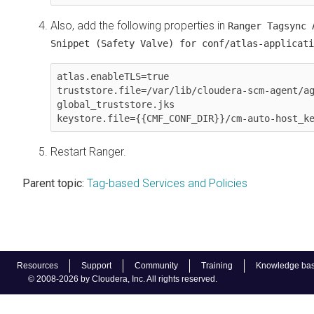
Also, add the following properties in
Ranger Tagsync 
Snippet (Safety Valve) for conf/atlas-applicati
atlas.enableTLS=true

truststore.file=/var/lib/cloudera-scm-agent/a
global_truststore.jks

keystore.file={{CMF_CONF_DIR}}/cm-auto-host_k
Restart Ranger.
Parent topic:
Tag-based Services and Policies
Resources
Support
Community
Training
Knowledge ba
© 2008-2026 by Cloudera, Inc. All rights reserved.