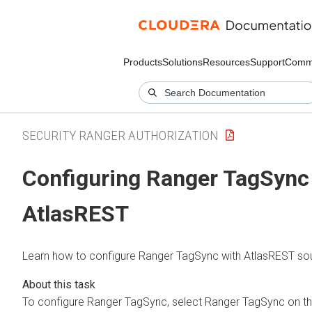
Products
Solutions
Resources
Support
Comm
SECURITY RANGER AUTHORIZATION
Configuring Ranger TagSync
AtlasREST
Learn how to configure Ranger TagSync with AtlasREST so
To configure Ranger TagSync, select Ranger TagSync on th