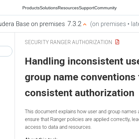
Products
Solutions
Resources
Support
Community
7.3.2
udera Base on premises
(on premises • lat
SECURITY RANGER AUTHORIZATION
Handling inconsistent u
group name conventions 
consistent authorization
This document explains how user and group names 
ensure that Ranger policies are applied correctly, le
access to data and resources.