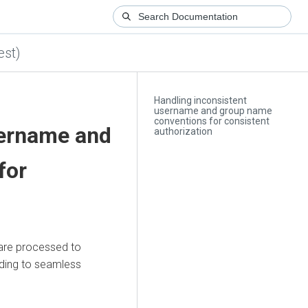
est)
Handling inconsistent
username and group name
conventions for consistent
sername and
authorization
for
are processed to
ading to seamless