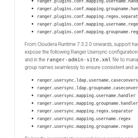
ranger.plugins.conf.mapping.username.hand
ranger.plugins.conf.mapping.groupname.han
ranger.plugins.conf.mapping.regex.separat
ranger.plugins.conf.mapping.username.rege
ranger.plugins.conf.mapping.groupname.reg
From
Cloudera Runtime
7.3.2.0 onwards, support ha
expose the following Ranger Usersync configuratio
and in the
ranger-admin-site.xml
file to man
group names seamlessly to ensure consistent and ac
ranger.usersync.ldap.username.caseconvers
ranger.usersync.ldap.groupname.caseconver
ranger.usersync.mapping.username.handler
ranger.usersync.mapping.groupname.handler
ranger.usersync.mapping.regex.separator
ranger.usersync.mapping.username.regex
ranger.usersync.mapping.groupname.regex