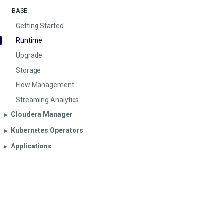
BASE
Getting Started
Runtime
Upgrade
Storage
Flow Management
Streaming Analytics
Cloudera Manager
▶︎
Kubernetes Operators
▶︎
Applications
▶︎