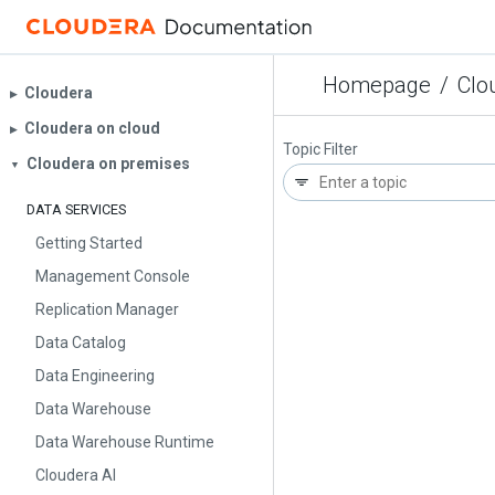
Homepage
/
Clo
Cloudera
▶︎
Cloudera on cloud
▶︎
Topic Filter
Cloudera on premises
▼
DATA SERVICES
Getting Started
Management Console
Replication Manager
Data Catalog
Data Engineering
Data Warehouse
Data Warehouse Runtime
Cloudera AI