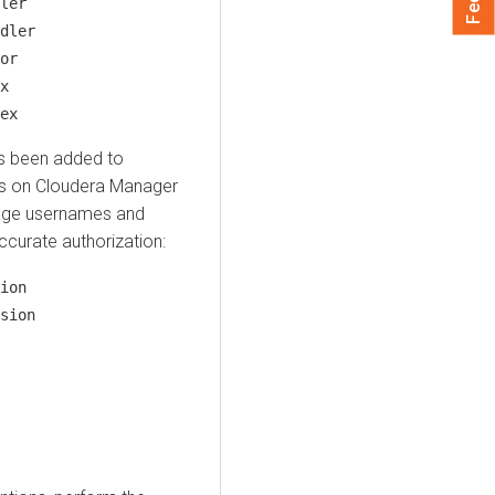
ler
dler
or
x
ex
s been added to
ns on
Cloudera Manager
age usernames and
curate authorization:
ion
sion