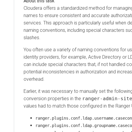
Cloudera
offers a standardized method for managi
names to ensure consistent and accurate authorizat
services. This approach is particularly useful when de
naming conventions, including special characters s
slashes.
You often use a variety of naming conventions for us
identity providers, for example, Active Directory or
can include special characters that, if not handled co
potential inconsistencies in authorization and increa
overhead.
Earlier, it was necessary to manually set the follow
conversion properties in the
ranger-admin-sit
values had to match those configured in the Range
ranger.plugins.conf.ldap.username.casecon
ranger.plugins.conf.ldap.groupname.caseco