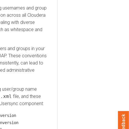
ng usernames and group
ion across all
Cloudera
aling with diverse
uch as whitespace and
ers and groups in your
 LDAP. These conventions
nsistently, can lead to
sed administrative
ing user/group name
e.xml
file, and these
r Usersync component:
version
Feedback
nversion