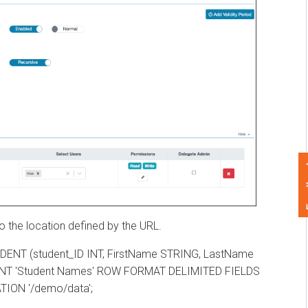
Feedback
he location defined by the URL.
 (student_ID INT, FirstName STRING, LastName
 'Student Names' ROW FORMAT DELIMITED FIELDS
N '/demo/data';