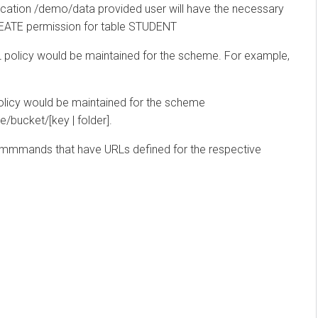
ation /demo/data provided user will have the necessary
TE permission for table STUDENT
olicy would be maintained for the scheme. For example,
cy would be maintained for the scheme
cket/[key | folder].
mmands that have URLs defined for the respective