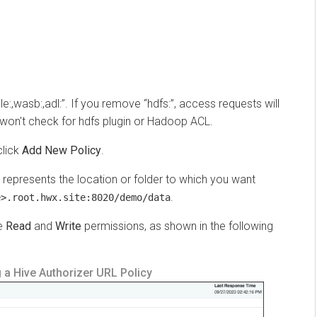
,wasb:,adl:”. If you remove “hdfs:”, access requests will
't check for hdfs plugin or Hadoop ACL.
ck
Add New Policy
.
presents the location or folder to which you want
.
root.hwx.site:8020/demo/data
ead
and
Write
permissions, as shown in the following
Hive Authorizer URL Policy