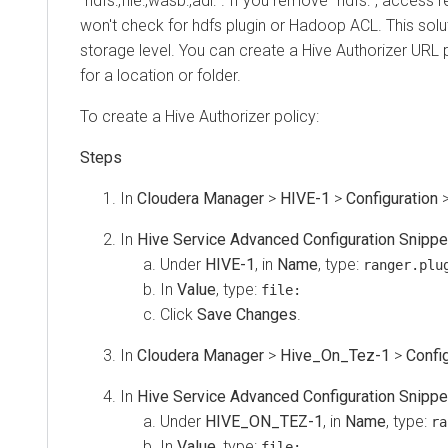
“hdfs:,file:,wasb:,adl:”. If you remove “hdfs:”, access re
won't check for hdfs plugin or Hadoop ACL. This solution
storage level. You can create a Hive Authorizer URL pol
for a location or folder.
To create a Hive Authorizer policy:
In
Cloudera Manager
>
HIVE-1
>
Configuration
>
Se
In
Hive Service Advanced Configuration Snippet (Sa
Under
HIVE-1
, in
Name
, type:
ranger.plugin
In
Value
, type:
file:
Click
Save Changes
.
In
Cloudera Manager
>
Hive_On_Tez-1
>
Configura
In
Hive Service Advanced Configuration Snippet (Sa
Under
HIVE_ON_TEZ-1
, in
Name
, type:
range
In
Value
, type:
file: