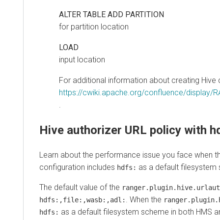
ALTER TABLE ADD PARTITION
for partition location
LOAD
input location
For additional information about creating Hive c
https://cwiki.apache.org/confluence/display/
.
Hive authorizer URL policy with hdf
Learn about the performance issue you face when the
r
configuration includes
as a default filesystem sc
hdfs:
The default value of the
ranger.plugin.hive.urlauth.f
. When the
hdfs:,file:,wasb:,adl:
ranger.plugin.hiv
as a default filesystem scheme in both HMS and
hdfs: