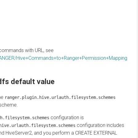
ommands with URL, see
RANGER/Hive+Commands+to+Ranger+Permission+Mapping
s default value
anger.plugin.hive.urlauth.filesystem.schemes
heme.
configuration is
ilesystem.schemes
configuration includes
e.urlauth.filesystem.schemes
 HiveServer2, and you perform a CREATE EXTERNAL