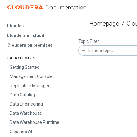
Homepage
/
Cloud
Cloudera
Cloudera on cloud
Topic Filter
Cloudera on premises
DATA SERVICES
Getting Started
Management Console
Replication Manager
Data Catalog
Data Engineering
Data Warehouse
Data Warehouse Runtime
Cloudera AI