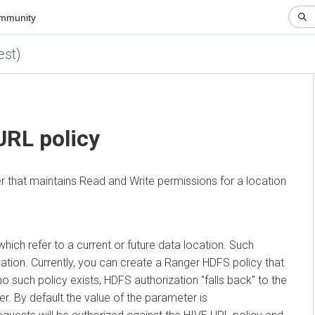
nity
)
▼
RL policy
hat maintains Read and Write permissions for a location
refer to a current or future data location. Such
on. Currently, you can create a Ranger HDFS policy that
 such policy exists, HDFS authorization "falls back" to the
By default the value of the parameter is