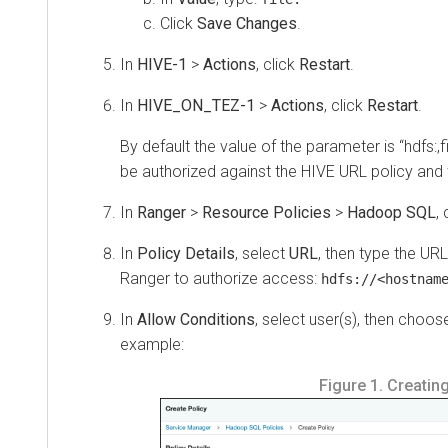
Click
Save Changes
.
In
HIVE-1
>
Actions
, click
Restart
.
In
HIVE_ON_TEZ-1
>
Actions
, click
Restart
.
By default the value of the parameter is “hdfs:,file:
be authorized against the HIVE URL policy and won
In
Ranger
>
Resource Policies
>
Hadoop SQL
, cli
In
Policy Details
, select
URL
, then type the URL re
Ranger to authorize access:
hdfs://<hostname>.
In
Allow Conditions
, select user(s), then choose
R
example:
Figure 1.
Creating a 