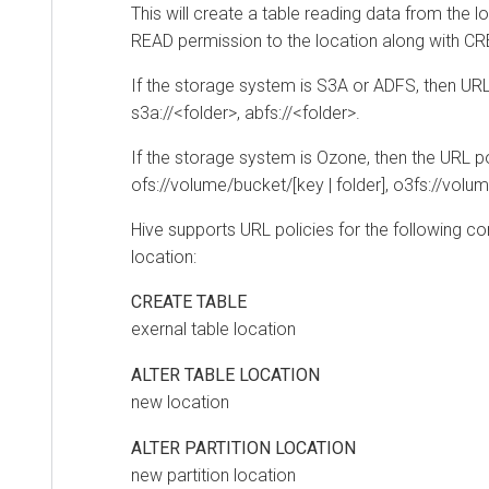
This will create a table reading data from the loc
READ permission to the location along with CREA
If the storage system is S3A or ADFS, then URL p
s3a://<folder>, abfs://<folder>.
If the storage system is Ozone, then the URL poli
ofs://volume/bucket/[key | folder], o3fs://volume/bu
Hive supports URL policies for the following com
location:
CREATE TABLE
exernal table location
ALTER TABLE LOCATION
new location
ALTER PARTITION LOCATION
new partition location