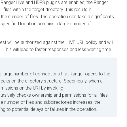
nger Hive and HDFS plugins are enabled, the Ranger
s within the target directory. This results in
 number of files. The operation can take a significantly
pecified location contains a large number of
will be authorized against the HIVE URL policy and will
s will lead to faster responses and less waiting time.
rge number of connections that Ranger opens to the
n the directory structure. Specifically, when a
sions on the URI by invoking
ively checks ownership and permissions for all files
umber of files and subdirectories increases, the
o potential delays or failures in the operation.