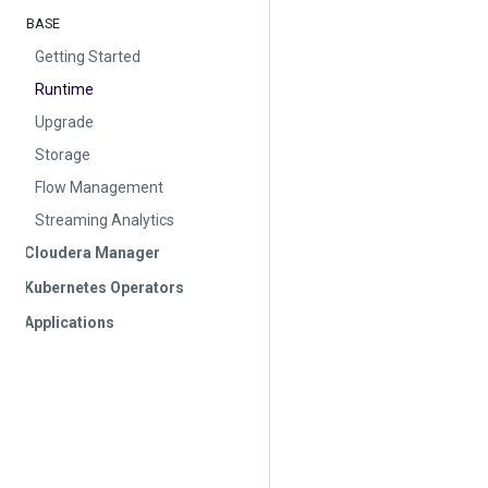
BASE
Getting Started
Runtime
Upgrade
Storage
Flow Management
Streaming Analytics
Cloudera Manager
Kubernetes Operators
Applications