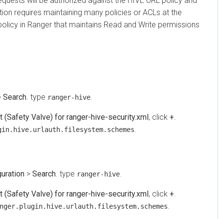
quests will be authorized against the HIVE URL policy and
 requires maintaining many policies or ACLs at the
icy in Ranger that maintains Read and Write permissions
arch
. type
.
ranger-hive
fety Valve) for ranger-hive-security.xml
, click
+
.
.
.hive.urlauth.filesystem.schemes
tion
>
Search
. type
.
ranger-hive
fety Valve) for ranger-hive-security.xml
, click
+
.
.
r.plugin.hive.urlauth.filesystem.schemes