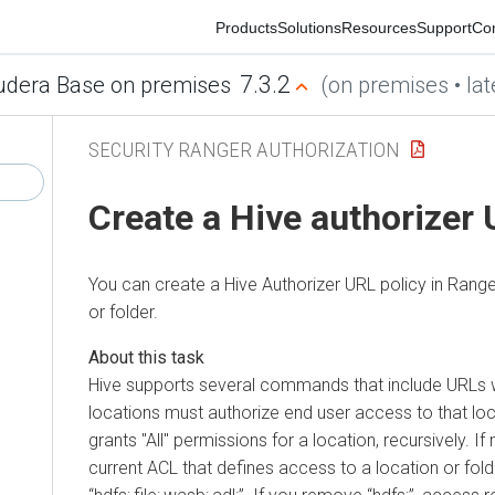
Products
Solutions
Resources
Support
Commu
7.3.2
era Base on premises
(on premises • latest
SECURITY RANGER AUTHORIZATION
Create a Hive authorizer U
You can create a Hive Authorizer URL policy in Ranger t
or folder.
Hive supports several commands that include URLs which 
locations must authorize end user access to that locati
grants "All" permissions for a location, recursively. If no
current ACL that defines access to a location or folder. 