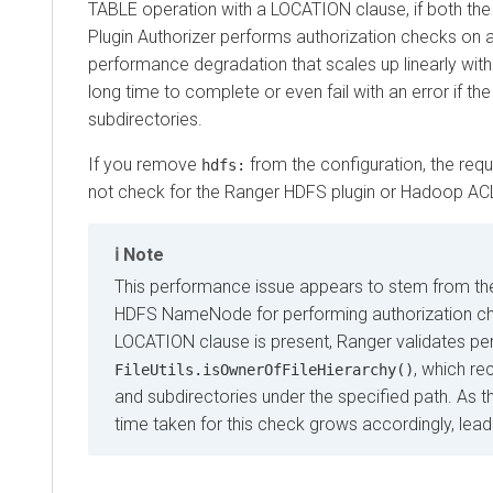
TABLE operation with a LOCATION clause, if both the Ra
Plugin Authorizer performs authorization checks on all file
performance degradation that scales up linearly with the
long time to complete or even fail with an error if the s
subdirectories.
If you remove
from the configuration, the request 
hdfs:
not check for the Ranger HDFS plugin or Hadoop ACL. Thi
Note
This performance issue appears to stem from the la
HDFS NameNode for performing authorization checks o
LOCATION clause is present, Ranger validates permis
, which recurs
FileUtils.isOwnerOfFileHierarchy()
and subdirectories under the specified path. As the n
time taken for this check grows accordingly, leading t