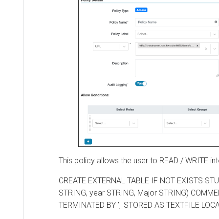
This policy allows the user to READ / WRITE into t
CREATE EXTERNAL TABLE IF NOT EXISTS STUDENT
STRING, year STRING, Major STRING) COMMENT
TERMINATED BY ',' STORED AS TEXTFILE LOCATIO