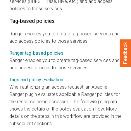
services (HDFS, HBase, Hive, etc.) and add access
policies to those services.
Tag-based policies
Ranger enables you to create tag-based services and
add access policies to those services.
Feedback
Ranger tag-based policies
Ranger enables you to create tag-based services and
add access policies to those services.
Tags and policy evaluation
When authorizing an access request, an Apache
Ranger plugin evaluates applicable Ranger policies for
the resource being accessed. The following diagram
shows the details of the policy evaluation flow. More
details on the steps in this workflow are provided in the
subsequent sections.