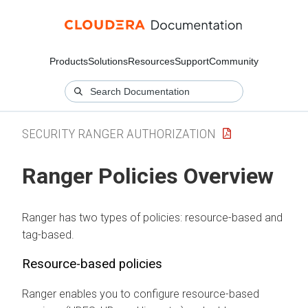
Products
Solutions
Resources
Support
Community
SECURITY RANGER AUTHORIZATION
Ranger Policies Overview
Ranger has two types of policies: resource-based and
tag-based.
Resource-based policies
Ranger enables you to configure resource-based