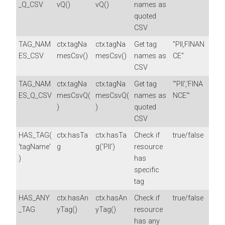
_Q_CSV
vQ()
vQ()
names as
quoted
CSV
TAG_NAM
ctx.tagNa
ctx.tagNa
Get tag
"PII,FINAN
ES_CSV
mesCsv()
mesCsv()
names as
CE"
CSV
TAG_NAM
ctx.tagNa
ctx.tagNa
Get tag
"'PII','FINA
ES_Q_CSV
mesCsvQ(
mesCsvQ(
names as
NCE'"
)
)
quoted
CSV
HAS_TAG(
ctx.hasTa
ctx.hasTa
Check if
true/false
'tagName'
g
g('PII')
resource
)
has
specific
tag
HAS_ANY
ctx.hasAn
ctx.hasAn
Check if
true/false
_TAG
yTag()
yTag()
resource
has any