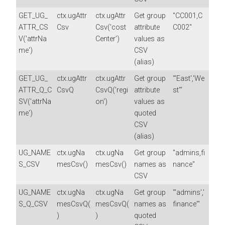
GET_UG_
ctx.ugAttr
ctx.ugAttr
Get group
"CC001,C
ATTR_CS
Csv
Csv('cost
attribute
C002"
V('attrNa
Center')
values as
me')
CSV
(alias)
GET_UG_
ctx.ugAttr
ctx.ugAttr
Get group
"'East','We
ATTR_Q_C
CsvQ
CsvQ('regi
attribute
st'"
SV('attrNa
on')
values as
me')
quoted
CSV
(alias)
UG_NAME
ctx.ugNa
ctx.ugNa
Get group
"admins,fi
S_CSV
mesCsv()
mesCsv()
names as
nance"
CSV
UG_NAME
ctx.ugNa
ctx.ugNa
Get group
"'admins','
S_Q_CSV
mesCsvQ(
mesCsvQ(
names as
finance'"
)
)
quoted