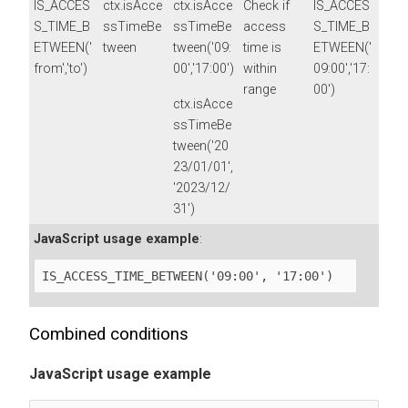
IS_ACCES
ctx.isAcce
ctx.isAcce
Check if
IS_ACCES
S_TIME_B
ssTimeBe
ssTimeBe
access
S_TIME_B
ETWEEN('
tween
tween('09:
time is
ETWEEN('
from','to')
00','17:00')
within
09:00','17:
range
00')
ctx.isAcce
ssTimeBe
tween('20
23/01/01',
'2023/12/
31')
JavaScript usage example
:
IS_ACCESS_TIME_BETWEEN('09:00', '17:00')
Combined conditions
JavaScript usage example