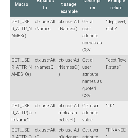
Expands
Descripti
Example
Macro
t usage
to
on
return
example
GET_USE
ctx.userAtt
ctx.userAtt
Get all
"dept,level,
R_ATTR_N
rNames
rNames()
user
state"
AMES()
attribute
names as
CSV
GET_USE
ctx.userAtt
ctx.userAtt
Get all
"'dept','leve
R_ATTR_N
rNamesQ
rNamesQ(
user
l','state'"
AMES_Q()
)
attribute
names as
quoted
CSV
GET_USE
ctx.userAtt
ctx.userAtt
Get user
"10"
R_ATTR('a
r
r('clearan
attribute
ttrName')
ceLevel')
value
GET_USE
ctx.userAtt
ctx.userAtt
Get user
"'FINANCE'
R_ATTR_Q
rQ
rQ('depart
attribute
"