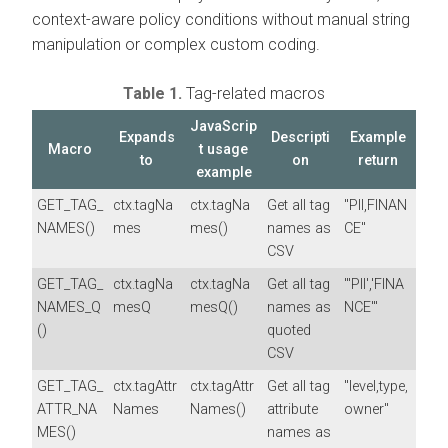
context-aware policy conditions without manual string
manipulation or complex custom coding.
Table 1.
Tag-related macros
JavaScrip
Expands
Descripti
Example
Macro
t usage
to
on
return
example
GET_TAG_
ctx.tagNa
ctx.tagNa
Get all tag
"PII,FINAN
NAMES()
mes
mes()
names as
CE"
CSV
GET_TAG_
ctx.tagNa
ctx.tagNa
Get all tag
"'PII','FINA
NAMES_Q
mesQ
mesQ()
names as
NCE'"
()
quoted
CSV
GET_TAG_
ctx.tagAttr
ctx.tagAttr
Get all tag
"level,type,
ATTR_NA
Names
Names()
attribute
owner"
MES()
names as