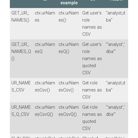
example
GET_UR_
ctx.urNam
ctx.urNam
Get user's
"analyst,d
NAMES()
es
es()
role
ba"
names as
CSV
GET_UR_
ctx.urNam
ctx.urNam
Get user's
"'analyst','
NAMES_Q
esQ
esQ()
role
dba'"
()
names as
quoted
CSV
UR_NAME
ctx.urNam
ctx.urNam
Get role
"analyst,d
S_CSV
esCsv()
esCsv()
names as
ba"
CSV
UR_NAME
ctx.urNam
ctx.urNam
Get role
"'analyst','
S_Q_CSV
esCsvQ()
esCsvQ()
names as
dba'"
quoted
CSV