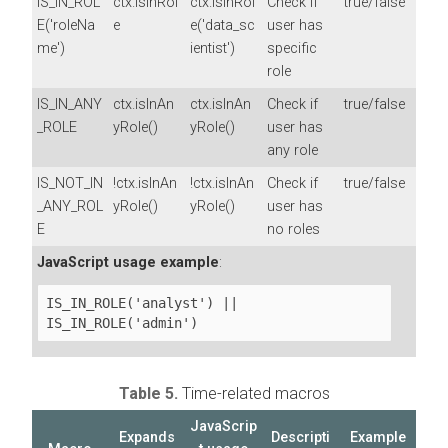
IS_IN_ROL
ctx.isInRol
ctx.isInRol
Check if
true/false
E('roleNa
e
e('data_sc
user has
me')
ientist')
specific
role
IS_IN_ANY
ctx.isInAn
ctx.isInAn
Check if
true/false
_ROLE
yRole()
yRole()
user has
any role
IS_NOT_IN
!ctx.isInAn
!ctx.isInAn
Check if
true/false
_ANY_ROL
yRole()
yRole()
user has
E
no roles
JavaScript usage example
:
IS_IN_ROLE('analyst') || 
IS_IN_ROLE('admin')
Table 5.
Time-related macros
JavaScrip
Expands
Descripti
Example