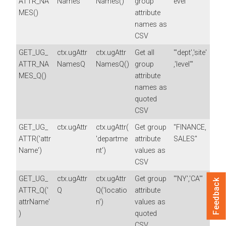
ATTR_NA
Names
Names()
group
evel"
MES()
attribute
names as
CSV
GET_UG_
ctx.ugAttr
ctx.ugAttr
Get all
"'dept','site'
ATTR_NA
NamesQ
NamesQ()
group
,'level'"
MES_Q()
attribute
names as
quoted
CSV
GET_UG_
ctx.ugAttr
ctx.ugAttr(
Get group
"FINANCE,
ATTR('attr
'departme
attribute
SALES"
Name')
nt')
values as
CSV
GET_UG_
ctx.ugAttr
ctx.ugAttr
Get group
"'NY','CA'"
Feedback
ATTR_Q('
Q
Q('locatio
attribute
attrName'
n')
values as
)
quoted
CSV