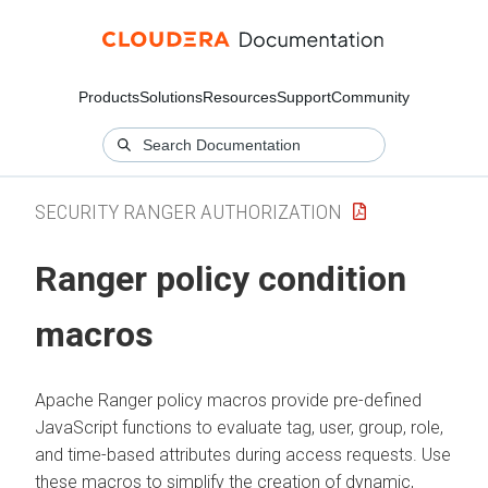
Products
Solutions
Resources
Support
Community
SECURITY RANGER AUTHORIZATION
Ranger policy condition
macros
Apache Ranger policy macros provide pre-defined
JavaScript functions to evaluate tag, user, group, role,
and time-based attributes during access requests. Use
these macros to simplify the creation of dynamic,