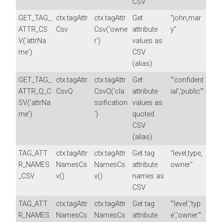
CSV
GET_TAG_
ctx.tagAttr
ctx.tagAttr
Get
"john,mar
ATTR_CS
Csv
Csv('owne
attribute
y"
V('attrNa
r')
values as
me')
CSV
(alias)
GET_TAG_
ctx.tagAttr
ctx.tagAttr
Get
"'confident
ATTR_Q_C
CsvQ
CsvQ('cla
attribute
ial','public'"
SV('attrNa
ssification
values as
me')
')
quoted
CSV
(alias)
TAG_ATT
ctx.tagAttr
ctx.tagAttr
Get tag
"level,type,
R_NAMES
NamesCs
NamesCs
attribute
owner"
_CSV
v()
v()
names as
CSV
TAG_ATT
ctx.tagAttr
ctx.tagAttr
Get tag
"'level','typ
R_NAMES
NamesCs
NamesCs
attribute
e','owner'"