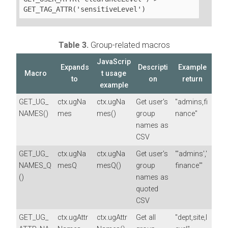
GET_TAG_ATTR('sensitiveLevel')
Table 3.
Group-related macros
JavaScrip
Expands
Descripti
Example
Macro
t usage
to
on
return
example
GET_UG_
ctx.ugNa
ctx.ugNa
Get user's
"admins,fi
NAMES()
mes
mes()
group
nance"
names as
CSV
GET_UG_
ctx.ugNa
ctx.ugNa
Get user's
"'admins','
NAMES_Q
mesQ
mesQ()
group
finance'"
()
names as
quoted
CSV
GET_UG_
ctx.ugAttr
ctx.ugAttr
Get all
"dept,site,l