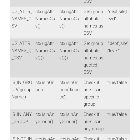
CSV
UG_ATTR_
ctx.ugAttr
ctx.ugAttr
Get group
"dept,site,l
NAMES_C
NamesCs
NamesCs
attribute
evel"
SV
v()
v()
names as
CSV
UG_ATTR_
ctx.ugAttr
ctx.ugAttr
Get group
"'dept','site'
NAMES_Q
NamesCs
NamesCs
attribute
,'level'"
_CSV
vQ()
vQ()
names as
quoted
CSV
IS_IN_GRO
ctx.isInGr
ctx.isInGr
Check if
true/false
UP('group
oup
oup('finan
user is in
Name')
ce')
specific
group
IS_IN_ANY
ctx.isInAn
ctx.isInAn
Check if
true/false
_GROUP
yGroup()
yGroup()
user is in
any group
IS_NOT_IN
!ctx.isInAn
!ctx.isInAn
Check if
true/false