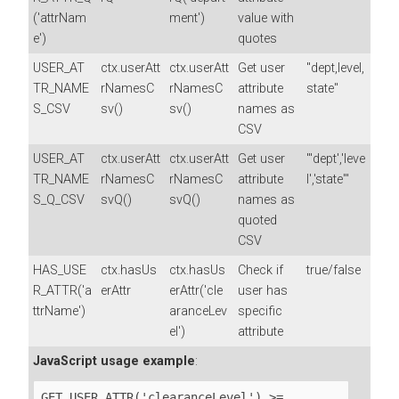
('attrNam
ment')
value with
e')
quotes
USER_AT
ctx.userAtt
ctx.userAtt
Get user
"dept,level,
TR_NAME
rNamesC
rNamesC
attribute
state"
S_CSV
sv()
sv()
names as
CSV
USER_AT
ctx.userAtt
ctx.userAtt
Get user
"'dept','leve
TR_NAME
rNamesC
rNamesC
attribute
l','state'"
S_Q_CSV
svQ()
svQ()
names as
quoted
CSV
HAS_USE
ctx.hasUs
ctx.hasUs
Check if
true/false
R_ATTR('a
erAttr
erAttr('cle
user has
ttrName')
aranceLev
specific
el')
attribute
JavaScript usage example
:
GET_USER_ATTR('clearanceLevel') >= 