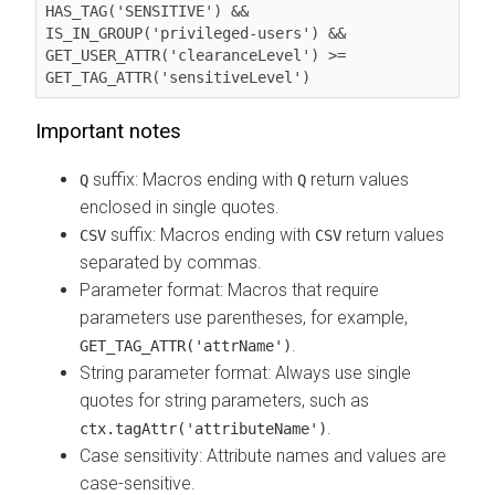
HAS_TAG('SENSITIVE') && 
IS_IN_GROUP('privileged-users') && 
GET_USER_ATTR('clearanceLevel') >= 
GET_TAG_ATTR('sensitiveLevel')
Important notes
suffix: Macros ending with
return values
Q
Q
enclosed in single quotes.
suffix: Macros ending with
return values
CSV
CSV
separated by commas.
Parameter format: Macros that require
parameters use parentheses, for example,
.
GET_TAG_ATTR('attrName')
String parameter format: Always use single
quotes for string parameters, such as
.
ctx.tagAttr('attributeName')
Case sensitivity: Attribute names and values are
case-sensitive.