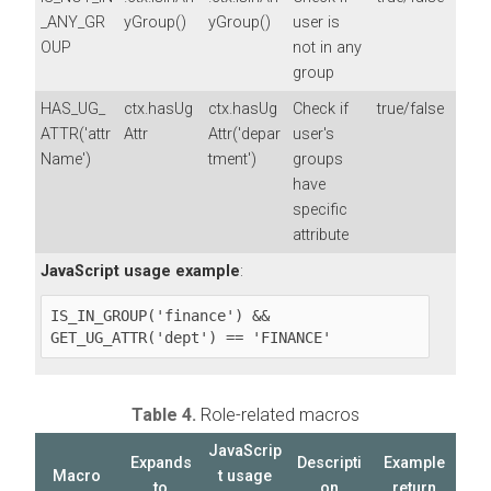
_ANY_GR
yGroup()
yGroup()
user is
OUP
not in any
group
HAS_UG_
ctx.hasUg
ctx.hasUg
Check if
true/false
ATTR('attr
Attr
Attr('depar
user's
Name')
tment')
groups
have
specific
attribute
JavaScript usage example
:
IS_IN_GROUP('finance') && 
GET_UG_ATTR('dept') == 'FINANCE'
Table 4.
Role-related macros
JavaScrip
Expands
Descripti
Example
Macro
t usage
to
on
return