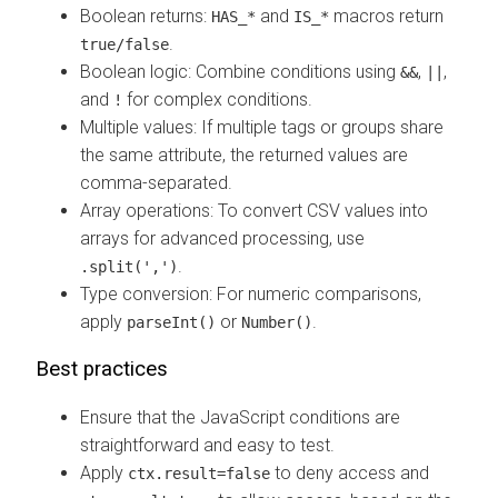
Boolean returns:
and
macros return
HAS_*
IS_*
.
true/false
Boolean logic: Combine conditions using
,
,
&&
||
and
for complex conditions.
!
Multiple values: If multiple tags or groups share
the same attribute, the returned values are
comma-separated.
Array operations: To convert CSV values into
arrays for advanced processing, use
.
.split(',')
Type conversion: For numeric comparisons,
apply
or
.
parseInt()
Number()
Best practices
Ensure that the JavaScript conditions are
straightforward and easy to test.
Apply
to deny access and
ctx.result=false