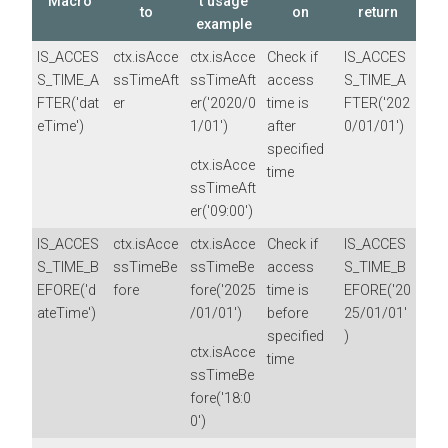
Macro
t usage
to
on
return
example
IS_ACCES
ctx.isAcce
ctx.isAcce
Check if
IS_ACCES
S_TIME_A
ssTimeAft
ssTimeAft
access
S_TIME_A
FTER('dat
er
er('2020/0
time is
FTER('202
eTime')
1/01')
after
0/01/01')
specified
ctx.isAcce
time
ssTimeAft
er('09:00')
IS_ACCES
ctx.isAcce
ctx.isAcce
Check if
IS_ACCES
S_TIME_B
ssTimeBe
ssTimeBe
access
S_TIME_B
EFORE('d
fore
fore('2025
time is
EFORE('20
ateTime')
/01/01')
before
25/01/01'
specified
)
ctx.isAcce
time
ssTimeBe
fore('18:0
0')