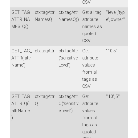
CSV
GET_TAG_
ctx.tagAttr
ctx.tagAttr
Get all tag
"'level','typ
ATTR_NA
NamesQ
NamesQ()
attribute
e','owner'"
MES_Q()
names as
quoted
CSV
GET_TAG_
ctx.tagAttr
ctx.tagAttr
Get
"10,5"
ATTR('attr
('sensitive
attribute
Name')
Level')
values
from all
tags as
CSV
GET_TAG_
ctx.tagAttr
ctx.tagAttr
Get
"'10','5'"
ATTR_Q('
Q
Q('sensitiv
attribute
attrName'
eLevel')
values
)
from all
tags as
quoted