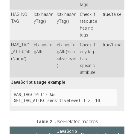
tags
HAS_NO_
!ctx.hasAn
!ctx.hasAn
Check if
true/false
TAG
yTag()
yTag()
resource
has no
tags
HAS_TAG
ctx.hasTa
ctx.hasTa
Check if
true/false
_ATTR('att
gAttr
gAttr('sen
any tag
rName')
sitiveLevel'
has
)
specific
attribute
JavaScript usage example
:
HAS_TAG('PII') && 
GET_TAG_ATTR('sensitiveLevel') >= 10
Table 2.
User-related macros
JavaScrip