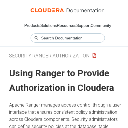
Products
Solutions
Resources
Support
Community
SECURITY RANGER AUTHORIZATION
Using Ranger to Provide
Authorization in
Cloudera
Apache Ranger manages access control through a user
interface that ensures consistent policy administration
across
Cloudera
components. Security administrators
can define security policies at the database, table,