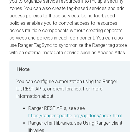
you to organize service resources into multiple security
zones. You can also create tag-based services and add
access policies to those services. Using tag-based
policies enables you to control access to resources
across multiple components without creating separate
services and policies in each component. You can also
use Ranger TagSync to synchronize the Ranger tag store
with an external metadata service such as Apache Atlas.
Note
You can configure authorization using the Ranger
UI, REST APIs, or client libraries. For more
information about:
Ranger REST APIs, see see
https://ranger.apache.org/apidocs/index.html
.
Ranger client libraries, see Using Ranger client
libraries.