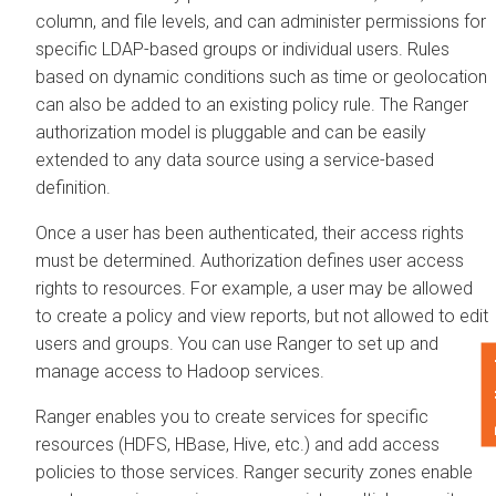
column, and file levels, and can administer permissions for
specific LDAP-based groups or individual users. Rules
based on dynamic conditions such as time or geolocation
can also be added to an existing policy rule. The Ranger
authorization model is pluggable and can be easily
extended to any data source using a service-based
definition.
Once a user has been authenticated, their access rights
must be determined. Authorization defines user access
rights to resources. For example, a user may be allowed
to create a policy and view reports, but not allowed to edit
users and groups. You can use Ranger to set up and
F
manage access to Hadoop services.
Ranger enables you to create services for specific
resources (HDFS, HBase, Hive, etc.) and add access
policies to those services. Ranger security zones enable