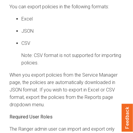
You can export policies in the following formats:
Excel
JSON
CSV
Note: CSV format is not supported for importing
policies.
When you export policies from the Service Manager
page, the policies are automatically downloaded in
JSON format. If you wish to export in Excel or CSV
format, export the policies from the Reports page
dropdown menu.
Feedback
Required User Roles
The Ranger admin user can import and export only