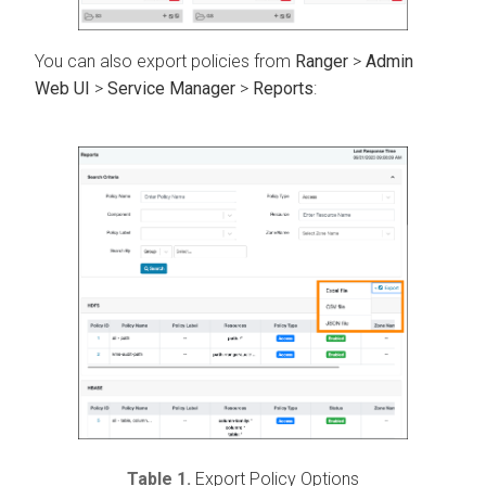
You can also export policies from
Ranger
>
Admin
Web UI
>
Service Manager
>
Reports
:
Table 1.
Export Policy Options