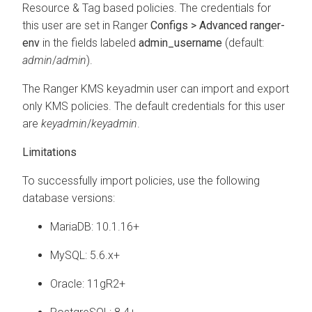
Resource & Tag based policies. The credentials for
this user are set in Ranger
Configs > Advanced ranger-
env
in the fields labeled
admin_username
(default:
admin
/
admin
).
The Ranger KMS keyadmin user can import and export
only KMS policies. The default credentials for this user
are
keyadmin
/
keyadmin
.
Limitations
To successfully import policies, use the following
database versions:
MariaDB: 10.1.16+
MySQL: 5.6.x+
Oracle: 11gR2+