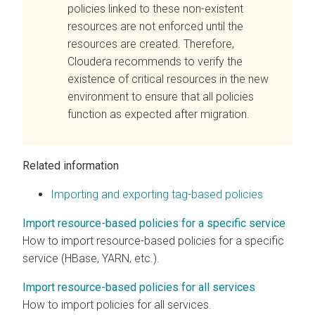
policies linked to these non-existent
resources are not enforced until the
resources are created. Therefore,
Cloudera
recommends to verify the
existence of critical resources in the new
environment to ensure that all policies
function as expected after migration.
Related information
Importing and exporting tag-based policies
Import resource-based policies for a specific service
How to import resource-based policies for a specific
service (HBase, YARN, etc.).
Import resource-based policies for all services
How to import policies for all services.