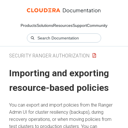
Products
Solutions
Resources
Support
Community
SECURITY RANGER AUTHORIZATION
Importing and exporting
resource-based policies
You can export and import policies from the Ranger
Admin UI for cluster resiliency (backups), during
recovery operations, or when moving policies from
test clusters to production clusters. You can