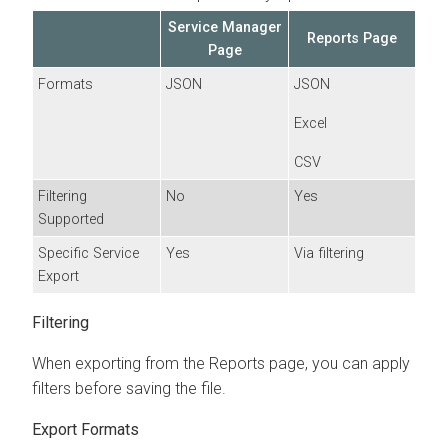
Service Manager
Reports Page
Page
Formats
JSON
JSON
Excel
CSV
Filtering
No
Yes
Supported
Specific Service
Yes
Via filtering
Export
Filtering
When exporting from the Reports page, you can apply
filters before saving the file.
Export Formats