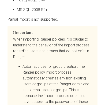
PostgreSQL: 8.4+
MS SQL: 2008 R2+
Partial import is not supported.
Important
When importing Ranger policies, it is crucial to
understand the behavior of the import process
regarding users and groups that do not exist in
Ranger:
Automatic user or group creation: The
Ranger policy import process
automatically creates any non-existing
users or groups at the Ranger admin end
as external users or groups. This is
because the import process does not
have access to the passwords of these