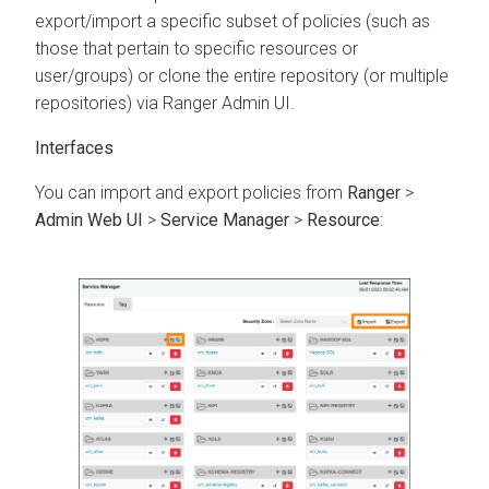
export/import a specific subset of policies (such as
those that pertain to specific resources or
user/groups) or clone the entire repository (or multiple
repositories) via Ranger Admin UI.
Interfaces
You can import and export policies from
Ranger
>
Admin Web UI
>
Service Manager
>
Resource
: