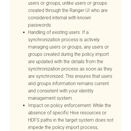
users or groups, unlike users or groups
created through the Ranger UI who are
considered internal with known
passwords.
Handling of existing users: If a
synchronization process is actively
managing users or groups, any users or
groups created during the policy import
are updated with the details from the
synchronization process as soon as they
are synchronized. This ensures that users
and groups information remains current
and consistent with your identity
management system.
Impact on policy enforcement: While the
absence of specific Hive resources or
HDFS paths in the target system does not
impede the policy import process,