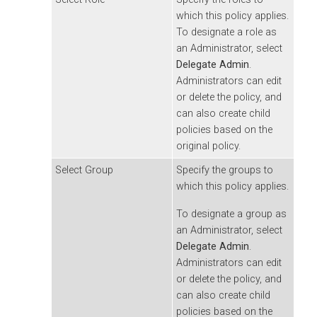
which this policy applies.
To designate a role as
an Administrator, select
Delegate Admin
.
Administrators can edit
or delete the policy, and
can also create child
policies based on the
original policy.
Select Group
Specify the groups to
which this policy applies.
To designate a group as
an Administrator, select
Delegate Admin
.
Administrators can edit
or delete the policy, and
can also create child
policies based on the