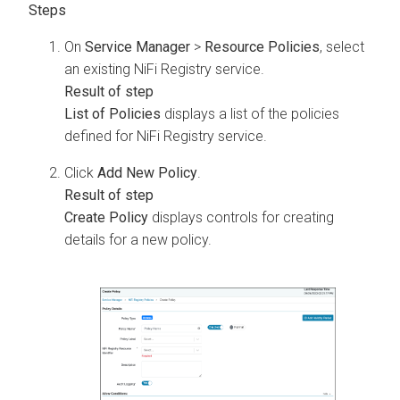
On
Service Manager
>
Resource Policies
, select
an existing NiFi Registry service.
List of Policies
displays a list of the policies
defined for NiFi Registry service.
Click
Add New Policy
.
Create Policy
displays controls for creating
details for a new policy.