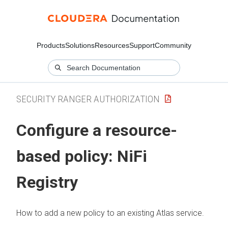
Products
Solutions
Resources
Support
Community
SECURITY RANGER AUTHORIZATION
Configure a resource-
based policy: NiFi
Registry
How to add a new policy to an existing Atlas service.