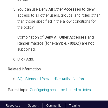
You can use
Deny All Other Accesses
to deny
access to all other users, groups, and roles other
than those specified in the allow conditions for
the policy.
Combination of
Deny All Other Accesses
and
Ranger macros (for example,
) are not
{USER}
supported.
Click
Add
.
Related information
SQL Standard Based Hive Authorization
Parent topic:
Configuring resource-based policies
Resources
Support
Community
Training