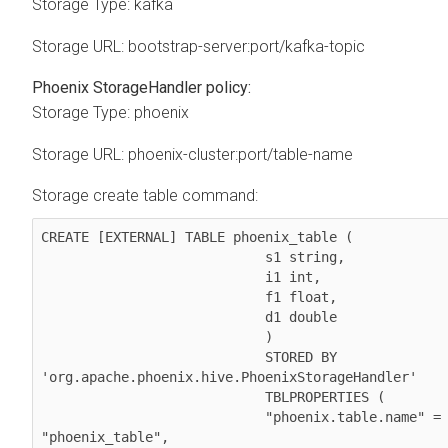
Storage Type: kafka
Storage URL: bootstrap-server:port/kafka-topic
Phoenix StorageHandler policy:
Storage Type: phoenix
Storage URL: phoenix-cluster:port/table-name
Storage create table command:
CREATE [EXTERNAL] TABLE phoenix_table (

                            s1 string,

                            i1 int,

                            f1 float,

                            d1 double

                            )

                            STORED BY 
'org.apache.phoenix.hive.PhoenixStorageHandler'

                            TBLPROPERTIES (

                            "phoenix.table.name" = 
"phoenix_table",
