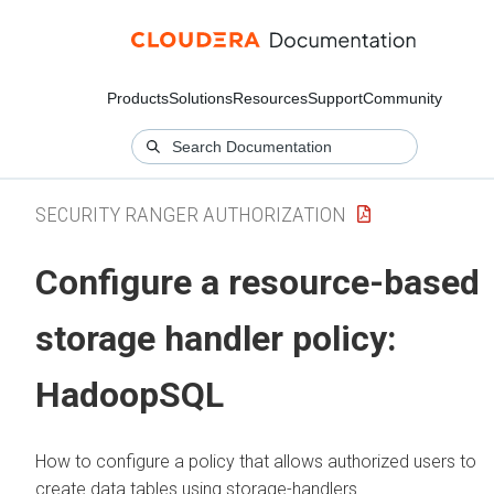
Products
Solutions
Resources
Support
Community
SECURITY RANGER AUTHORIZATION
Configure a resource-based
storage handler policy:
HadoopSQL
How to configure a policy that allows authorized users to
create data tables using storage-handlers.