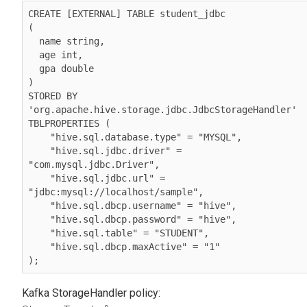
CREATE [EXTERNAL] TABLE student_jdbc

(

  name string,

  age int,

  gpa double

)

STORED BY 
'org.apache.hive.storage.jdbc.JdbcStorageHandler'

TBLPROPERTIES (

    "hive.sql.database.type" = "MYSQL",

    "hive.sql.jdbc.driver" = 
"com.mysql.jdbc.Driver",

    "hive.sql.jdbc.url" = 
"jdbc:mysql://localhost/sample",

    "hive.sql.dbcp.username" = "hive",

    "hive.sql.dbcp.password" = "hive",

    "hive.sql.table" = "STUDENT",

    "hive.sql.dbcp.maxActive" = "1"

);
Kafka StorageHandler policy: