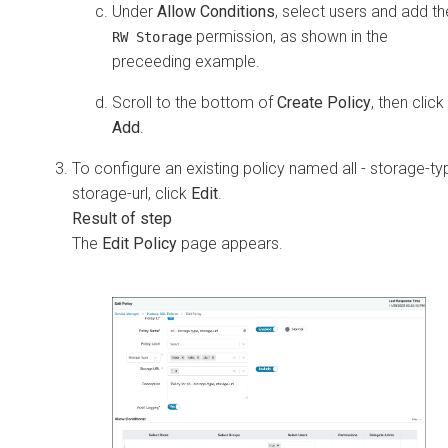
Under
Allow Conditions
, select users and add th
permission, as shown in the
RW Storage
preceeding example.
Scroll to the bottom of
Create Policy
, then click
Add
.
To configure an existing policy named all - storage-ty
storage-url, click
Edit
.
The
Edit Policy
page appears.