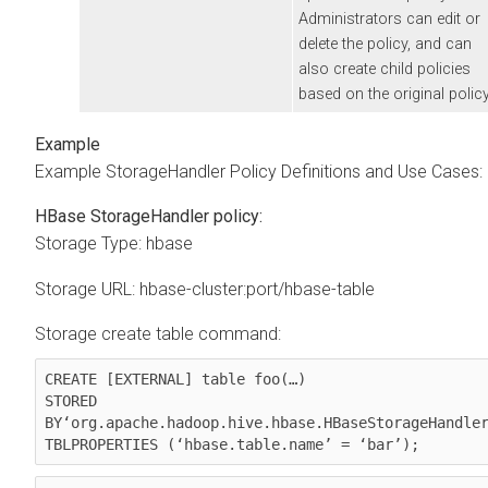
Administrators can edit or
delete the policy, and can
also create child policies
based on the original policy
Example StorageHandler Policy Definitions and Use Cases:
HBase StorageHandler policy:
Storage Type: hbase
Storage URL: hbase-cluster:port/hbase-table
Storage create table command:
CREATE [EXTERNAL] table foo(…)

STORED 
BY‘org.apache.hadoop.hive.hbase.HBaseStorageHandler
TBLPROPERTIES (‘hbase.table.name’ = ‘bar’);