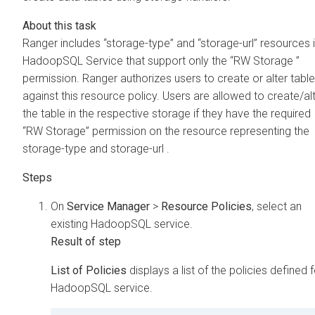
Ranger includes “storage-type” and “storage-url” resources 
HadoopSQL Service that support only the “RW Storage ”
permission. Ranger authorizes users to create or alter tabl
against this resource policy. Users are allowed to create/al
the table in the respective storage if they have the required
“RW Storage” permission on the resource representing the
storage-type and storage-url .
On
Service Manager
>
Resource Policies
, select an
existing HadoopSQL service.
List of Policies
displays a list of the policies defined f
HadoopSQL service.