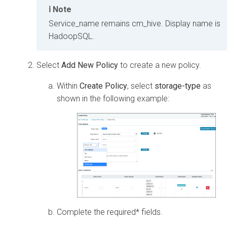
Note
Service_name remains cm_hive. Display name is
HadoopSQL.
Select
Add New Policy
to create a new policy.
Within
Create Policy
, select
storage-type
as
shown in the following example:
Complete the required* fields.