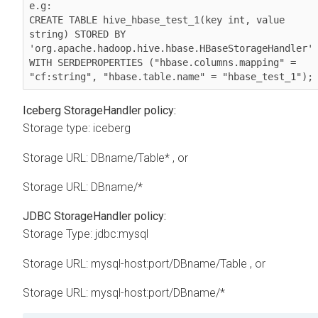
e.g:

CREATE TABLE hive_hbase_test_1(key int, value 
string) STORED BY 
'org.apache.hadoop.hive.hbase.HBaseStorageHandler' 
WITH SERDEPROPERTIES ("hbase.columns.mapping" = 
"cf:string", "hbase.table.name" = "hbase_test_1");
Iceberg StorageHandler policy:
Storage type: iceberg
Storage URL: DBname/Table* , or
Storage URL: DBname/*
JDBC StorageHandler policy:
Storage Type: jdbc:mysql
Storage URL: mysql-host:port/DBname/Table , or
Storage URL: mysql-host:port/DBname/*