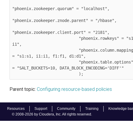
"phoenix.zookeeper.quorum" = "localhost",

"phoenix.zookeeper.znode.parent" = "/hbase",

"phoenix.zookeeper.client.port" = "2181",

                            "phoenix.rowkeys" = "s1, 
i1",

                            "phoenix.column.mapping" 
= "s1:s1, i1:i1, f1:f1, d1:d1",

                            "phoenix.table.options" 
= "SALT_BUCKETS=10, DATA_BLOCK_ENCODING='DIFF'"

                            );            
Parent topic:
Configuring resource-based policies
Resources
Support
Community
Training
Knowledge ba
© 2008-2026 by Cloudera, Inc. All rights reserved.