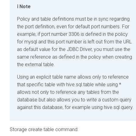
Note
Policy and table definitions must be in sync regarding
the port definition, even for default port numbers. For
example, if port number 3306 is defined in the policy
for mysql and this port number is left out from the URL
as default value for the JDBC Driver, you must use the
same reference as defined in the policy when creating
the external table.
Using an explicit table name allows only to reference
that specific table with hive.sql.table while using *
allows not only to reference any tables from the
database but also allows you to write a custom query
against this database, for example using hive.sql.query.
Storage create table command: