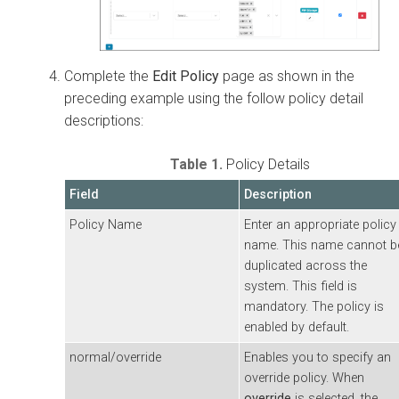
Complete the
Edit Policy
page as shown in the
preceding example using the follow policy detail
descriptions:
Table 1.
Policy Details
Field
Description
Policy Name
Enter an appropriate policy
name. This name cannot b
duplicated across the
system. This field is
mandatory. The policy is
enabled by default.
normal/override
Enables you to specify an
override policy. When
override
is selected, the