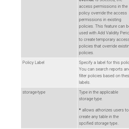
access permissions in the
policy override the access
permissions in existing
policies. This feature can b
used with Add Validity Peri
to create temporary acces
policies that override existi
policies.
Policy Label
Specify a label for this poli
You can search reports an
filter policies based on the
labels.
storage-type
Type in the applicable
storage type.
*
allows athorizes users to
create any table in the
spcified storage type..