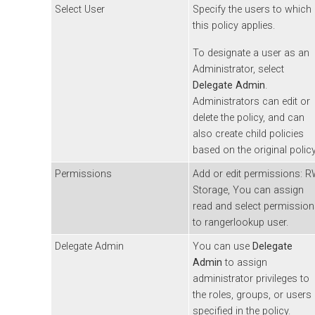
Select User
Specify the users to which
this policy applies.
To designate a user as an
Administrator, select
Delegate Admin
.
Administrators can edit or
delete the policy, and can
also create child policies
based on the original policy
Permissions
Add or edit permissions: 
Storage, You can assign
read and select permissio
to rangerlookup user.
Delegate Admin
You can use
Delegate
Admin
to assign
administrator privileges to
the roles, groups, or users
specified in the policy.