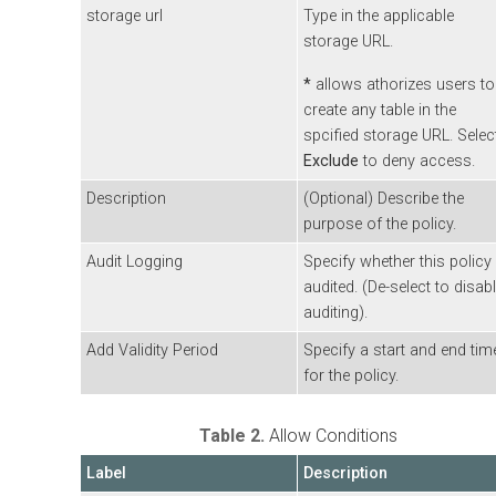
storage url
Type in the applicable
storage URL.
*
allows athorizes users to
create any table in the
spcified storage URL. Selec
Exclude
to deny access.
Description
(Optional) Describe the
purpose of the policy.
Audit Logging
Specify whether this policy 
audited. (De-select to disab
auditing).
Add Validity Period
Specify a start and end tim
for the policy.
Table 2.
Allow Conditions
Label
Description