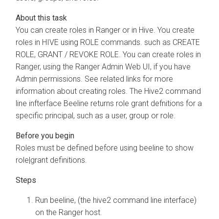
You can create roles in Ranger or in Hive. You create
roles in HIVE using ROLE commands. such as CREATE
ROLE, GRANT / REVOKE ROLE. You can create roles in
Ranger, using the Ranger Admin Web UI, if you have
Admin permissions. See related links for more
information about creating roles. The Hive2 command
line infterface Beeline returns role grant defnitions for a
specific principal, such as a user, group or role.
Roles must be defined before using beeline to show
role|grant definitions.
Run beeline, (the hive2 command line interface)
on the Ranger host.