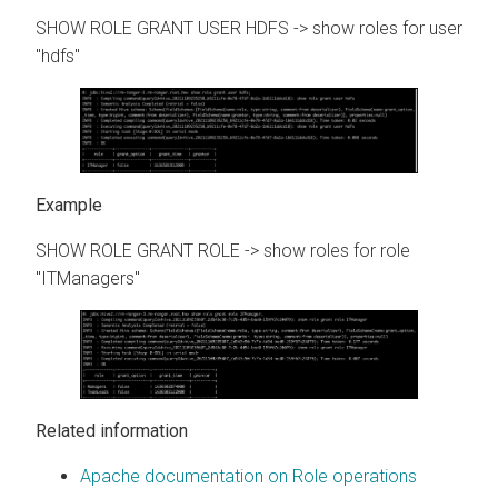
SHOW ROLE GRANT USER HDFS -> show roles for user
"hdfs"
SHOW ROLE GRANT ROLE -> show roles for role
"ITManagers"
Related information
Apache documentation on Role operations