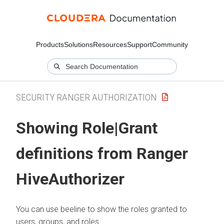
Products
Solutions
Resources
Support
Community
SECURITY RANGER AUTHORIZATION
Showing Role|Grant
definitions from Ranger
HiveAuthorizer
You can use beeline to show the roles granted to
users, groups, and roles.