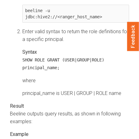
beeline -u 
jdbc:hive2://<ranger_host_name>
Feedback
Enter valid syntax to return the role definitions for
a specific principal.
Syntax
SHOW ROLE GRANT (USER|GROUP|ROLE)
principal_name;
where
principal_name is USER | GROUP | ROLE name
Beeline outputs query results, as shown in following
examples: