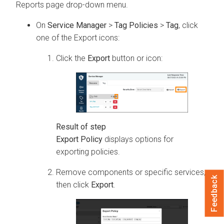
Reports page drop-down menu.
On
Service Manager
>
Tag Policies
>
Tag
, click
one of the Export icons:
Click the
Export
button or icon:
Export Policy
displays options for
exporting policies.
Remove components or specific services,
Feedback
then click
Export
.