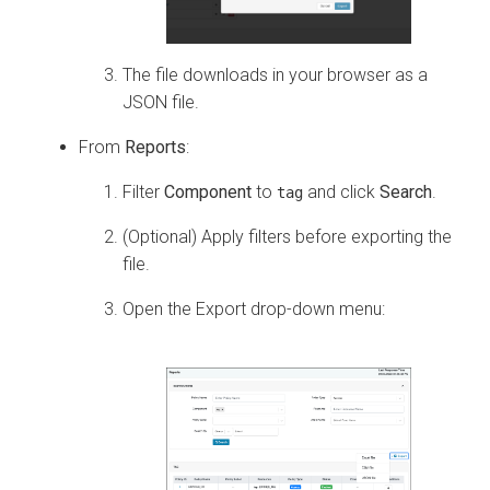
The file downloads in your browser as a
JSON file.
From
Reports
:
Filter
Component
to
and click
Search
.
tag
(Optional) Apply filters before exporting the
file.
Open the Export drop-down menu: