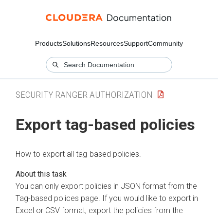
Products
Solutions
Resources
Support
Community
SECURITY RANGER AUTHORIZATION
Export tag-based policies
How to export all tag-based policies.
You can only export policies in JSON format from the
Tag-based polices page. If you would like to export in
Excel or CSV format, export the policies from the