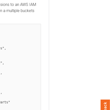
issions to an AWS IAM
n a multiple buckets