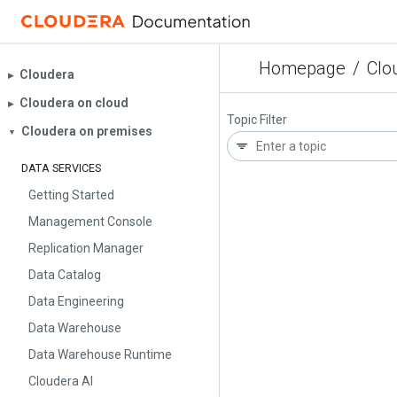
Homepage
/
Clo
Cloudera
▶︎
Cloudera on cloud
▶︎
Topic Filter
Cloudera on premises
▼
DATA SERVICES
Getting Started
Management Console
Replication Manager
Data Catalog
Data Engineering
Data Warehouse
Data Warehouse Runtime
Cloudera AI