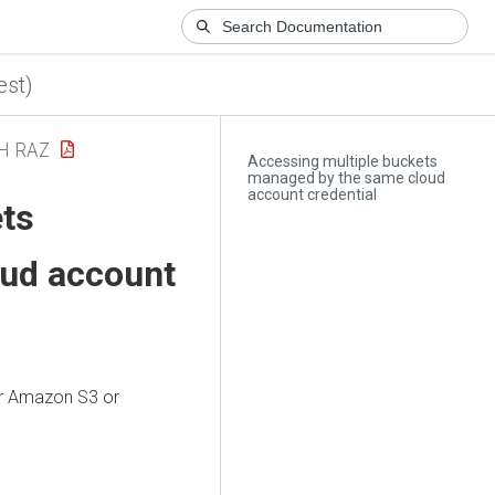
est)
H RAZ
Accessing multiple buckets
managed by the same cloud
account credential
ets
ud account
ur Amazon S3 or