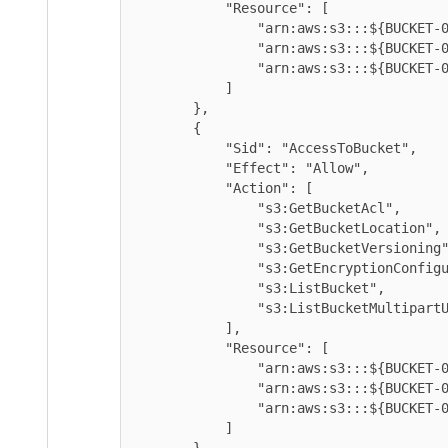
            "Resource": [

                "arn:aws:s3:::${BUCKET-01}/*",

                "arn:aws:s3:::${BUCKET-02}/*",

                "arn:aws:s3:::${BUCKET-03}/*"

            ]

        },

        {

            "Sid": "AccessToBucket",

            "Effect": "Allow",

            "Action": [

                "s3:GetBucketAcl",

                "s3:GetBucketLocation",

                "s3:GetBucketVersioning",

                "s3:GetEncryptionConfiguration",

                "s3:ListBucket",

                "s3:ListBucketMultipartUploads"

            ],

            "Resource": [

                "arn:aws:s3:::${BUCKET-01}",

                "arn:aws:s3:::${BUCKET-02}",

                "arn:aws:s3:::${BUCKET-03}",

            ]

        }
