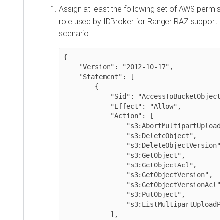
Assign at least the following set of AWS perm
role used by IDBroker for Ranger RAZ support i
scenario:
{

    "Version": "2012-10-17",

    "Statement": [

        {

            "Sid": "AccessToBucketObjects",

            "Effect": "Allow",

            "Action": [

                "s3:AbortMultipartUpload",

                "s3:DeleteObject",

                "s3:DeleteObjectVersion",

                "s3:GetObject",

                "s3:GetObjectAcl",

                "s3:GetObjectVersion",

                "s3:GetObjectVersionAcl",

                "s3:PutObject",

                "s3:ListMultipartUploadParts"

            ],
