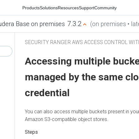
Products
Solutions
Resources
Support
Community
7.3.2
udera Base on premises
(on premises • lat
SECURITY RANGER AWS ACCESS CONTROL WIT
Accessing multiple buck
managed by the same clo
credential
You can also access multiple buckets present in yo
Amazon S3-compatible object stores.