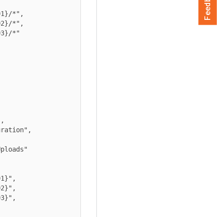
Feedback