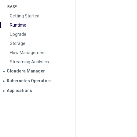
BASE
Getting Started
Runtime
Upgrade
Storage
Flow Management
Streaming Analytics
Cloudera Manager
▶︎
Kubernetes Operators
▶︎
Applications
▶︎