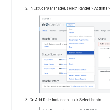
In
Cloudera Manager
, select
Ranger
>
Actions
>
Ad
On
Add Role Instances
, click
Select hosts
.