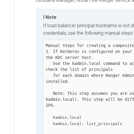
Cloudera Manager
, restart the Ranger service afte
Note
If load balancer principal hostname is not sho
credentials, use the following manual steps to
Manual Steps for creating a composite ke
1. If Kerberos is configured on your clu
the KDC server host.

   Use the kadmin.local command to access the Kerberos CLI, then 
check the list of principals

   for each domain where Ranger Admin and the load-balancer are 
installed.

   Note: This step assumes you are using an MIT KDC (and 
kadmin.local). This step will be differe
IPA.

kadmin.local
kadmin.local: list_principals