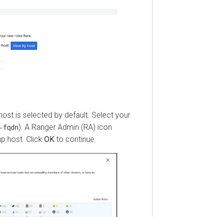
 is selected by default. Select your
). A Ranger Admin (RA) icon
dn
ost. Click
OK
to continue.