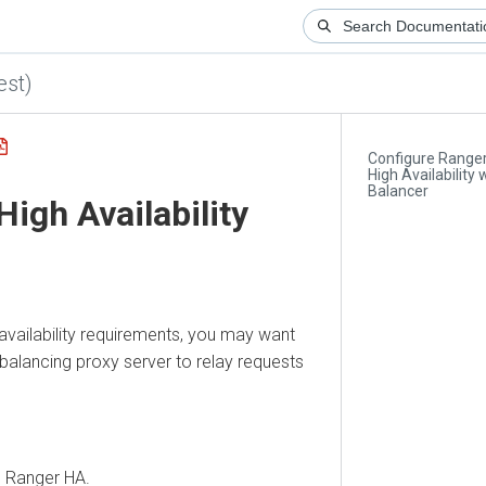
)
Configure Ranger A
High Availability with
Balancer
h Availability
ilability requirements, you may want
lancing proxy server to relay requests
anger HA.