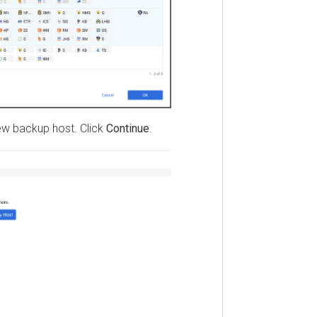
backup host. Click
Continue
.