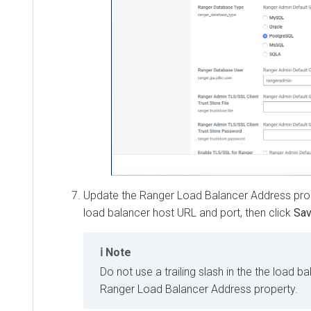
Update the Ranger Load Balancer Address propert
load balancer host URL and port, then click
Save 
Note
Do not use a trailing slash in the the load bal
Ranger Load Balancer Address property.