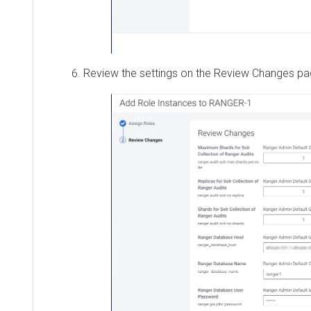
Review the settings on the Review Changes page, 