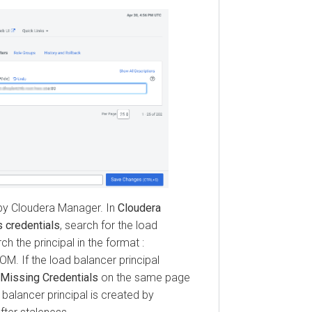
loudera Manager
. In
Cloudera
edentials
, search for the load
e principal in the format :
the load balancer principal
sing Credentials
on the same page
lancer principal is created by