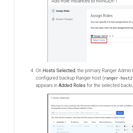
On
Hosts Selected
, the primary Ranger Admin host
configured backup Ranger host (
ranger-host2-fq
appears in
Added Roles
for the selected backup h