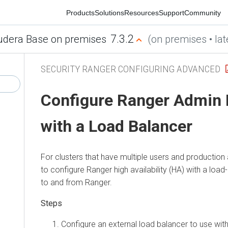
Products
Solutions
Resources
Support
Community
7.3.2
era Base on premises
(on premises • latest
SECURITY RANGER CONFIGURING ADVANCED
Configure Ranger Admin Hig
with a Load Balancer
For clusters that have multiple users and production ava
to configure Ranger high availability (HA) with a load-ba
to and from Ranger.
Configure an external load balancer to use with R