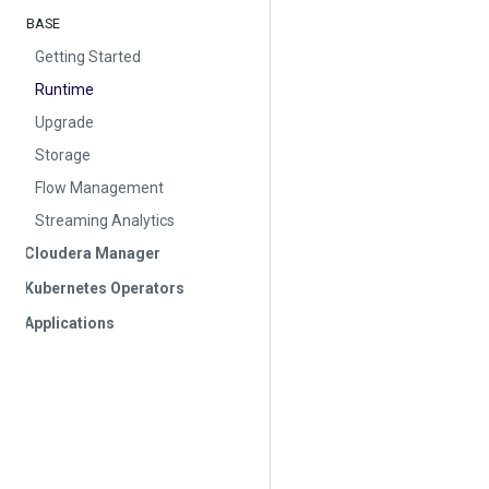
BASE
Getting Started
Runtime
Upgrade
Storage
Flow Management
Streaming Analytics
Cloudera Manager
Kubernetes Operators
Applications