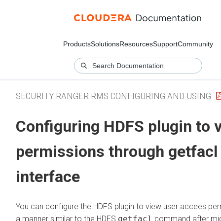
Products
Solutions
Resources
Support
Community
SECURITY RANGER RMS CONFIGURING AND USING
Configuring HDFS plugin to 
permissions through getfacl
interface
You can configure the HDFS plugin to view user accees per
a manner similar to the HDFS
getfacl
command after mig