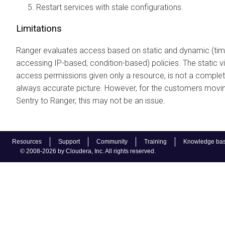
Restart services with stale configurations.
Limitations
Ranger evaluates access based on static and dynamic (ti
accessing IP-based, condition-based) policies. The static v
access permissions given only a resource, is not a comple
always accurate picture. However, for the customers movi
Sentry to Ranger, this may not be an issue.
Resources
Support
Community
Training
Knowledge ba
© 2008-2026 by Cloudera, Inc. All rights reserved.