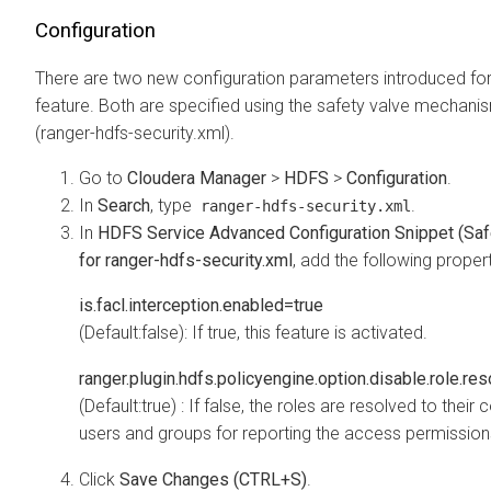
Configuration
There are two new configuration parameters introduced for
feature. Both are specified using the safety valve mechan
(ranger-hdfs-security.xml).
Go to
Cloudera Manager
>
HDFS
>
Configuration
.
In
Search
, type
.
ranger-hdfs-security.xml
In
HDFS Service Advanced Configuration Snippet (Saf
for ranger-hdfs-security.xml
, add the following proper
is.facl.interception.enabled=true
(Default:false): If true, this feature is activated.
ranger.plugin.hdfs.policyengine.option.disable.role.res
(Default:true) : If false, the roles are resolved to their 
users and groups for reporting the access permission
Click
Save Changes (CTRL+S)
.