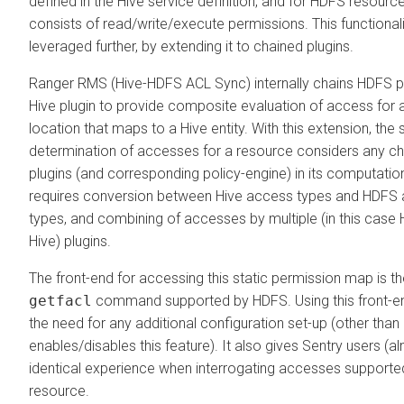
defined in the Hive service definition, and for HDFS resource
consists of read/write/execute permissions. This functionali
leveraged further, by extending it to chained plugins.
Ranger RMS (Hive-HDFS ACL Sync) internally chains HDFS pl
Hive plugin to provide composite evaluation of access for
location that maps to a Hive entity. With this extension, the s
determination of accesses for a resource considers any c
plugins (and corresponding policy-engine) in its computation
requires conversion between Hive access types and HDFS
types, and combining of accesses by multiple (in this case
Hive) plugins.
The front-end for accessing this static permission map is t
getfacl
command supported by HDFS. Using this front-e
the need for any additional configuration set-up (other than
enables/disables this feature). It also gives Sentry users (a
identical experience when interrogating accesses supported
resource.