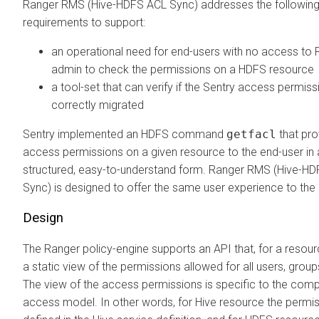
Ranger RMS (Hive-HDFS ACL Sync) addresses the followin
requirements to support:
an operational need for end-users with no access to 
admin to check the permissions on a HDFS resource
a tool-set that can verify if the Sentry access permiss
correctly migrated
Sentry implemented an HDFS command
getfacl
that pro
access permissions on a given resource to the end-user in 
structured, easy-to-understand form. Ranger RMS (Hive-H
Sync) is designed to offer the same user experience to the
Design
The Ranger policy-engine supports an API that, for a resour
a static view of the permissions allowed for all users, group
The view of the access permissions is specific to the com
access model. In other words, for Hive resource the permi