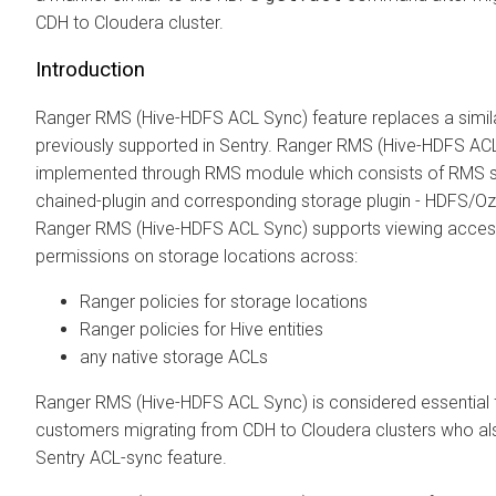
CDH to
Cloudera
cluster.
Introduction
Ranger RMS (Hive-HDFS ACL Sync) feature replaces a simila
previously supported in Sentry. Ranger RMS (Hive-HDFS ACL
implemented through RMS module which consists of RMS s
chained-plugin and corresponding storage plugin - HDFS/O
Ranger RMS (Hive-HDFS ACL Sync) supports viewing acce
permissions on storage locations across:
Ranger policies for storage locations
Ranger policies for Hive entities
any native storage ACLs
Ranger RMS (Hive-HDFS ACL Sync) is considered essential 
customers migrating from CDH to
Cloudera
clusters who al
Sentry ACL-sync feature.