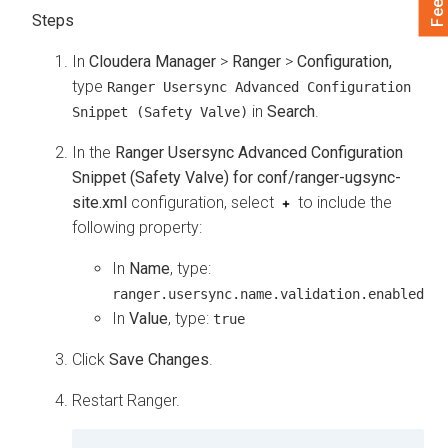
In
Cloudera Manager
>
Ranger
>
Configuration,
type
Ranger Usersync Advanced Configuration
in
Search
.
Snippet (Safety Valve)
In the
Ranger Usersync Advanced Configuration
Snippet (Safety Valve) for conf/ranger-ugsync-
site.xml
configuration, select
to include the
following property:
In
Name
, type:
ranger.usersync.name.validation.enabled
In
Value
, type:
true
Click
Save Changes
.
Restart Ranger.