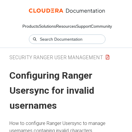
Products
Solutions
Resources
Support
Community
SECURITY RANGER USER MANAGEMENT
Configuring Ranger
Usersync for invalid
usernames
How to configure Ranger Usersync to manage
usernames containing invalid characters.