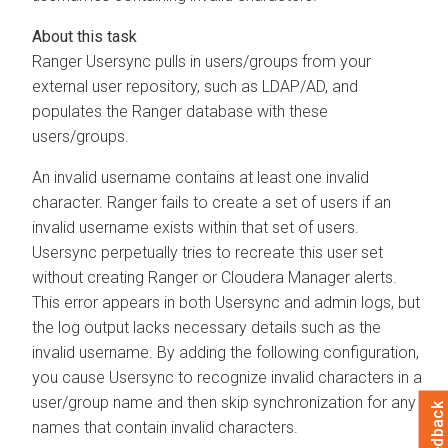
Ranger Usersync pulls in users/groups from your
external user repository, such as LDAP/AD, and
populates the Ranger database with these
users/groups.
An invalid username contains at least one invalid
character. Ranger fails to create a set of users if an
invalid username exists within that set of users.
Usersync perpetually tries to recreate this user set
without creating Ranger or
Cloudera Manager
alerts.
This error appears in both Usersync and admin logs, but
the log output lacks necessary details such as the
invalid username. By adding the following configuration,
you cause Usersync to recognize invalid characters in a
user/group name and then skip synchronization for any
Feedback
names that contain invalid characters.