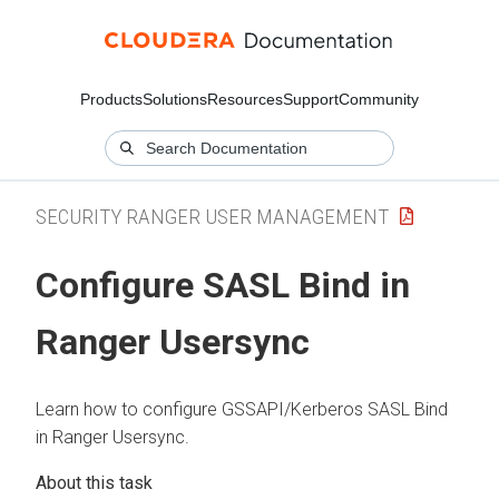
Products
Solutions
Resources
Support
Community
SECURITY RANGER USER MANAGEMENT
Configure SASL Bind in
Ranger Usersync
Learn how to configure GSSAPI/Kerberos SASL Bind
in Ranger Usersync.