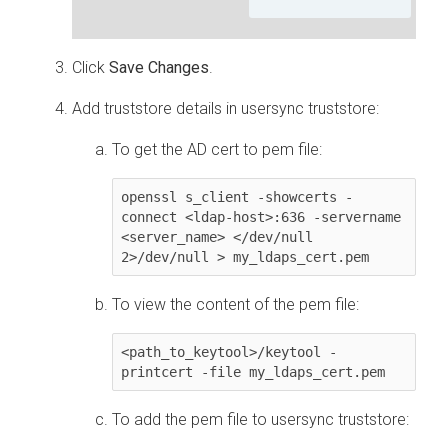
Click
Save Changes
.
Add truststore details in usersync truststore:
To get the AD cert to pem file:
openssl s_client -showcerts -
connect <ldap-host>:636 -servername 
<server_name> </dev/null 
2>/dev/null > my_ldaps_cert.pem
To view the content of the pem file:
<path_to_keytool>/keytool -
printcert -file my_ldaps_cert.pem
To add the pem file to usersync truststore: