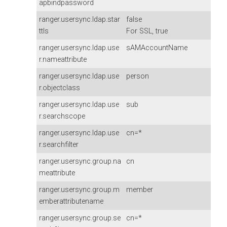
apbindpassword
ranger.usersync.ldap.star
false
ttls
For SSL, true
ranger.usersync.ldap.use
sAMAccountName
r.nameattribute
ranger.usersync.ldap.use
person
r.objectclass
ranger.usersync.ldap.use
sub
r.searchscope
ranger.usersync.ldap.use
cn=*
r.searchfilter
ranger.usersync.group.na
cn
meattribute
ranger.usersync.group.m
member
emberattributename
ranger.usersync.group.se
cn=*