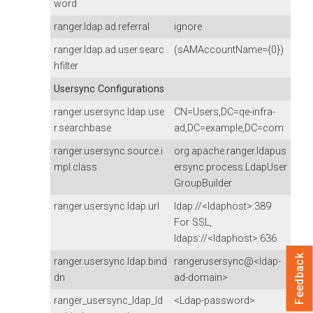
word
ranger.ldap.ad.referral
ignore
ranger.ldap.ad.user.searc
(sAMAccountName={0})
hfilter
Usersync Configurations
ranger.usersync.ldap.use
CN=Users,DC=qe-infra-
r.searchbase
ad,DC=example,DC=com
ranger.usersync.source.i
org.apache.ranger.ldapus
mpl.class
ersync.process.LdapUser
GroupBuilder
ranger.usersync.ldap.url
ldap://<ldaphost>:389
For SSL,
ldaps://<ldaphost>:636
Feedback
ranger.usersync.ldap.bind
rangerusersync@<ldap-
dn
ad-domain>
ranger_usersync_ldap_ld
<Ldap-password>