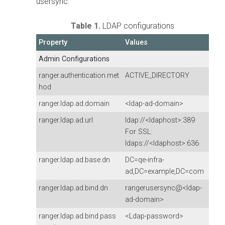
usersync:
Table 1.
LDAP configurations
Property
Values
Admin Configurations
ranger.authentication.met
ACTIVE_DIRECTORY
hod
ranger.ldap.ad.domain
<ldap-ad-domain>
ranger.ldap.ad.url
ldap://<ldaphost>:389
For SSL:
ldaps://<ldaphost>:636
ranger.ldap.ad.base.dn
DC=qe-infra-
ad,DC=example,DC=com
ranger.ldap.ad.bind.dn
rangerusersync@<ldap-
ad-domain>
ranger.ldap.ad.bind.pass
<Ldap-password>