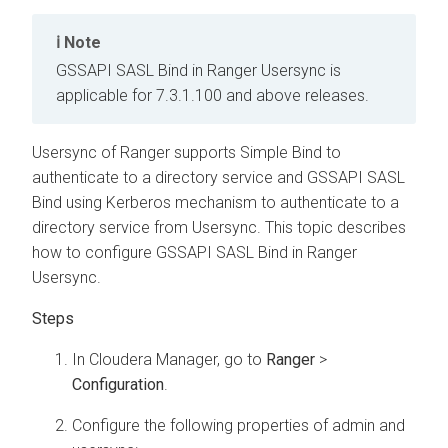
Note
GSSAPI SASL Bind in Ranger Usersync is
applicable for 7.3.1.100 and above releases.
Usersync of Ranger supports Simple Bind to
authenticate to a directory service and GSSAPI SASL
Bind using Kerberos mechanism to authenticate to a
directory service from Usersync. This topic describes
how to configure GSSAPI SASL Bind in Ranger
Usersync.
In
Cloudera Manager
, go to
Ranger
>
Configuration
.
Configure the following properties of admin and