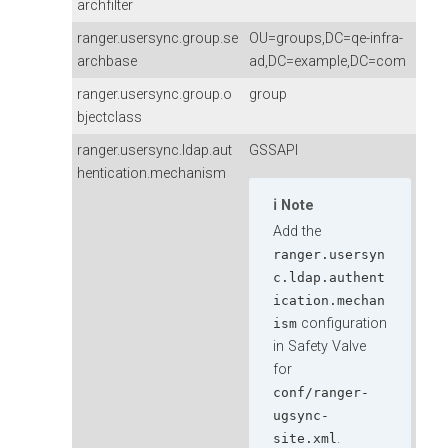
archfilter
ranger.usersync.group.se
OU=groups,DC=qe-infra-
archbase
ad,DC=example,DC=com
ranger.usersync.group.o
group
bjectclass
ranger.usersync.ldap.aut
GSSAPI
hentication.mechanism
Note
Add the
ranger.usersyn
c.ldap.authent
ication.mechan
configuration
ism
in Safety Valve
for
conf/ranger-
ugsync-
.
site.xml