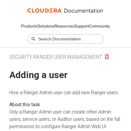
Products
Solutions
Resources
Support
Community
SECURITY RANGER USER MANAGEMENT
Adding a user
How a Ranger Admin user can add new Ranger users.
Only a Ranger Admin user can create other Admin
users, service users, or Auditor users, based on the full
permissions to configure Ranger Admin Web UI.