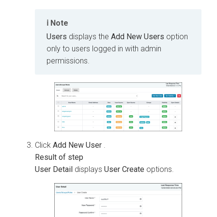
Note
Users
displays the
Add New Users
option
only to users logged in with admin
permissions.
Click
Add New User
.
User Detail
displays
User Create
options.