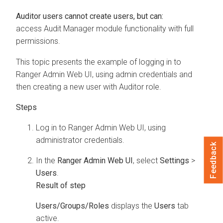
Auditor users cannot create users, but can:
access Audit Manager module functionality with full
permissions.
This topic presents the example of logging in to
Ranger Admin Web UI, using admin credentials and
then creating a new user with Auditor role.
Log in to Ranger Admin Web UI, using
administrator credentials.
Feedback
In the
Ranger Admin Web UI
, select
Settings
>
Users
.
Users/Groups/Roles
displays the
Users
tab
active.