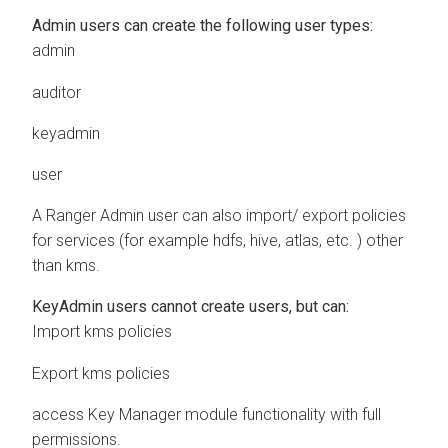
Admin users can create the following user types:
admin
auditor
keyadmin
user
A Ranger Admin user can also import/ export policies
for services (for example hdfs, hive, atlas, etc. ) other
than kms.
KeyAdmin users cannot create users, but can:
Import kms policies
Export kms policies
access Key Manager module functionality with full
permissions.