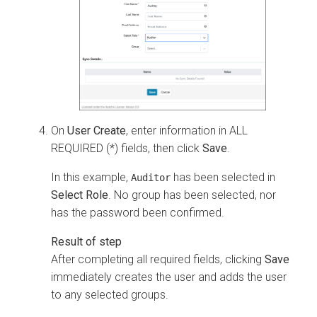
On
User Create
, enter information in ALL
REQUIRED (*) fields, then click
Save
.
In this example,
has been selected in
Auditor
Select Role
. No group has been selected, nor
has the password been confirmed.
After completing all required fields, clicking
Save
immediately creates the user and adds the user
to any selected groups.