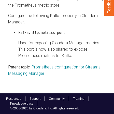
Feedback
the Prometheus metric store.
Configure the following Kafka property in
Cloudera
Manager
:
kafka.http.metrics.port
Used for exposing
Cloudera Manager
metrics.
This port is now also shared to expose
Prometheus metrics for Kafka.
Parent topic:
Prometheus configuration for Streams
Messaging Manager
Resources
Support
Community
Training
Knowledge base
© 2008-2026 by Cloudera, Inc. All rights reserved.