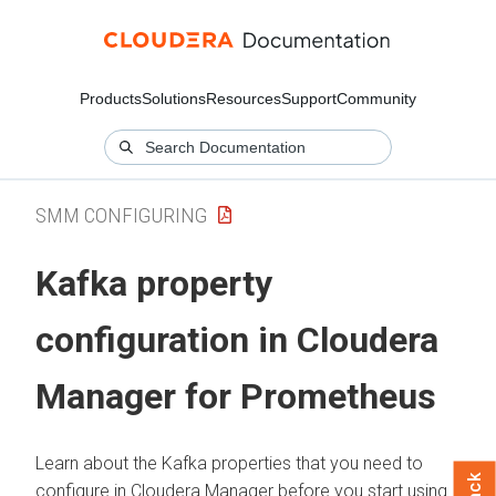
Products
Solutions
Resources
Support
Community
SMM CONFIGURING
Kafka property
configuration in
Cloudera
Manager
for Prometheus
Learn about the Kafka properties that you need to
configure in
Cloudera Manager
before you start using