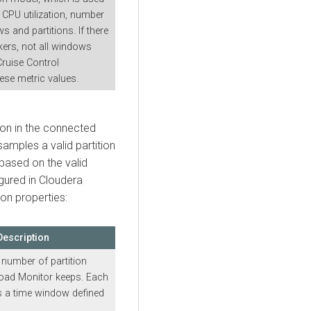
 CPU utilization, number
s and partitions. If there
kers, not all windows
Cruise Control
ese metric values.
ion in the connected
amples a valid partition
 based on the valid
gured in
Cloudera
ion properties:
Description
umber of partition
oad Monitor keeps. Each
 a time window defined