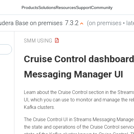
Products
Solutions
Resources
Support
Community
7.3.2
udera Base on premises
(on premises • lat
SMM USING
Cruise Control dashboard
Messaging Manager
UI
Learn about the Cruise Control section in the
Stream
UI, which you can use to monitor and manage the re
Kafka clusters.
The Cruise Control UI in
Streams Messaging Manage
the state and operations of the Cruise Control service