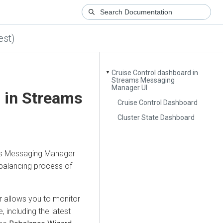
est)
Cruise Control dashboard in
▼
Streams Messaging
Manager UI
 in
Streams
Cruise Control Dashboard
Cluster State Dashboard
s Messaging Manager
balancing process of
r
allows you to monitor
, including the latest