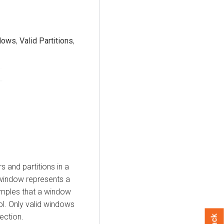
dows
,
Valid Partitions
,
s and partitions in a
 window represents a
amples that a window
ol. Only valid windows
ection.