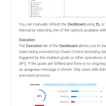
You can manually refresh the
Dashboard
using
, or
interval by selecting one of the options available wit
Execution
The
Execution
tile of the
Dashboard
allows you to tr
tasks being executed by Cruise Control (including reb
triggered by the enabled goals or other operations 
API). If the goals are fulfilled and there is no ongoin
message is shown. Only users with Admi
in progress
execution process.