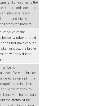
is the
ling.interval.ms
metrics are collected and
an interval is ready,
l starts and tries to
rics from the brokers.
umber of metric
id broker window should
ker does not have enough
roker window, the broker
om the window due to
a.
number of
 allowed for each broker.
sidered as invalid if the
trapolations in all the
 above the maximum
r. Load Monitor contains
out the status of the
ion model, which is used