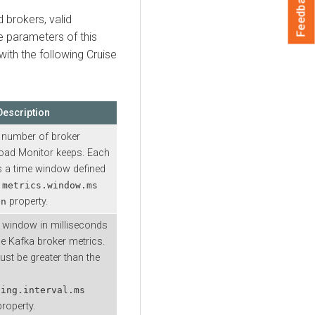
Feedback
 brokers, valid
e parameters of this
with the following Cruise
Description
number of broker
oad Monitor keeps. Each
 a time window defined
.metrics.window.ms
property.
on
e window in milliseconds
he Kafka broker metrics.
t be greater than the
ling.interval.ms
roperty.