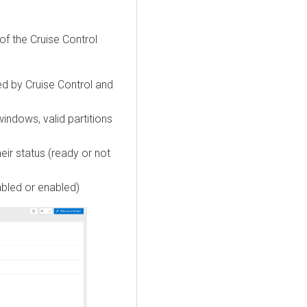
f the Cruise Control
ed by Cruise Control and
windows, valid partitions
heir status (ready or not
abled or enabled)