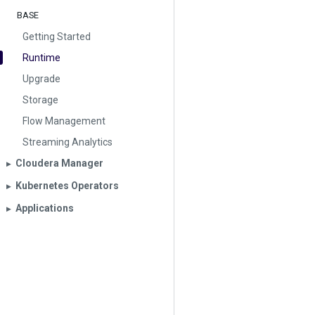
BASE
Getting Started
Runtime
Upgrade
Storage
Flow Management
Streaming Analytics
Cloudera Manager
▶︎
Kubernetes Operators
▶︎
Applications
▶︎