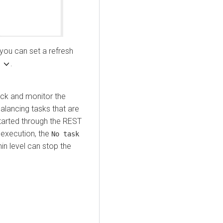
 you can set a refresh
h
.
ack and monitor the
alancing tasks that are
started through the REST
g execution, the
No task
n level can stop the