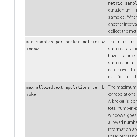
metric.samp
duration until 
sampled. When 
another interva
collect the met
The minimum n
min.samples.per.broker.metrics.w
samples a val
indow
have. If a bro
samples in a b
is removed fr
insufficient dat
The maximum 
max.allowed.extrapolations.per.b
extrapolations
roker
A broker is con
total number ex
windows goes
allowed numbe
information ab
linear regress