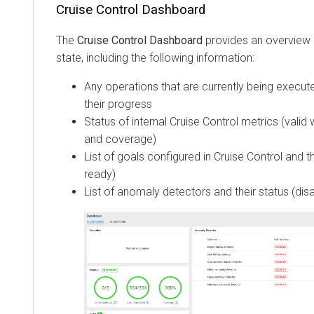
Cruise Control Dashboard
The
Cruise Control Dashboard
provides an overview o
state, including the following information:
Any operations that are currently being execut
their progress
Status of internal Cruise Control metrics (valid 
and coverage)
List of goals configured in Cruise Control and t
ready)
List of anomaly detectors and their status (dis