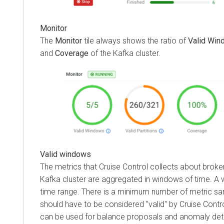
Monitor
The
Monitor
tile always shows the ratio of
Valid Win
and
Coverage
of the Kafka cluster.
Valid windows
The metrics that Cruise Control collects about broker
Kafka cluster are aggregated in windows of time. A
time range. There is a minimum number of metric s
should have to be considered "valid" by Cruise Contr
can be used for balance proposals and anomaly det