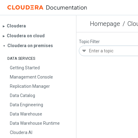
Homepage
/
Clo
Cloudera
▶︎
Cloudera on cloud
▶︎
Topic Filter
Cloudera on premises
▼
DATA SERVICES
Getting Started
Management Console
Replication Manager
Data Catalog
Data Engineering
Data Warehouse
Data Warehouse Runtime
Cloudera AI