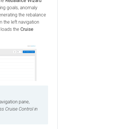
The
Rebalance Wizard
ying goals, anomaly
enerating the rebalance
 the left navigation
loads the
Cruise
navigation pane,
ss Cruise Control in