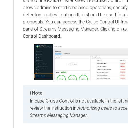
state of the Kafka cluster known to Cruise Control. 
allows admins to start rebalance operations, specif
detectors and estimations that should be used for g
proposals. You can access the Cruise Control UI from
pane of
Streams Messaging Manager
. Clicking on
Control Dashboard
.
Note
In case Cruise Control is not available in the left 
review the instruction in
Authorizing users to acce
Streams Messaging Manager
.