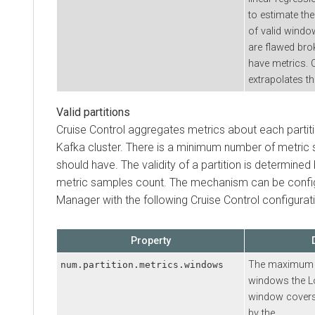
to estimate the
of valid window
are flawed bro
have metrics. 
extrapolates th
Valid partitions
Cruise Control aggregates metrics about each partit
Kafka cluster. There is a minimum number of metric s
should have. The validity of a partition is determined
metric samples count. The mechanism can be confi
Manager
with the following Cruise Control configurat
Property
The maximum n
num.partition.metrics.windows
windows the L
window covers
by the