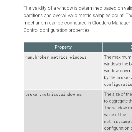
The validity of a window is determined based on valid
partitions and overall valid metric samples count. Th
mechanism can be configured in
Cloudera Manager
Control configuration properties:
Property
The maximum 
num.broker.metrics.windows
windows the L
window covers
by the
broker
configurati
The size of th
broker.metrics.window.ms
to aggregate t
The window mus
value of the
metric.samp
configuration p