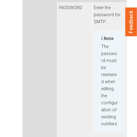
PASSWORD
Enter the
Feedback
password for
SMTP.
Note
The
passwo
rd must
be
reentere
d when
editing
the
configur
ation of
existing
notifiers.