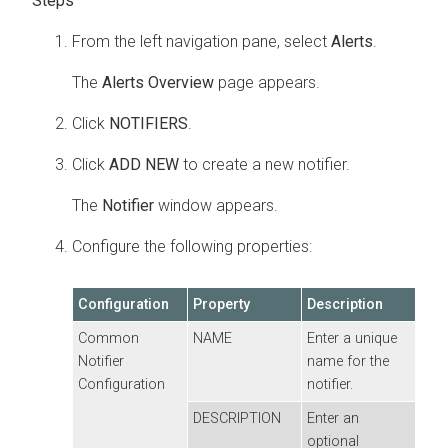
From the left navigation pane, select
Alerts
.
The
Alerts Overview
page appears.
Click
NOTIFIERS
.
Click
ADD NEW
to create a new notifier.
The
Notifier
window appears.
Configure the following properties:
Configuration
Property
Description
Common
NAME
Enter a unique
Notifier
name for the
Configuration
notifier.
DESCRIPTION
Enter an
optional