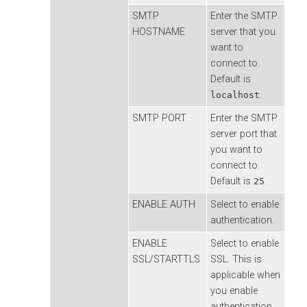
SMTP
Enter the SMTP
HOSTNAME
server that you
want to
connect to.
Default is
.
localhost
SMTP PORT
Enter the SMTP
server port that
you want to
connect to.
Default is
.
25
ENABLE AUTH
Select to enable
authentication.
ENABLE
Select to enable
SSL/STARTTLS
SSL. This is
applicable when
you enable
authentication.