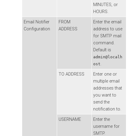
MINUTES, or
HOURS.
Email Notifier
FROM
Enter the email
Configuration
ADDRESS
address to use
for SMTP mail
command.
Default is
admin@localh
.
ost
TO ADDRESS
Enter one or
multiple email
addresses that
you want to
send the
notification to.
USERNAME
Enter the
username for
SMTP.