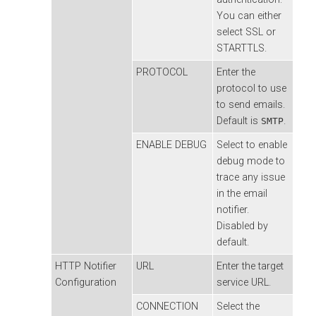
You can either
select SSL or
STARTTLS.
PROTOCOL
Enter the
protocol to use
to send emails.
Default is
.
SMTP
ENABLE DEBUG
Select to enable
debug mode to
trace any issue
in the email
notifier.
Disabled by
default.
HTTP Notifier
URL
Enter the target
Configuration
service URL.
CONNECTION
Select the