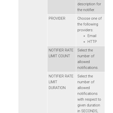
description for
the notifier.
PROVIDER
Choose one of
the following
providers:
Email
HTTP
NOTIFIER RATE
Select the
LIMIT COUNT
number of
allowed
notifications.
NOTIFIER RATE
Select the
LIMIT
number of
DURATION
allowed
notifications
with respect to
given duration
in SECONDS,