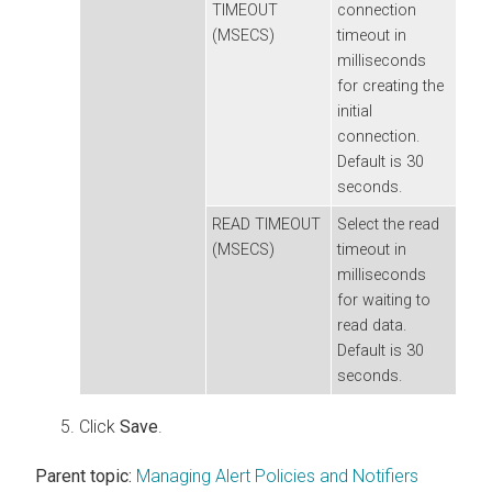
TIMEOUT
connection
(MSECS)
timeout in
milliseconds
for creating the
initial
connection.
Default is 30
seconds.
READ TIMEOUT
Select the read
(MSECS)
timeout in
milliseconds
for waiting to
read data.
Default is 30
seconds.
Click
Save
.
Parent topic:
Managing Alert Policies and Notifiers