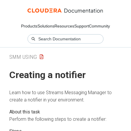
Products
Solutions
Resources
Support
Community
SMM USING
Creating a notifier
Learn how to use
Streams Messaging Manager
to
create a notifier in your environment.
Perform the following steps to create a notifier: