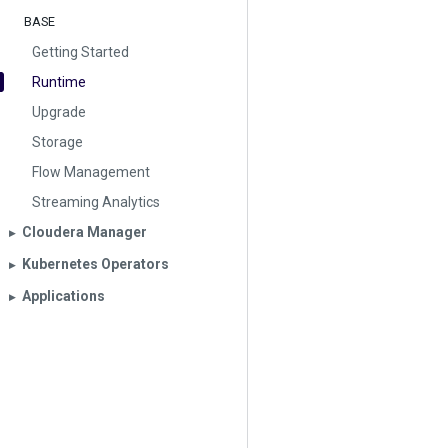
BASE
Getting Started
Runtime
Upgrade
Storage
Flow Management
Streaming Analytics
Cloudera Manager
▶︎
Kubernetes Operators
▶︎
Applications
▶︎