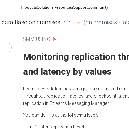
Products
Solutions
Resources
Support
Community
7.3.2
udera Base on premises
(on premises • lat
SMM USING
Monitoring replication t
and latency by values
Learn how to fetch the average, maximum, and mini
throughput, replication latency, and checkpoint laten
replication in
Streams Messaging Manager
.
You can do this at the following levels:
Cluster Replication Level