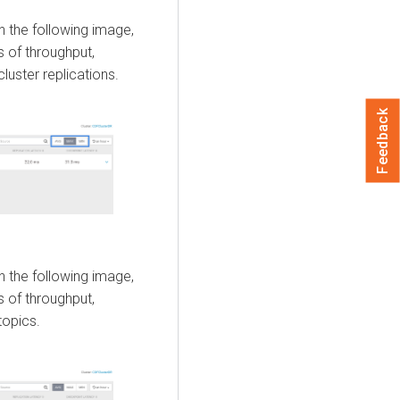
n the following image,
 of throughput,
luster replications.
Feedback
n the following image,
 of throughput,
topics.