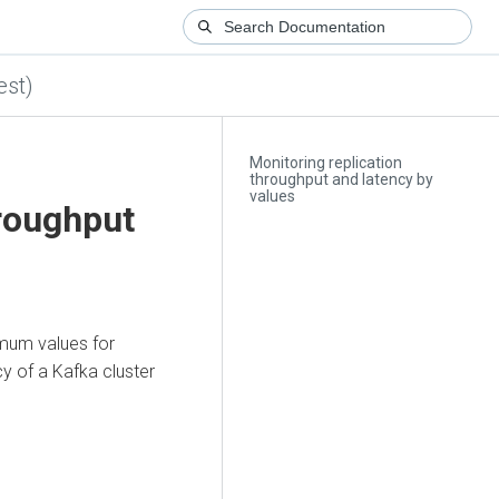
est)
Monitoring replication
throughput and latency by
values
hroughput
mum values for
cy of a Kafka cluster