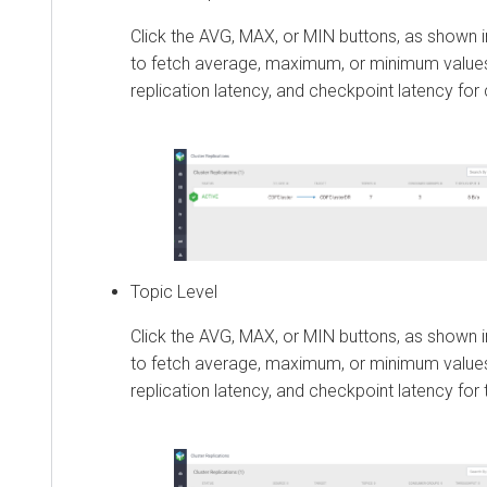
Click the AVG, MAX, or MIN buttons, as shown i
to fetch average, maximum, or minimum values
replication latency, and checkpoint latency for c
Topic Level
Click the AVG, MAX, or MIN buttons, as shown i
to fetch average, maximum, or minimum values
replication latency, and checkpoint latency for 