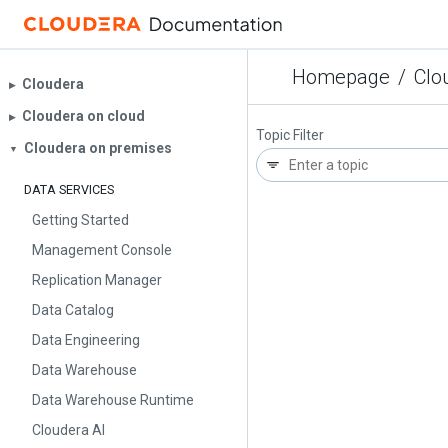
Homepage
/
Clo
Cloudera
▶︎
Cloudera on cloud
▶︎
Topic Filter
Cloudera on premises
▼
DATA SERVICES
Getting Started
Management Console
Replication Manager
Data Catalog
Data Engineering
Data Warehouse
Data Warehouse Runtime
Cloudera AI