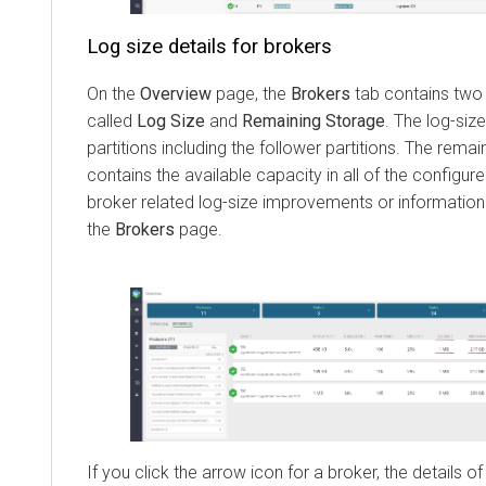
Log size details for brokers
On the
Overview
page, the
Brokers
tab contains two
called
Log Size
and
Remaining Storage
. The log-size
partitions including the follower partitions. The rem
contains the available capacity in all of the configure
broker related log-size improvements or information 
the
Brokers
page.
If you click the arrow icon for a broker, the details of