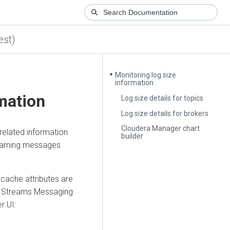
est)
Monitoring log size
▼
information
mation
Log size details for topics
Log size details for brokers
Cloudera Manager chart
related information
builder
 warning messages
cache attributes are
e
Streams Messaging
er
UI: