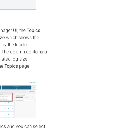
anager
UI, the
Topics
ize
which shows the
d by the leader
ed. The column contains a
lated log-size
the
Topics
page.
ics and you can select