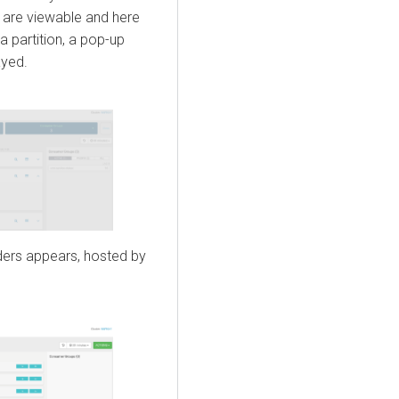
ns are viewable and here
 a partition, a pop-up
ayed.
aders appears, hosted by