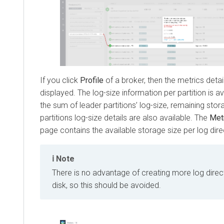
If you click
Profile
of a broker, then the metrics detai
displayed. The log-size information per partition is a
the sum of leader partitions’ log-size, remaining stora
partitions log-size details are also available. The
Met
page contains the available storage size per log dire
Note
There is no advantage of creating more log dire
disk, so this should be avoided.