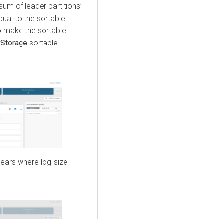
um of leader partitions’
equal to the sortable
to make the sortable
 Storage
sortable
pears where log-size