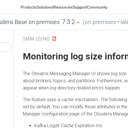
Products
Solutions
Resources
Support
Community
7.3.2
udera Base on premises
(on premises • lat
SMM USING
Monitoring log size infor
The
Streams Messaging Manager
UI shows log size 
about brokers, topics, and partitions. Furthermore,
appear when log directory related errors happen.
The feature uses a cache mechanism. The following 
set by default. You can modify these attributes in th
Manager
configuration page of the
Cloudera Manag
Kafka Logdir Cache Expiration ms