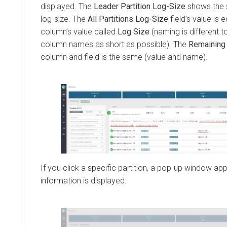
displayed. The
Leader Partition Log-Size
shows the s
log-size. The
All Partitions Log-Size
field’s value is 
column’s value called
Log Size
(naming is different 
column names as short as possible). The
Remaining
column and field is the same (value and name).
If you click a specific partition, a pop-up window ap
information is displayed.