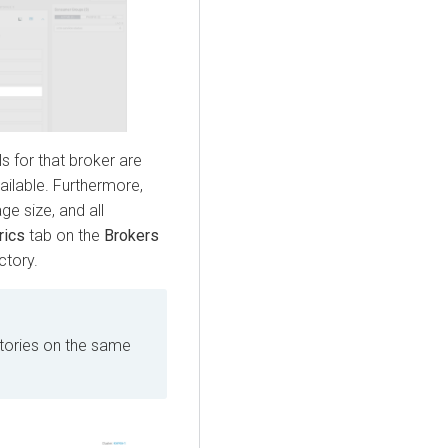
ls for that broker are
vailable. Furthermore,
ge size, and all
rics
tab on the
Brokers
ctory.
ctories on the same