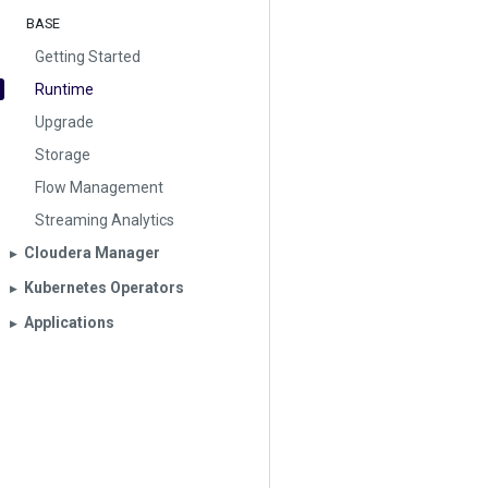
BASE
Getting Started
Runtime
Upgrade
Storage
Flow Management
Streaming Analytics
Cloudera Manager
▶︎
Kubernetes Operators
▶︎
Applications
▶︎