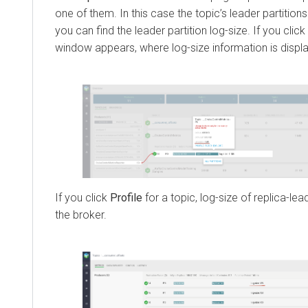
one of them. In this case the topic’s leader partitio
you can find the leader partition log-size. If you click
window appears, where log-size information is displ
If you click
Profile
for a topic, log-size of replica-le
the broker.