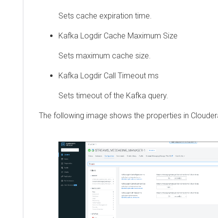
Sets cache expiration time.
Kafka Logdir Cache Maximum Size
Sets maximum cache size.
Kafka Logdir Call Timeout ms
Sets timeout of the Kafka query.
The following image shows the properties in
Cloude