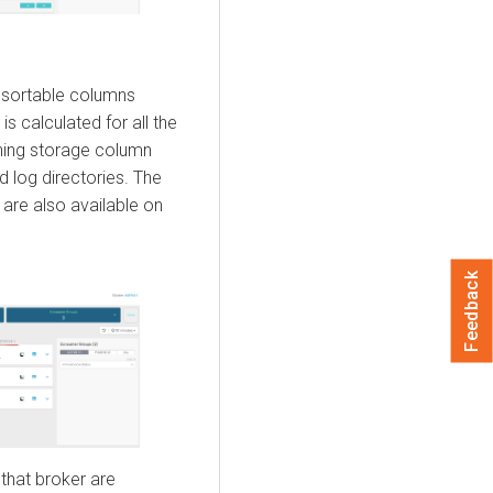
 sortable columns
 is calculated for all the
aining storage column
d log directories. The
are also available on
Feedback
 that broker are