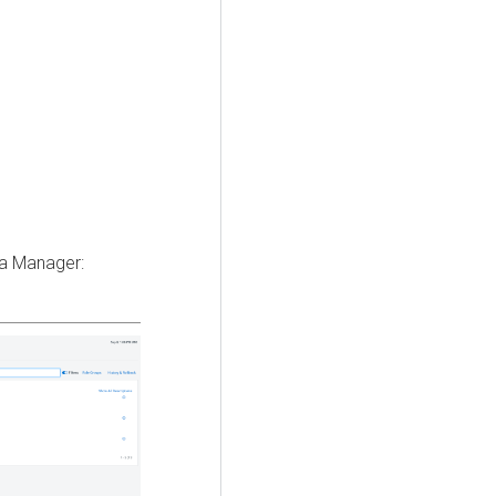
ra Manager
: