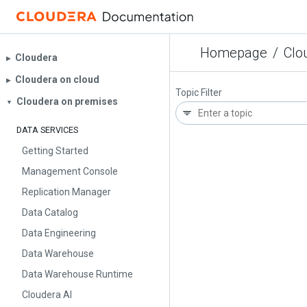
Homepage
/
Clo
Cloudera
▶︎
Cloudera on cloud
▶︎
Topic Filter
Cloudera on premises
▼
DATA SERVICES
Getting Started
Management Console
Replication Manager
Data Catalog
Data Engineering
Data Warehouse
Data Warehouse Runtime
Cloudera AI