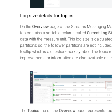
Log size details for topics
On the
Overview
page of the
Streams Messaging M
tab contains a sortable column called
Current Log S
data with the measure unit. This log size is calculate
partitions; so, the follower partitions are not includ
tooltip which is a question-mark symbol. The topic re
improvements or information are also available on 
The
Topics
tab on the
Overview
page represents top