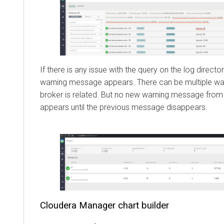
If there is any issue with the query on the log directo
warning message appears. There can be multiple war
broker is related. But no new warning message from 
appears until the previous message disappears.
Cloudera Manager
chart builder