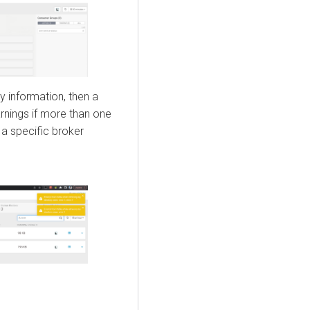
ry information, then a
nings if more than one
a specific broker