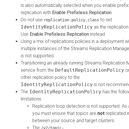
is also automatically selected when you enable prefix
replication with
Enable Prefixless Replication
.
Do not use
to set
replication.policy.class
IdentityReplicationPolicy
as the replication
Use
Enable Prefixless Replication
instead.
Using a mix of replications policies in a deployment w
multiple instances of the
Streams Replication Manage
is not supported.
Transitioning an already running
Streams Replication 
service from the
DefaultReplicationPolicy
or
other replication policy to the
IdentityReplicationPolicy
is not recommen
The
IdentityReplicationPolicy
has the follo
limitations:
Replication loop detection is not supported. As a
you must ensure that topics are
not
replicated i
between your source and target clusters.
The
/v2/topic-