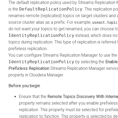
The default replication policy used by
Streams Replication
is the
DefaultReplicationPolicy
. This replication po
renames remote (replicated) topics on target clusters and 
source cluster alias as a prefix. For example,
useast.topic
do not want your topics to get renamed, you can choose t
IdentityReplicationPolicy
instead, which does n
topics during replication. This type of replication is referred
prefixless replication.
You can configure
Streams Replication Manager
to use the
IdentityReplicationPolicy
by selecting the
Enable
Prefixless Replication
Streams Replication Manager
servic
property in
Cloudera Manager
.
Ensure that the
Remote Topics Discovery With Interna
property remains selected after you enable prefixless
replication. This property must be selected for prefixl
replication to function. This property is selected by de