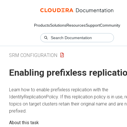
Products
Solutions
Resources
Support
Community
SRM CONFIGURATION
Enabling prefixless replicati
Learn how to enable prefixless replication with the
IdentityReplicationPolicy. If this replication policy is in use,
topics on target clusters retain their original name and are 
prefixed.