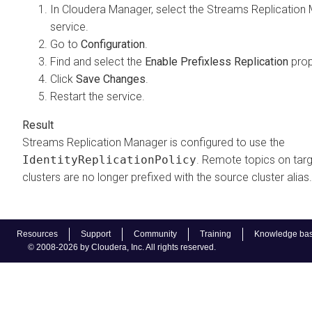
In
Cloudera Manager
, select the
Streams Replication
service.
Go to
Configuration
.
Find and select the
Enable Prefixless Replication
prop
Click
Save Changes
.
Restart the service.
Streams Replication Manager
is configured to use the
IdentityReplicationPolicy
. Remote topics on tar
clusters are no longer prefixed with the source cluster alias.
Resources
Support
Community
Training
Knowledge ba
© 2008-2026 by Cloudera, Inc. All rights reserved.