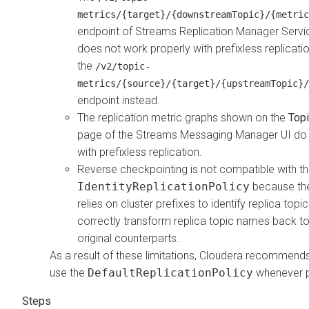
metrics/{target}/{downstreamTopic}/{metric
endpoint of
Streams Replication Manager
Servi
does not work properly with prefixless replicati
the
/v2/topic-
metrics/{source}/{target}/{upstreamTopic}/
endpoint instead.
The replication metric graphs shown on the
Topi
page of the
Streams Messaging Manager
UI do
with prefixless replication.
Reverse checkpointing is not compatible with t
IdentityReplicationPolicy
because the
relies on cluster prefixes to identify replica topi
correctly transform replica topic names back to 
original counterparts.
As a result of these limitations, Cloudera recommend
use the
DefaultReplicationPolicy
whenever p