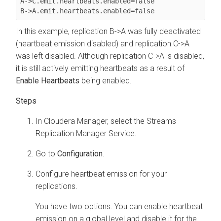
A->C.emit.heartbeats.enabled=false

In this example, replication B->A was fully deactivated
(heartbeat emission disabled) and replication C->A
was left disabled. Although replication C->A is disabled,
it is still actively emitting heartbeats as a result of
Enable Heartbeats
being enabled.
In
Cloudera Manager
, select the
Streams
Replication Manager
Service.
Go to
Configuration
.
Configure heartbeat emission for your
replications.
You have two options. You can enable heartbeat
emission on a global level and disable it for the