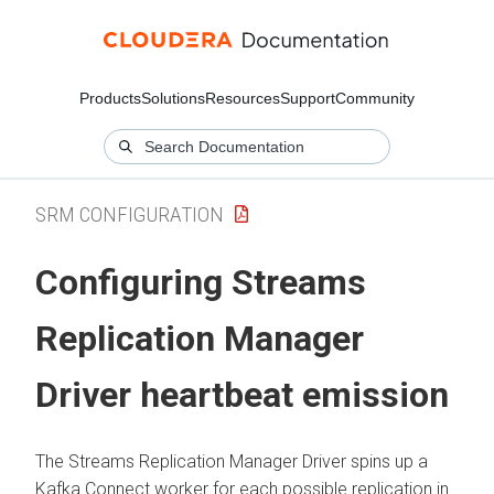
Products
Solutions
Resources
Support
Community
SRM CONFIGURATION
Configuring
Streams
Replication Manager
Driver heartbeat emission
The
Streams Replication Manager
Driver spins up a
Kafka Connect worker for each possible replication in