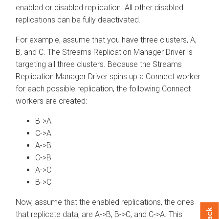
enabled or disabled replication. All other disabled
replications can be fully deactivated.
For example, assume that you have three clusters, A,
B, and C. The
Streams Replication Manager
Driver is
targeting all three clusters. Because the
Streams
Replication Manager
Driver spins up a Connect worker
for each possible replication, the following Connect
workers are created:
B->A
C->A
A->B
C->B
A->C
B->C
Now, assume that the enabled replications, the ones
that replicate data, are A->B, B->C, and C->A. This