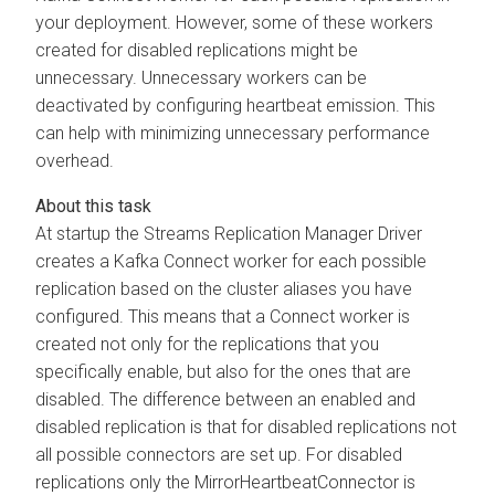
your deployment. However, some of these workers
created for disabled replications might be
unnecessary. Unnecessary workers can be
deactivated by configuring heartbeat emission. This
can help with minimizing unnecessary performance
overhead.
At startup the
Streams Replication Manager
Driver
creates a Kafka Connect worker for each possible
replication based on the cluster aliases you have
configured. This means that a Connect worker is
created not only for the replications that you
specifically enable, but also for the ones that are
disabled. The difference between an enabled and
disabled replication is that for disabled replications not
all possible connectors are set up. For disabled
replications only the MirrorHeartbeatConnector is