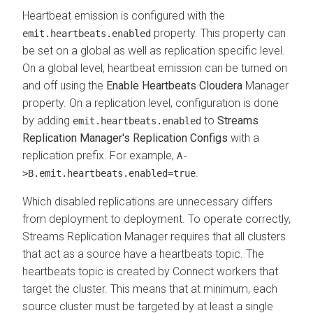
Heartbeat emission is configured with the
property. This property can
emit.heartbeats.enabled
be set on a global as well as replication specific level.
On a global level, heartbeat emission can be turned on
and off using the
Enable Heartbeats Cloudera
Manager
property. On a replication level, configuration is done
by adding
to
Streams
emit.heartbeats.enabled
Replication Manager's Replication Configs
with a
replication prefix. For example,
A-
.
>B.emit.heartbeats.enabled=true
Which disabled replications are unnecessary differs
from deployment to deployment. To operate correctly,
Streams Replication Manager
requires that all clusters
that act as a source have a heartbeats topic. The
heartbeats topic is created by Connect workers that
target the cluster. This means that at minimum, each
source cluster must be targeted by at least a single