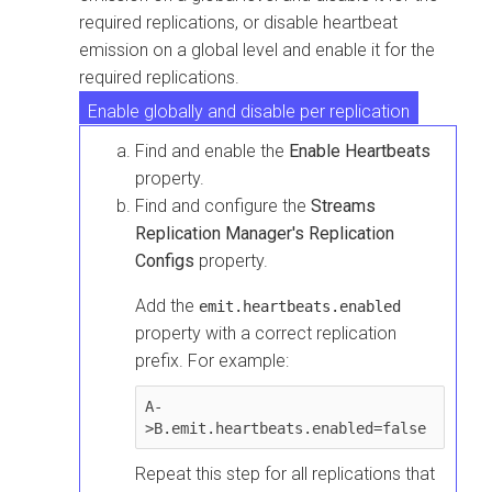
required replications, or disable heartbeat
emission on a global level and enable it for the
required replications.
Enable globally and disable per replication
Find and enable the
Enable Heartbeats
Disable globally and enable per replication
property.
Find and configure the
Streams
Replication Manager's Replication
Configs
property.
Add the
emit.heartbeats.enabled
property with a correct replication
prefix. For example:
A-
>B.emit.heartbeats.enabled=false
Repeat this step for all replications that