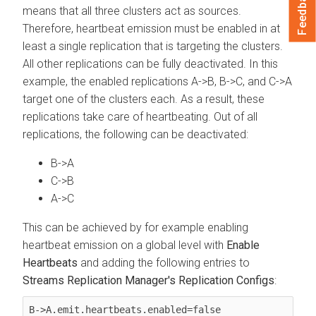
Feedback
means that all three clusters act as sources.
Therefore, heartbeat emission must be enabled in at
least a single replication that is targeting the clusters.
All other replications can be fully deactivated. In this
example, the enabled replications A->B, B->C, and C->A
target one of the clusters each. As a result, these
replications take care of heartbeating. Out of all
replications, the following can be deactivated:
B->A
C->B
A->C
This can be achieved by for example enabling
heartbeat emission on a global level with
Enable
Heartbeats
and adding the following entries to
Streams Replication Manager's Replication Configs
:
B->A.emit.heartbeats.enabled=false
