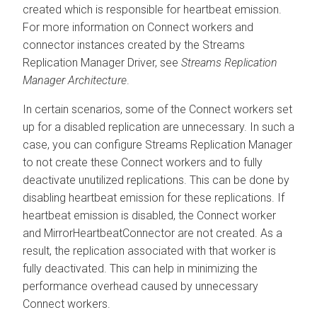
created which is responsible for heartbeat emission.
For more information on Connect workers and
connector instances created by the
Streams
Replication Manager
Driver, see
Streams Replication
Manager
Architecture
.
In certain scenarios, some of the Connect workers set
up for a disabled replication are unnecessary. In such a
case, you can configure
Streams Replication Manager
to not create these Connect workers and to fully
deactivate unutilized replications. This can be done by
disabling heartbeat emission for these replications. If
heartbeat emission is disabled, the Connect worker
and MirrorHeartbeatConnector are not created. As a
result, the replication associated with that worker is
fully deactivated. This can help in minimizing the
performance overhead caused by unnecessary
Connect workers.