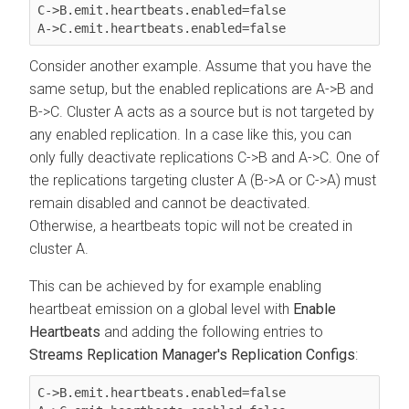
C->B.emit.heartbeats.enabled=false

Consider another example. Assume that you have the
same setup, but the enabled replications are A->B and
B->C. Cluster A acts as a source but is not targeted by
any enabled replication. In a case like this, you can
only fully deactivate replications C->B and A->C. One of
the replications targeting cluster A (B->A or C->A) must
remain disabled and cannot be deactivated.
Otherwise, a heartbeats topic will not be created in
cluster A.
This can be achieved by for example enabling
heartbeat emission on a global level with
Enable
Heartbeats
and adding the following entries to
Streams Replication Manager's Replication Configs
:
C->B.emit.heartbeats.enabled=false
