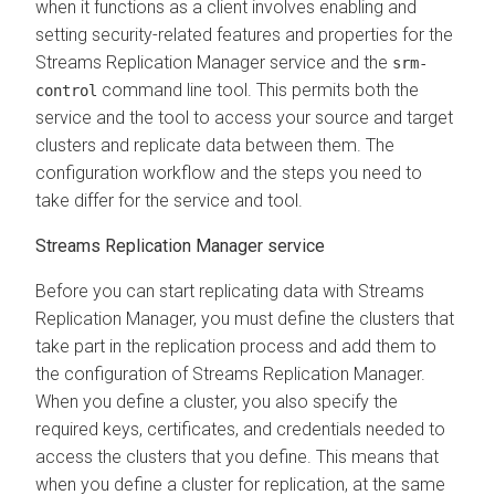
when it functions as a client involves enabling and
setting security-related features and properties for the
Streams Replication Manager
service and the
srm-
command line tool. This permits both the
control
service and the tool to access your source and target
clusters and replicate data between them. The
configuration workflow and the steps you need to
take differ for the service and tool.
Streams Replication Manager
service
Before you can start replicating data with
Streams
Replication Manager
, you must define the clusters that
take part in the replication process and add them to
the configuration of
Streams Replication Manager
.
When you define a cluster, you also specify the
required keys, certificates, and credentials needed to
access the clusters that you define. This means that
when you define a cluster for replication, at the same