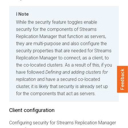
Note
While the security feature toggles enable
security for the components of
Streams
Replication Manager
that function as servers,
they are multi-purpose and also configure the
security properties that are needed for
Streams
Replication Manager
to connect, as a client, to
the co-located clusters. As a result of this, if you
Feedback
have followed
Defining and adding clusters for
replication
and have a secured co-located
cluster, it is likely that security is already set up
for the components that act as servers.
Client configuration
Configuring security for
Streams Replication Manager