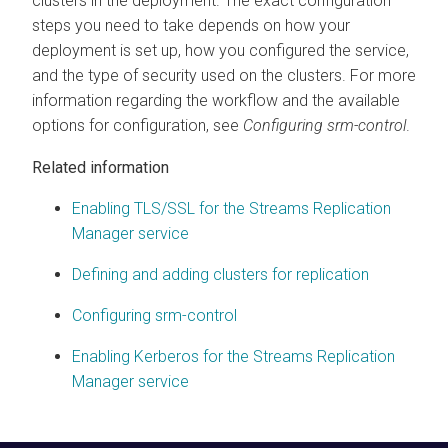
clusters in the deployment. The exact configuration
steps you need to take depends on how your
deployment is set up, how you configured the service,
and the type of security used on the clusters. For more
information regarding the workflow and the available
options for configuration, see
Configuring srm-control
.
Related information
Enabling TLS/SSL for the Streams Replication
Manager service
Defining and adding clusters for replication
Configuring srm-control
Enabling Kerberos for the Streams Replication
Manager service