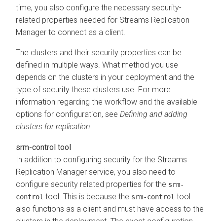
time, you also configure the necessary security-
related properties needed for
Streams Replication
Manager
to connect as a client.
The clusters and their security properties can be
defined in multiple ways. What method you use
depends on the clusters in your deployment and the
type of security these clusters use. For more
information regarding the workflow and the available
options for configuration, see
Defining and adding
clusters for replication
.
srm-control tool
In addition to configuring security for the
Streams
Replication Manager
service, you also need to
configure security related properties for the
srm-
tool. This is because the
tool
control
srm-control
also functions as a client and must have access to the