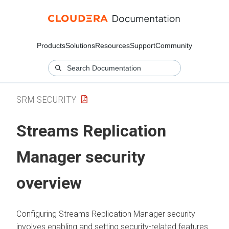
Products
Solutions
Resources
Support
Community
SRM SECURITY
Streams Replication
Manager
security
overview
Configuring
Streams Replication Manager
security
involves enabling and setting security-related features