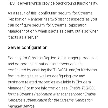
REST servers which provide background functionality.
As a result of this, configuring security for
Streams
Replication Manager
has two distinct aspects as you
can configure security for
Streams Replication
Manager
not only when it acts as client, but also when
it acts as a server.
Server configuration
Security for
Streams Replication Manager
processes
and components that act as servers can be
configured by enabling the TLS/SSL and/or Kerberos
feature toggles as well as configuring key and
truststore related properties available in
Cloudera
Manager
. For more information see,
Enable TLS/SSL
for the
Streams Replication Manager
service
or
Enable
Kerberos authentication for the
Streams Replication
Manager
service