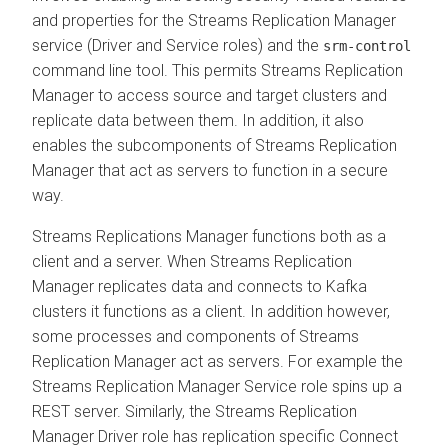
and properties for the
Streams Replication Manager
service (Driver and Service roles) and the
srm-control
command line tool. This permits
Streams Replication
Manager
to access source and target clusters and
replicate data between them. In addition, it also
enables the subcomponents of
Streams Replication
Manager
that act as servers to function in a secure
way.
Streams Replications Manager functions both as a
client and a server. When
Streams Replication
Manager
replicates data and connects to Kafka
clusters it functions as a client. In addition however,
some processes and components of
Streams
Replication Manager
act as servers. For example the
Streams Replication Manager
Service role spins up a
REST server. Similarly, the
Streams Replication
Manager
Driver role has replication specific Connect