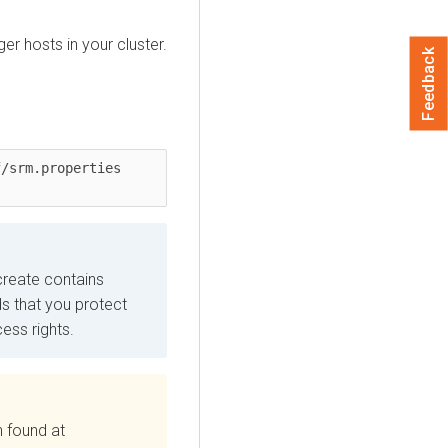
ger
hosts in your cluster.
Feedback
/srm.properties 
 create contains
s that you protect
ess rights.
n found at