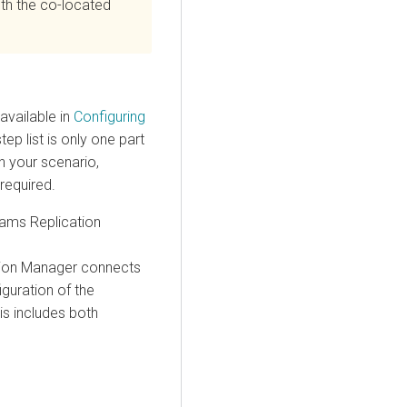
with the co-located
available in
Configuring
ep list is only one part
n your scenario,
required.
ams Replication
tion Manager
connects
guration of the
is includes both