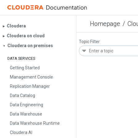
Homepage
/
Clo
Cloudera
▶︎
Cloudera on cloud
▶︎
Topic Filter
Cloudera on premises
▼
DATA SERVICES
Getting Started
Management Console
Replication Manager
Data Catalog
Data Engineering
Data Warehouse
Data Warehouse Runtime
Cloudera AI