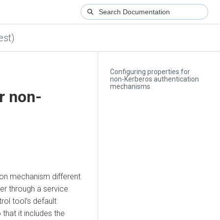
est)
Configuring properties for
non-Kerberos authentication
mechanisms
r non-
tion mechanism different
er through a service
ol tool's default
that it includes the