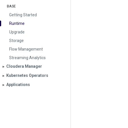
BASE
Getting Started
Runtime
Upgrade
Storage
Flow Management
Streaming Analytics
Cloudera Manager
▶︎
Kubernetes Operators
▶︎
Applications
▶︎