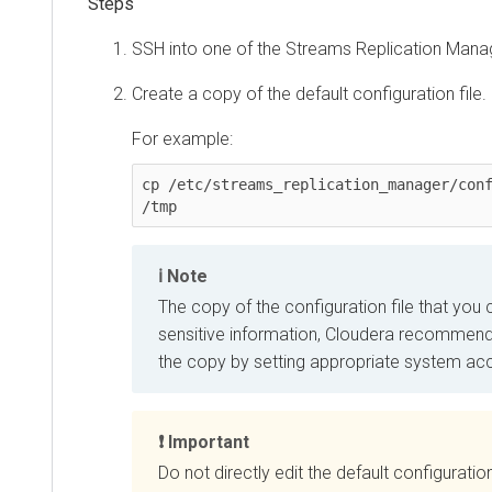
SSH into one of the
Streams Replication Mana
Create a copy of the default configuration file.
For example:
cp /etc/streams_replication_manager/conf
/tmp
Note
The copy of the configuration file that you
sensitive information, Cloudera recommend
the copy by setting appropriate system acc
Important
Do not directly edit the default configuratio