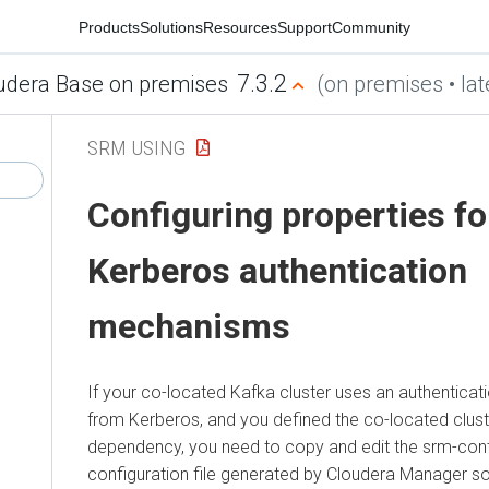
Products
Solutions
Resources
Support
Community
7.3.2
udera Base on premises
(on premises • lat
SRM USING
Configuring properties fo
Kerberos authentication
mechanisms
If your co-located Kafka cluster uses an authentica
from Kerberos, and you defined the co-located clust
dependency, you need to copy and edit the srm-contr
configuration file generated by
Cloudera Manager
so 