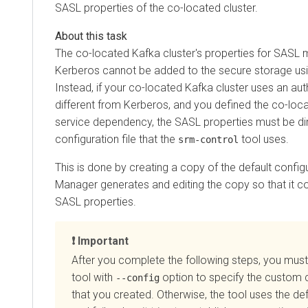
SASL properties of the co-located cluster.
The co-located Kafka cluster's properties for SASL
Kerberos cannot be added to the secure storage us
Instead, if your co-located Kafka cluster uses an a
different from Kerberos, and you defined the co-loca
service dependency, the SASL properties must be di
configuration file that the
tool uses.
srm-control
This is done by creating a copy of the default configu
Manager
generates and editing the copy so that it c
SASL properties.
Important
After you complete the following steps, you must
tool with
option to specify the custom c
--config
that you created. Otherwise, the tool uses the def