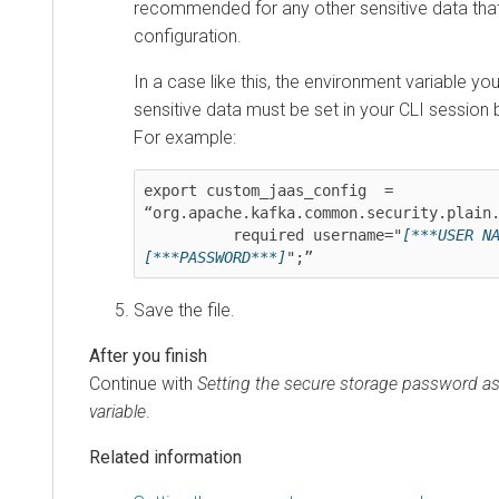
recommended for any other sensitive data that
configuration.
In a case like this, the environment variable yo
sensitive data must be set in your CLI session b
For example:
export custom_jaas_config  = 
“org.apache.kafka.common.security.plain.
          required username="
[***USER N
[***PASSWORD***]
";”
Save the file.
Continue with
Setting the secure storage password a
variable
.
Related information