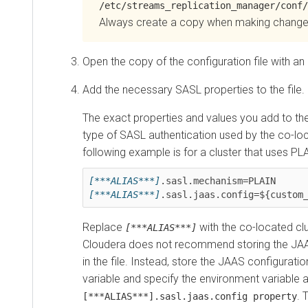
/etc/streams_replication_manager/conf/
Always create a copy when making change
Open the copy of the configuration file with an 
Add the necessary SASL properties to the file.
The exact properties and values you add to the
type of SASL authentication used by the co-loc
following example is for a cluster that uses PL
[***ALIAS***]
[***ALIAS***]
Replace
with the co-located clus
[***ALIAS***]
Cloudera does not recommend storing the JAAS
in the file. Instead, store the JAAS configurati
variable and specify the environment variable a
. 
[***ALIAS***].sasl.jaas.config property