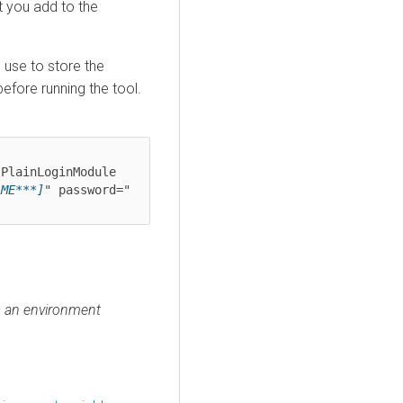
 you add to the
u use to store the
efore running the tool.
PlainLoginModule

AME***]
" password="
s an environment