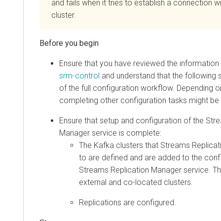
and fails when it tries to establish a connection 
cluster.
Ensure that you have reviewed the information 
srm-control
and understand that the following st
of the full configuration workflow. Depending o
completing other configuration tasks might be 
Ensure that setup and configuration of the
Stre
Manager
service is complete:
The Kafka clusters that
Streams Replica
to are defined and are added to the confi
Streams Replication Manager
service. Th
external and co-located clusters.
Replications are configured.