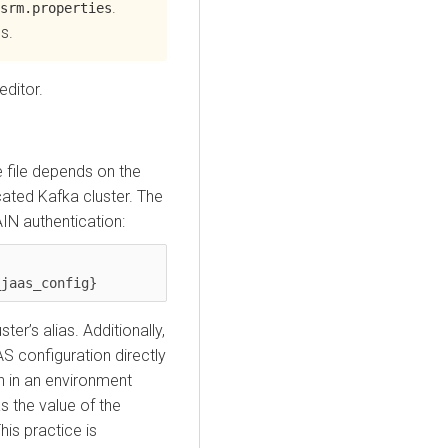
.
srm.properties
s.
editor.
 file depends on the
ated Kafka cluster. The
AIN authentication:
ter’s alias. Additionally,
 configuration directly
on in an environment
s the value of the
This practice is