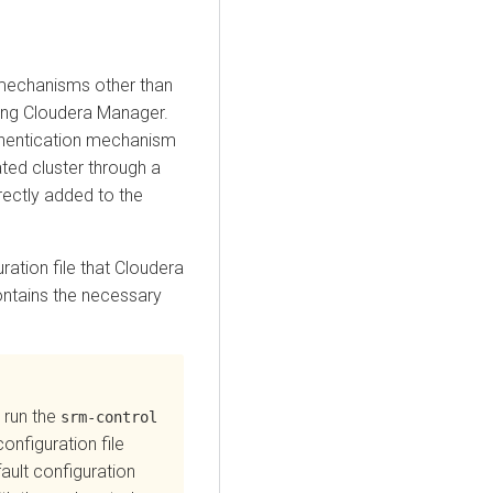
 mechanisms other than
ing
Cloudera Manager
.
uthentication mechanism
ted cluster through a
rectly added to the
ration file that
Cloudera
ontains the necessary
 run the
srm-control
onfiguration file
ault configuration