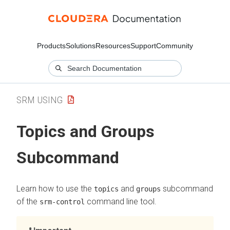
Products
Solutions
Resources
Support
Community
SRM USING
Topics and Groups
Subcommand
Learn how to use the
and
subcommand
topics
groups
of the
command line tool.
srm-control