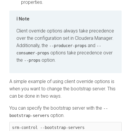
properties.
Note
Client override options always take precedence
over the configuration set in
Cloudera Manager
.
Additionally, the
and
--producer-props
--
options take precedence over
consumer-props
the
option.
--props
A simple example of using client override options is
when you want to change the bootstrap server. This
can be done in two ways.
You can specify the bootstrap server with the
--
option.
bootstrap-servers
srm-control --bootstrap-servers 