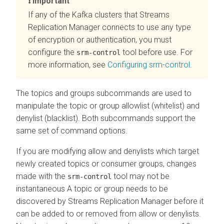
Important
If any of the Kafka clusters that
Streams
Replication Manager
connects to use any type
of encryption or authentication, you must
configure the
tool before use. For
srm-control
more information, see
Configuring srm-control
.
The topics and groups subcommands are used to
manipulate the topic or group allowlist (whitelist) and
denylist (blacklist). Both subcommands support the
same set of command options.
If you are modifying allow and denylists which target
newly created topics or consumer groups, changes
made with the
tool may not be
srm-control
instantaneous A topic or group needs to be
discovered by
Streams Replication Manager
before it
can be added to or removed from allow or denylists.