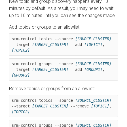
New topic and group discovery happens every 10
minutes by default. As a result, you may need to wait
up to 10 minutes until you can see the changes made.
Add topics or groups to an allowlist:
srm-control topics --source 
[SOURCE_CLUSTER]
--target 
[TARGET_CLUSTER]
 --add 
[TOPIC1]
,
[TOPIC2]
srm-control groups --source 
[SOURCE_CLUSTER]
--target 
[TARGET_CLUSTER]
 --add 
[GROUP1]
,
[GROUP2]
Remove topics or groups from an allowlist:
srm-control topics --source 
[SOURCE_CLUSTER]
--target 
[TARGET_CLUSTER]
 --remove 
[TOPIC1]
,
[TOPIC2]
srm-control groups --source 
[SOURCE_CLUSTER]