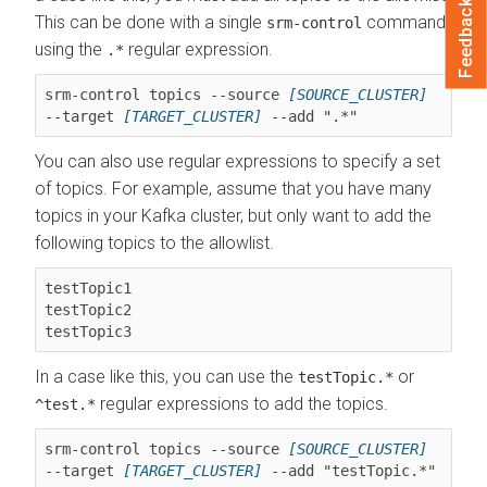
Feedback
This can be done with a single
command
srm-control
using the
regular expression.
.*
srm-control topics --source 
[SOURCE_CLUSTER]
--target 
[TARGET_CLUSTER]
 --add ".*"
You can also use regular expressions to specify a set
of topics. For example, assume that you have many
topics in your Kafka cluster, but only want to add the
following topics to the allowlist.
testTopic1

testTopic2

testTopic3
In a case like this, you can use the
or
testTopic.*
regular expressions to add the topics.
^test.*
srm-control topics --source 
[SOURCE_CLUSTER]
--target 
[TARGET_CLUSTER]
 --add "testTopic.*"