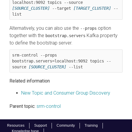
localhost:9092 topics --source 
[SOURCE_CLUSTER]
 --target 
[TARGET_CLUSTER]
 --
Alternatively, you can also use the
option
--props
together with the
Kafka property
bootstrap.servers
to define the bootstrap server.
srm-control --props 
bootstrap.servers=localhost:9092 topics --
source 
[SOURCE_CLUSTER]
Related information
New Topic and Consumer Group Discovery
Parent topic:
srm-control
Resources
Support
Community
Training
Knowledge base