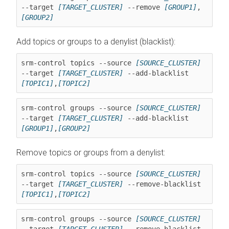
--target 
[TARGET_CLUSTER]
 --remove 
[GROUP1]
,
[GROUP2]
Add topics or groups to a denylist (blacklist):
srm-control topics --source 
[SOURCE_CLUSTER]
--target 
[TARGET_CLUSTER]
 --add-blacklist 
[TOPIC1]
,
[TOPIC2]
srm-control groups --source 
[SOURCE_CLUSTER]
--target 
[TARGET_CLUSTER]
 --add-blacklist 
[GROUP1]
,
[GROUP2]
Remove topics or groups from a denylist:
srm-control topics --source 
[SOURCE_CLUSTER]
--target 
[TARGET_CLUSTER]
 --remove-blacklist 
[TOPIC1]
,
[TOPIC2]
srm-control groups --source 
[SOURCE_CLUSTER]
--target 
[TARGET_CLUSTER]
 --remove-blacklist 