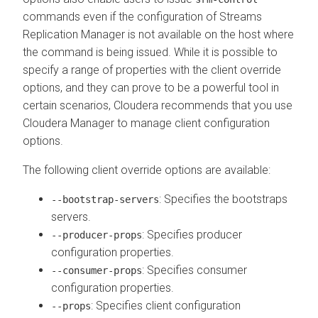
commands even if the configuration of
Streams
Replication Manager
is not available on the host where
the command is being issued. While it is possible to
specify a range of properties with the client override
options, and they can prove to be a powerful tool in
certain scenarios, Cloudera recommends that you use
Cloudera Manager
to manage client configuration
options.
The following client override options are available:
: Specifies the bootstraps
--bootstrap-servers
servers.
: Specifies producer
--producer-props
configuration properties.
: Specifies consumer
--consumer-props
configuration properties.
: Specifies client configuration
--props