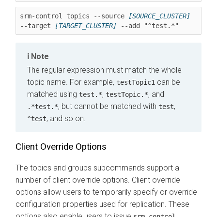
srm-control topics --source 
[SOURCE_CLUSTER]
--target 
[TARGET_CLUSTER]
 --add "^test.*"
Note
The regular expression must match the whole
topic name. For example,
can be
testTopic1
matched using
,
, and
test.*
testTopic.*
, but cannot be matched with
,
.*test.*
test
, and so on.
^test
Client Override Options
The topics and groups subcommands support a
number of client override options. Client override
options allow users to temporarily specify or override
configuration properties used for replication. These
options also enable users to issue
srm-control