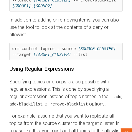
[GROUP1]
,
[GROUP2]
In addition to adding or removing items, you can also
use the tool to look at the contents of a deny or
allowlist.
srm-control topics --source 
[SOURCE_CLUSTER]
--target 
[TARGET_CLUSTER]
 --list
Using Regular Expressions
Specifying topics or groups is also possible with
regular expressions. This is done by specifying a
regular expression instead of topic names in the
,
--add
, or
options.
add-blackilist
remove-blacklist
For example, assume that you want to replicate all
topics from the source cluster to the target cluster. In
a case like this, you must add all topics to the allowlist.