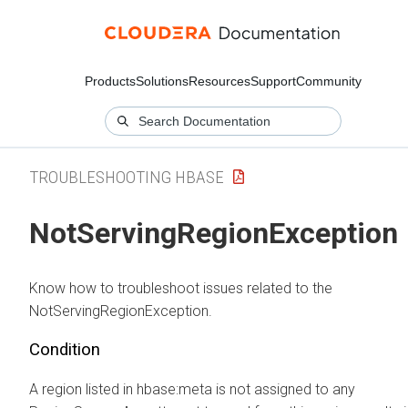
Products
Solutions
Resources
Support
Community
TROUBLESHOOTING HBASE
NotServingRegionException
Know how to troubleshoot issues related to the
NotServingRegionException.
Condition
A region listed in hbase:meta is not assigned to any