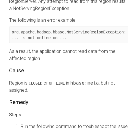
RegionServer. Any attempt to read from this region results i
a NotServingRegionException.
The following is an error example:
org.apache.hadoop.hbase.NotServingRegionException: 
... is not online on ...
As a result, the application cannot read data from the
affected region.
Cause
Region is
or
in
hbase:meta
, but not
CLOSED
OFFLINE
assigned.
Remedy
Run the following command to troubleshoot the issue