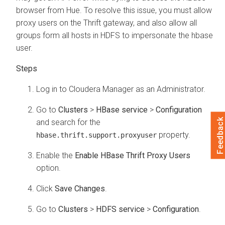
browser from Hue. To resolve this issue, you must allow
proxy users on the Thrift gateway, and also allow all
groups form all hosts in HDFS to impersonate the hbase
user.
Log in to
Cloudera Manager
as an Administrator.
Go to
Clusters
>
HBase service
>
Configuration
Feedback
and search for the
property.
hbase.thrift.support.proxyuser
Enable the
Enable HBase Thrift Proxy Users
option.
Click
Save Changes
.
Go to
Clusters
>
HDFS service
>
Configuration
.