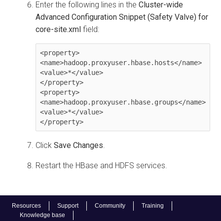
Enter the following lines in the
Cluster-wide
Advanced Configuration Snippet (Safety Valve) for
core-site.xml
field:
<property>

<name>hadoop.proxyuser.hbase.hosts</name>

<value>*</value>

</property>

<property>

<name>hadoop.proxyuser.hbase.groups</name>

<value>*</value>

</property>
Click
Save Changes
.
Restart the HBase and HDFS services.
Resources
Support
Community
Training
Knowledge base