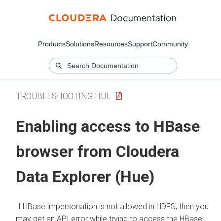
Products
Solutions
Resources
Support
Community
TROUBLESHOOTING HUE
Enabling access to HBase
browser from
Cloudera
Data Explorer (Hue)
If HBase impersonation is not allowed in HDFS, then you
may get an API error while trying to access the HBase