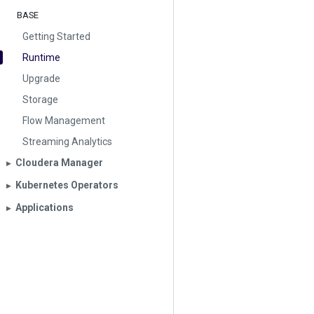
BASE
Getting Started
Runtime
Upgrade
Storage
Flow Management
Streaming Analytics
Cloudera Manager
▶︎
Kubernetes Operators
▶︎
Applications
▶︎