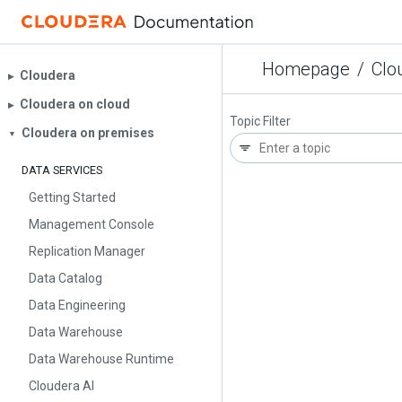
Homepage
/
Clo
Cloudera
▶︎
Cloudera on cloud
▶︎
Topic Filter
Cloudera on premises
▼
DATA SERVICES
Getting Started
Management Console
Replication Manager
Data Catalog
Data Engineering
Data Warehouse
Data Warehouse Runtime
Cloudera AI