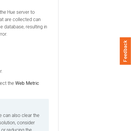
the Hue server to
hat are collected can
e database, resulting in
ror.
Feedback
r.
ect the
Web Metric
e can also clear the
solution, consider
 or reducing the