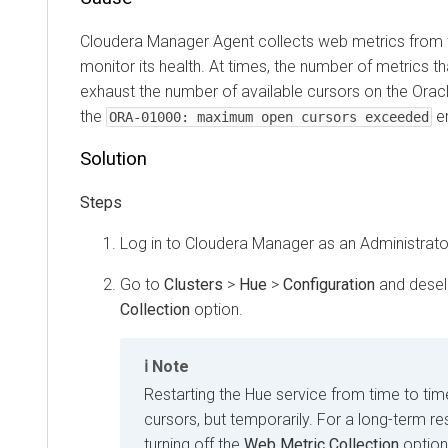
Cloudera Manager
Agent collects web metrics from 
monitor its health. At times, the number of metrics t
exhaust the number of available cursors on the Oracl
the
er
ORA-01000: maximum open cursors exceeded
Solution
Log in to
Cloudera Manager
as an Administrato
Go to
Clusters
>
Hue
>
Configuration
and desel
Collection
option.
Note
Restarting the Hue service from time to tim
cursors, but temporarily. For a long-term re
turning off the
Web Metric Collection
option