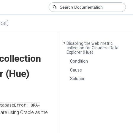
est)
Disabling the web metric
▼
collection for Cloudera Data
Explorer (Hue)
collection
Condition
Cause
r (Hue)
Solution
tabaseError: ORA-
are using Oracle as the