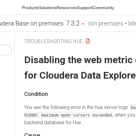
Products
Solutions
Resources
Support
Community
7.3.2
udera Base on premises
(on premises • lat
TROUBLESHOOTING HUE
Disabling the web metric 
for
Cloudera Data Explore
Condition
You see the following error in the Hue server logs:
Da
, when you 
01000: maximum open cursors exceeded
backend database for Hue.
Cause