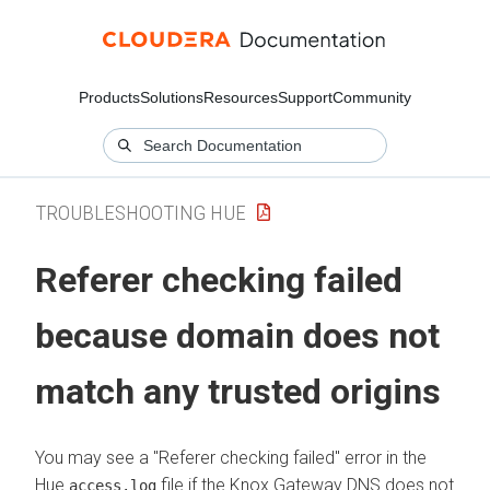
Products
Solutions
Resources
Support
Community
TROUBLESHOOTING HUE
Referer checking failed
because domain does not
match any trusted origins
You may see a "Referer checking failed" error in the
Hue
file if the Knox Gateway DNS does not
access.log