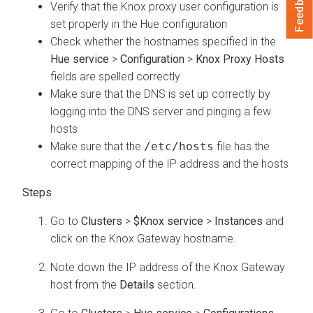
Feedback
Verify that the Knox proxy user configuration is
set properly in the Hue configuration
Check whether the hostnames specified in the
Hue service
>
Configuration
>
Knox Proxy Hosts
fields are spelled correctly
Make sure that the DNS is set up correctly by
logging into the DNS server and pinging a few
hosts
Make sure that the
/etc/hosts
file has the
correct mapping of the IP address and the hosts
Go to
Clusters
>
$Knox service
>
Instances
and
click on the Knox Gateway hostname.
Note down the IP address of the Knox Gateway
host from the
Details
section.