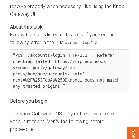
resolve properly when accessing Hue using the Knox
Gateway UI.
Follow the steps listed in this topic if you see the
following error in the Hue
file:
access.log
”POST /accounts/login HTTP/1.1" — Referer 
checking failed -https://<ip_address>:
<knoxui_port>/gateway/cdp-
proxy/hue/hue/accounts/login?
next=%2F%253FdoAs%253Dknoxui does not match 
any trusted origins.”
The Knox Gateway DNS may not resolve due to
various reasons. Verify the following before
proceeding: