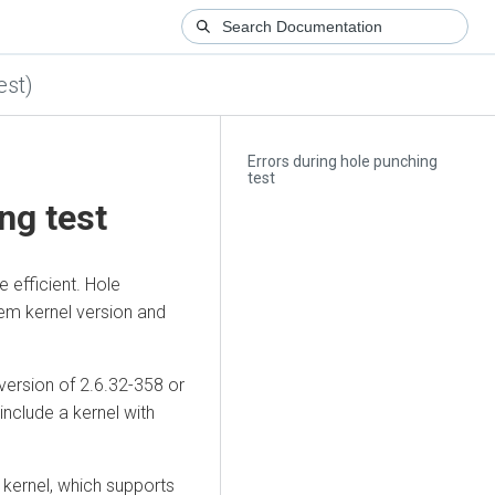
est)
Errors during hole punching
test
ng test
e efficient. Hole
em kernel version and
version of 2.6.32-358 or
nclude a kernel with
 kernel, which supports