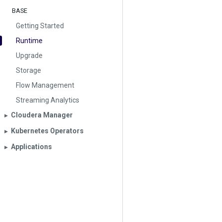
BASE
Getting Started
Runtime
Upgrade
Storage
Flow Management
Streaming Analytics
Cloudera Manager
▶︎
Kubernetes Operators
▶︎
Applications
▶︎