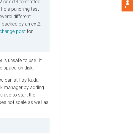
2 or ext3 formatted
 hole punching test
everal different
 backed by an ext2,
change post
for
 is unsafe to use. It
e space on disk.
 can still try Kudu.
ock manager by adding
 use to start the
oes not scale as well as