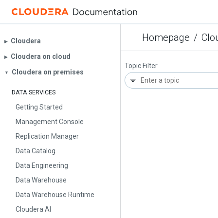
Homepage
/
Clo
Cloudera
▶︎
Cloudera on cloud
▶︎
Topic Filter
Cloudera on premises
▼
DATA SERVICES
Getting Started
Management Console
Replication Manager
Data Catalog
Data Engineering
Data Warehouse
Data Warehouse Runtime
Cloudera AI