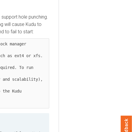
 support hole punching.
ng will cause Kudu to
to fail to start:
ock manager 
ch as ext4 or xfs. 
quired. To run 
 and scalability), 
 the Kudu 
Feedback