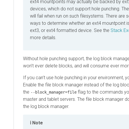
ext4 mountpoints may actually be backed by ext
devices, which do not support hole punching. The
will fail when run on such filesystems. There are s
ways to determine whether an ext4 mountpoint is
ext3, or ext4 formatted device. See the
Stack Ex
more details.
Without hole punching support, the log block manager
won’t ever delete blocks, and will consume ever mor
If you can’t use hole punching in your environment, you
Enable the file block manager instead of the log bl
the
flag to the commands you
--block_manager=file
master and tablet servers. The file block manager d
the log block manager.
Note