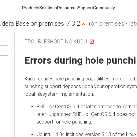
Products
Solutions
Resources
Support
Community
7.3.2
udera Base on premises
(on premises • lat
TROUBLESHOOTING KUDU
Errors during hole punchi
Kudu requires hole punching capabilities in order to b
punching support depends upon your operation syst
local filesystem implementation.
RHEL or CentOS 6.4 or later, patched to kernel 
later. Unpatched RHEL or CentOS 6.4 does not i
support for hole punching.
Ubuntu 14.04 includes version 3.13 of the Linux