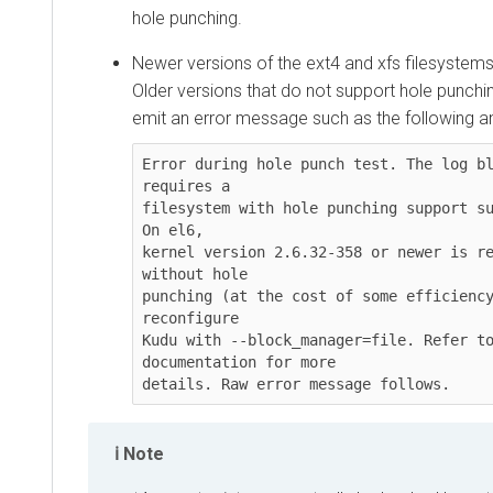
hole punching.
Newer versions of the ext4 and xfs filesystems
Older versions that do not support hole punchi
emit an error message such as the following and 
Error during hole punch test. The log bl
requires a

filesystem with hole punching support su
On el6,

kernel version 2.6.32-358 or newer is re
without hole

punching (at the cost of some efficiency
reconfigure

Kudu with --block_manager=file. Refer to
documentation for more

details. Raw error message follows.
Note