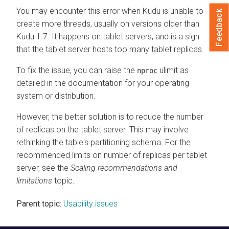
You may encounter this error when Kudu is unable to
Feedback
create more threads, usually on versions older than
Kudu 1.7. It happens on tablet servers, and is a sign
that the tablet server hosts too many tablet replicas.
To fix the issue, you can raise the
ulimit as
nproc
detailed in the documentation for your operating
system or distribution.
However, the better solution is to reduce the number
of replicas on the tablet server. This may involve
rethinking the table's partitioning schema. For the
recommended limits on number of replicas per tablet
server, see the
Scaling recommendations and
limitations
topic.
Parent topic:
Usability issues