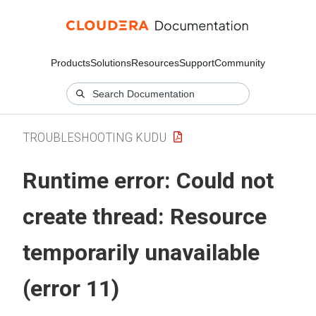
Products
Solutions
Resources
Support
Community
TROUBLESHOOTING KUDU
Runtime error: Could not
create thread: Resource
temporarily unavailable
(error 11)